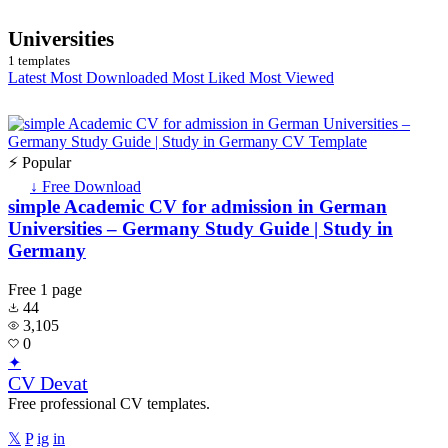
Universities
1 templates
Latest
Most Downloaded
Most Liked
Most Viewed
⚡ Popular
↓ Free Download
simple Academic CV for admission in German
Universities – Germany Study Guide | Study in
Germany
Free
1 page
44
3,105
0
✦
CV Devat
Free professional CV templates.
𝕏
P
ig
in