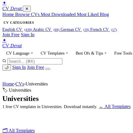
✦
CV
Devat
✕
Home
Browse CVs
Most Downloaded
Most Liked
Blog
CV CATEGORIES
English CV
Arabic CV
German CV
French CV
(439)
(69)
(19)
(17)
Join Free
Sign In
✦
CV
Devat
CV Language
CV Templates
Best Ofs & Tips
Free Tools
Sign In
Join Free
🌙
Home
›
CVs
›
Universities
🏷 Universities
Universities
← All Templates
1 free CV templates in Universities. Download instantly.
🗂 All Templates