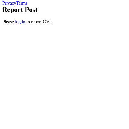
Privacy
Terms
Report Post
Please
log in
to report CVs