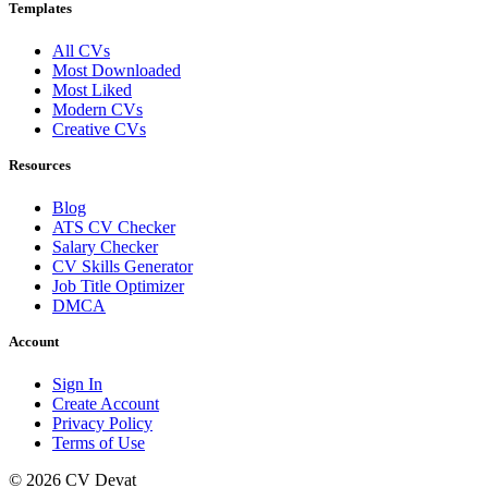
Templates
All CVs
Most Downloaded
Most Liked
Modern CVs
Creative CVs
Resources
Blog
ATS CV Checker
Salary Checker
CV Skills Generator
Job Title Optimizer
DMCA
Account
Sign In
Create Account
Privacy Policy
Terms of Use
© 2026 CV Devat