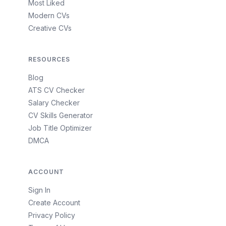
Most Liked
Modern CVs
Creative CVs
RESOURCES
Blog
ATS CV Checker
Salary Checker
CV Skills Generator
Job Title Optimizer
DMCA
ACCOUNT
Sign In
Create Account
Privacy Policy