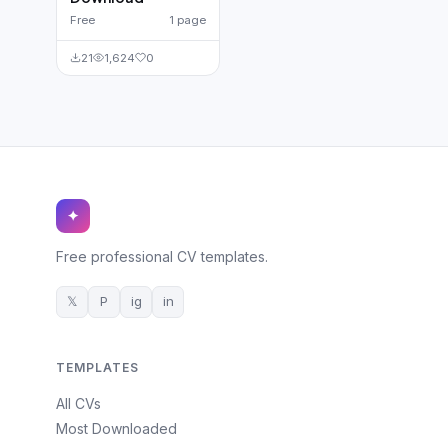
Free
1 page
21
1,624
0
✦
Free professional CV templates.
𝕏
P
ig
in
TEMPLATES
All CVs
Most Downloaded