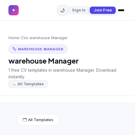
🌙
✦
Sign In
Join Free
✕
✦
Home
Join Free
Home
›
CVs
›
warehouse Manager
Sign In
Browse CVs
🏷 WAREHOUSE MANAGER
Most Downloaded
warehouse Manager
1 free CV templates in warehouse Manager. Download
Most Liked
instantly.
← All Templates
Blog
CV CATEGORIES
English CV
(439)
🗂 All Templates
Arabic CV
(69)