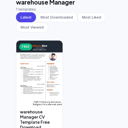
warehouse Manager
German CV
(19)
1 templates
French CV
(17)
Latest
Most Downloaded
Most Liked
Most Viewed
FREE
warehouse
Manager CV
Template Free
Download