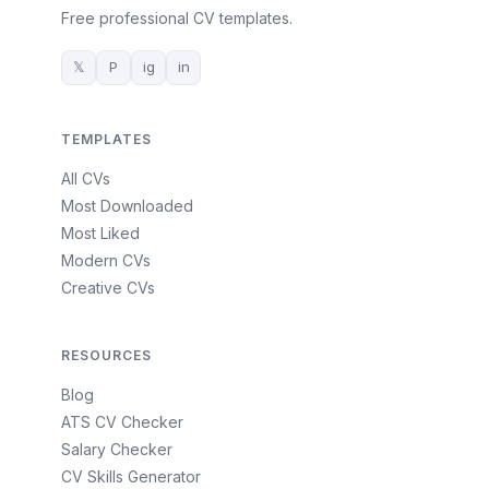
Free professional CV templates.
𝕏
P
ig
in
TEMPLATES
All CVs
Most Downloaded
Most Liked
Modern CVs
Creative CVs
RESOURCES
Blog
ATS CV Checker
Salary Checker
CV Skills Generator