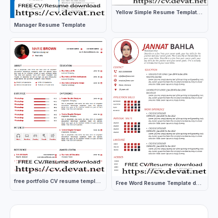
Yellow Simple Resume Template download
Manager Resume Template
free portfolio CV resume template in word
Free Word Resume Template download