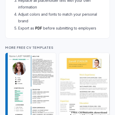
Replace all placeholder text with your own
German CV
(19)
information
French CV
(17)
Adjust colors and fonts to match your personal
brand
Export as
PDF
before submitting to employers
MORE FREE CV TEMPLATES