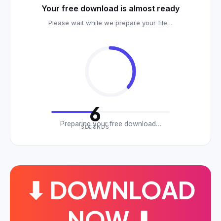
Your free download is almost ready
Please wait while we prepare your file…
6
Preparing your free download…
SECONDS
⬇ DOWNLOAD
NOW ⬇