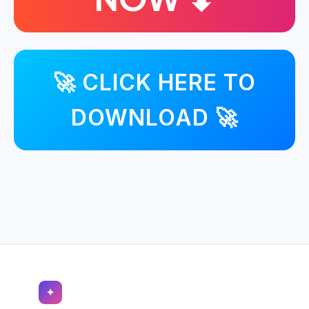
🚀 CLICK HERE TO
DOWNLOAD 🚀
✦