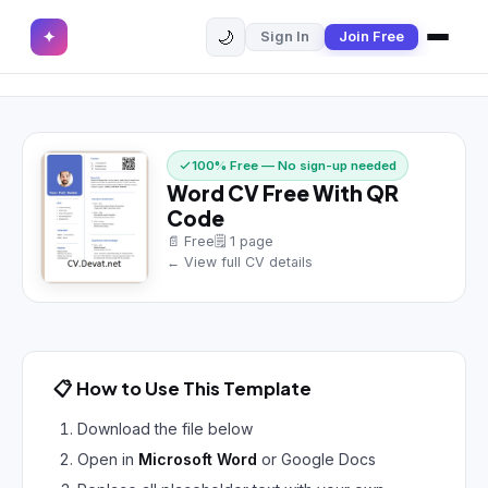
🌙
✦
Sign In
Join Free
✕
✦
Home
Join Free
Sign In
Browse CVs
100% Free — No sign-up needed
Word CV Free With QR
Most Downloaded
Code
📄 Free
🗒 1 page
Most Liked
← View full CV details
Blog
CV CATEGORIES
📋 How to Use This Template
English CV
(439)
Download the file below
Arabic CV
(69)
Open in
Microsoft Word
or Google Docs