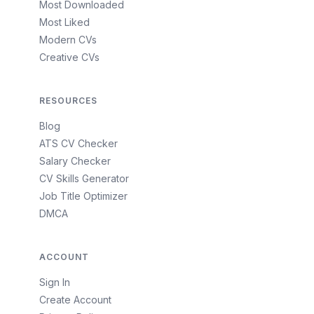
Most Downloaded
Most Liked
Modern CVs
Creative CVs
RESOURCES
Blog
ATS CV Checker
Salary Checker
CV Skills Generator
Job Title Optimizer
DMCA
ACCOUNT
Sign In
Create Account