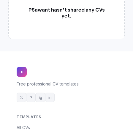
German CV
(19)
PSawant hasn't shared any CVs
French CV
yet.
(17)
✦
Free professional CV templates.
𝕏
P
ig
in
TEMPLATES
All CVs