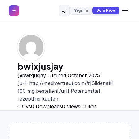
🌙
✦
Sign In
Join Free
✕
✦
Home
Join Free
Sign In
Browse CVs
Most Downloaded
bwixjusjay
Most Liked
@bwixjusjay · Joined October 2025
[url=http://medivertraut.com/#]Sildenafil
Blog
100 mg bestellen[/url] Potenzmittel
rezeptfrei kaufen
CV CATEGORIES
0
CVs
0
Downloads
0
Views
0
Likes
English CV
(439)
Arabic CV
(69)