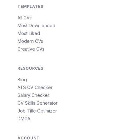
TEMPLATES
All CVs
Most Downloaded
Most Liked
Modern CVs
Creative CVs
RESOURCES
Blog
ATS CV Checker
Salary Checker
CV Skills Generator
Job Title Optimizer
DMCA
ACCOUNT