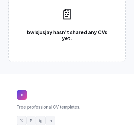
German CV
(19)
📄
French CV
(17)
bwixjusjay hasn't shared any CVs
yet.
✦
Free professional CV templates.
𝕏
P
ig
in