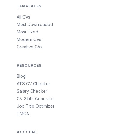
TEMPLATES
All CVs
Most Downloaded
Most Liked
Modern CVs
Creative CVs
RESOURCES
Blog
ATS CV Checker
Salary Checker
CV Skills Generator
Job Title Optimizer
DMCA
ACCOUNT