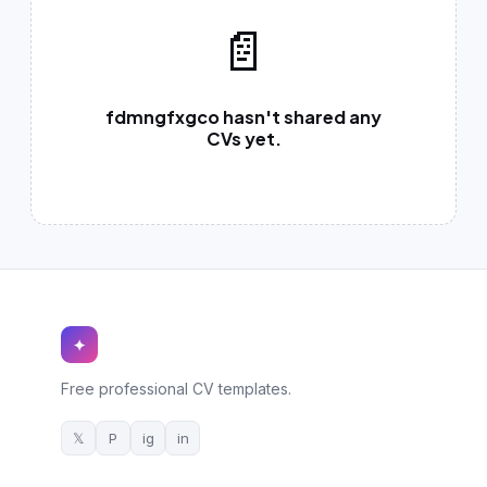
German CV
(19)
📄
French CV
(17)
fdmngfxgco hasn't shared any
CVs yet.
✦
Free professional CV templates.
𝕏
P
ig
in