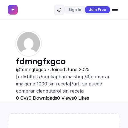
🌙
✦
Sign In
Join Free
✕
✦
Home
Join Free
Sign In
Browse CVs
Most Downloaded
fdmngfxgco
Most Liked
@fdmngfxgco · Joined June 2025
[url=https://confiapharma.shop/#]comprar
Blog
imalgene 1000 sin receta[/url] se puede
comprar clenbuterol sin receta
CV CATEGORIES
0
CVs
0
Downloads
0
Views
0
Likes
English CV
(439)
Arabic CV
(69)