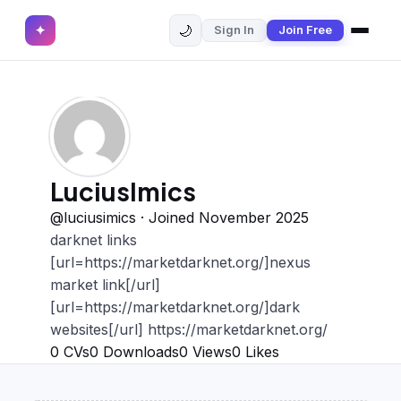
🌙
✦
Sign In
Join Free
✕
✦
Home
Join Free
Sign In
Browse CVs
Most Downloaded
LuciusImics
Most Liked
@luciusimics · Joined November 2025
darknet links
Blog
[url=https://marketdarknet.org/]nexus
market link[/url]
CV CATEGORIES
[url=https://marketdarknet.org/]dark
English CV
websites[/url] https://marketdarknet.org/
(439)
0
CVs
0
Downloads
0
Views
0
Likes
Arabic CV
(69)