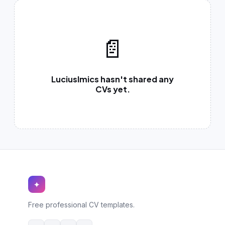
German CV
(19)
French CV
(17)
📄
LuciusImics hasn't shared any
CVs yet.
✦
Free professional CV templates.