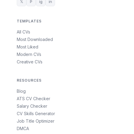
𝕏
P
ig
in
TEMPLATES
All CVs
Most Downloaded
Most Liked
Modern CVs
Creative CVs
RESOURCES
Blog
ATS CV Checker
Salary Checker
CV Skills Generator
Job Title Optimizer
DMCA