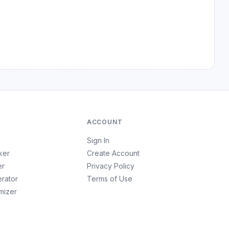
.
ACCOUNT
Sign In
ker
Create Account
er
Privacy Policy
erator
Terms of Use
imizer