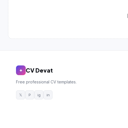
German CV
(19)
French CV
(17)
CV Devat
✦
Free professional CV templates.
𝕏
P
ig
in