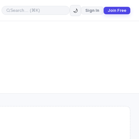
🌙
Sign In
Join Free