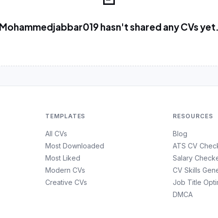
Mohammedjabbar019 hasn't shared any CVs yet
TEMPLATES
RESOURCES
All CVs
Blog
Most Downloaded
ATS CV Chec
Most Liked
Salary Check
Modern CVs
CV Skills Gen
Creative CVs
Job Title Opt
DMCA