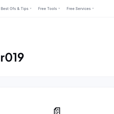
Best Ofs & Tips
Free Tools
Free Services
r019
📄