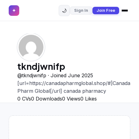
🌙
✦
Sign In
Join Free
✕
✦
Home
Join Free
Sign In
Browse CVs
Most Downloaded
tkndjwnifp
Most Liked
@tkndjwnifp · Joined June 2025
[url=https://canadapharmglobal.shop/#]Canada
Blog
Pharm Global[/url] canada pharmacy
0
CVs
0
Downloads
0
Views
0
Likes
CV CATEGORIES
English CV
(439)
Arabic CV
(69)