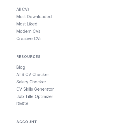
All CVs
Most Downloaded
Most Liked
Modern CVs
Creative CVs
RESOURCES
Blog
ATS CV Checker
Salary Checker
CV Skills Generator
Job Title Optimizer
DMCA
ACCOUNT