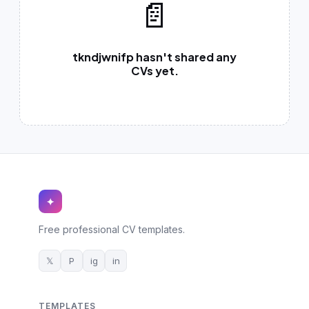
📄
German CV
(19)
French CV
(17)
tkndjwnifp hasn't shared any
CVs yet.
✦
Free professional CV templates.
𝕏
P
ig
in
TEMPLATES