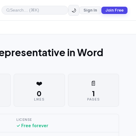
🌙
Sign In
Join Free
epresentative in Word
❤️
📄
0
1
LIKES
PAGES
LICENSE
✓ Free forever