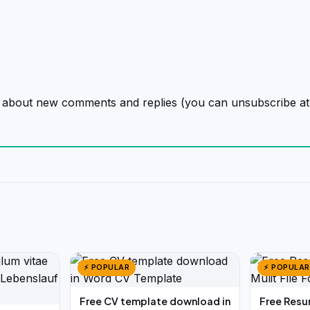
on about new comments and replies (you can unsubscribe at
⚡ POPULAR
⚡ POPULAR
Free CV template download in
Free Resu