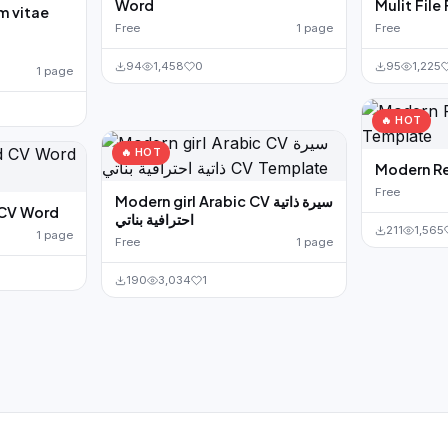
Word
Mulit File
m vitae
e
Free
1 page
Free
94
1,458
0
95
1,225
1 page
🔥 HOT
🔥 HOT
Modern R
Free
Modern girl Arabic CV سيرة ذاتية
 CV Word
احترافية بناتي
211
1,565
1 page
Free
1 page
190
3,034
1