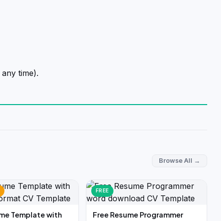
 any time).
Browse All →
FREE
me Template with
Free Resume Programmer