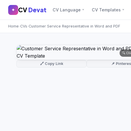
CV
Devat
CV
Devat
✦
CV Language
CV Templates
✕
✦
Home
›
CVs
›
Customer Service Representative in Word and PDF
Home
Join Free
Sign In
Browse CVs
🔍 Cl
Most Downloaded
🔗 Copy Link
📌 Pinteres
Most Liked
Blog
CV CATEGORIES
English CV
(439)
Arabic CV
(69)