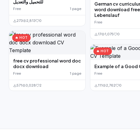
للتحميل والتعديل
German cv curriculu
Free
1 page
word download fre
Lebenslauf
273
2,813
0
Free
17
1,075
0
🔥 HOT
🔥 HOT
free cv professional word doc
docx download
Example of a Good
Free
1 page
Free
571
3,028
2
111
2,762
0