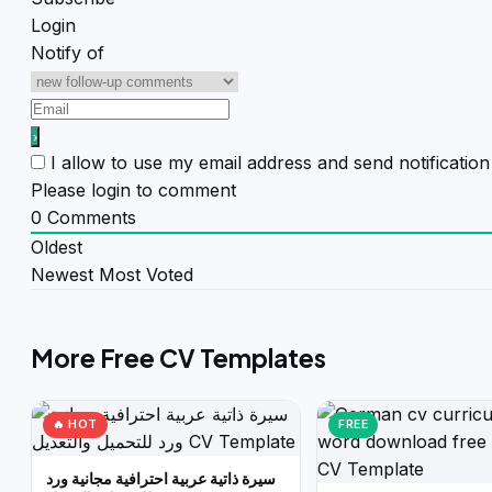
Login
Notify of
I allow to use my email address and send notificati
Please login to comment
0
Comments
Oldest
Newest
Most Voted
More Free CV Templates
🔥 HOT
FREE
سيرة ذاتية عربية احترافية مجانية ورد