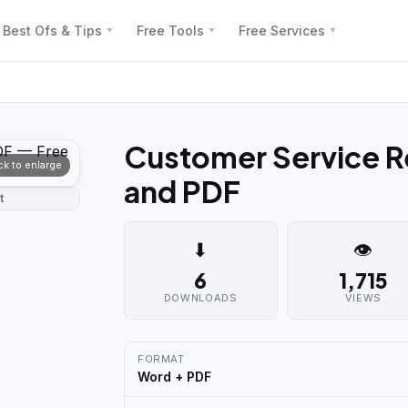
Best Ofs & Tips
Free Tools
Free Services
Customer Service R
ick to enlarge
and PDF
t
⬇
👁
6
1,715
DOWNLOADS
VIEWS
FORMAT
Word + PDF