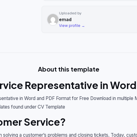
Uploaded by
emad
View profile →
About this template
vice Representative in Word
ntative in Word and PDF Format for Free Download in multiple 
ates found under CV Template
omer Service?
n solving a customer’s problems and closing tickets. Today, cu