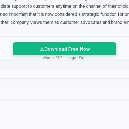
diate support to customers anytime on the channel of their choic
so important that it is now considered a strategic function for or
y their company views them as customer advocates and brand a
Download Free Now
Word + PDF · 1 page · Free