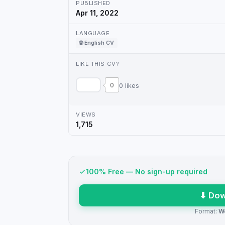
PUBLISHED
Apr 11, 2022
LANGUAGE
🌐 English CV
LIKE THIS CV?
0
0 likes
VIEWS
1,715
100% Free — No sign-up required
⬇ Dow
Format:
W