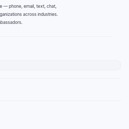
e — phone, email, text, chat,
ganizations across industries.
mbassadors.