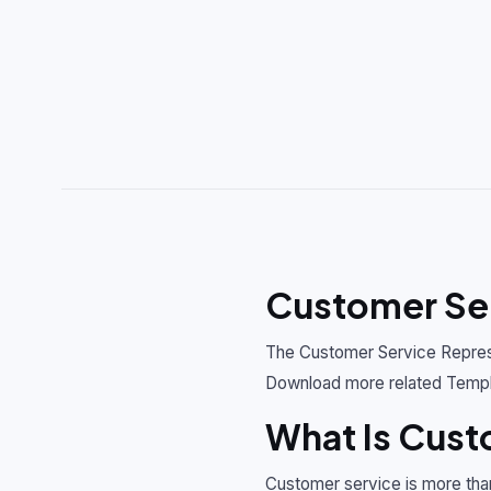
Customer Ser
The Customer Service Represe
Download more related Templ
What Is Cust
Customer service is more tha