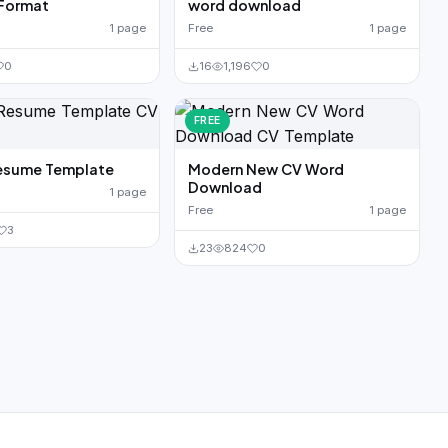
 Format
word download
1 page
Free
1 page
0
16
1,196
0
FREE
esume Template
Modern New CV Word
Download
1 page
Free
1 page
3
23
824
0