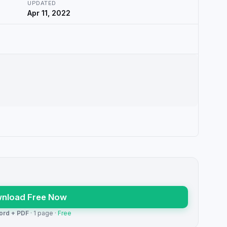
UPDATED
Apr 11, 2022
nload Free Now
ord + PDF
· 1 page ·
Free