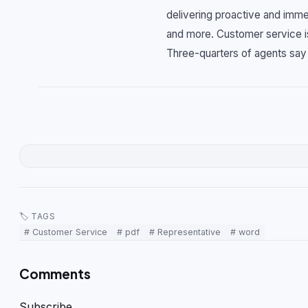
delivering proactive and imme
and more. Customer service is 
Three-quarters of agents sa
🏷 TAGS
# Customer Service
# pdf
# Representative
# word
Comments
Subscribe