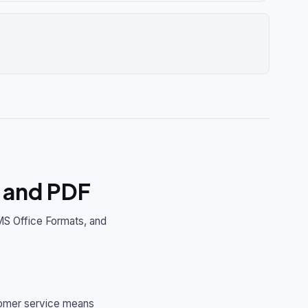
 and PDF
MS Office Formats, and
stomer service means