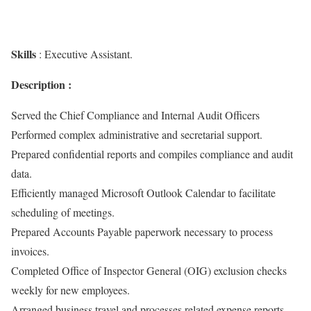
Skills
: Executive Assistant.
Description :
Served the Chief Compliance and Internal Audit Officers
Performed complex administrative and secretarial support.
Prepared confidential reports and compiles compliance and audit
data.
Efficiently managed Microsoft Outlook Calendar to facilitate
scheduling of meetings.
Prepared Accounts Payable paperwork necessary to process
invoices.
Completed Office of Inspector General (OIG) exclusion checks
weekly for new employees.
Arranged business travel and processes related expense reports.