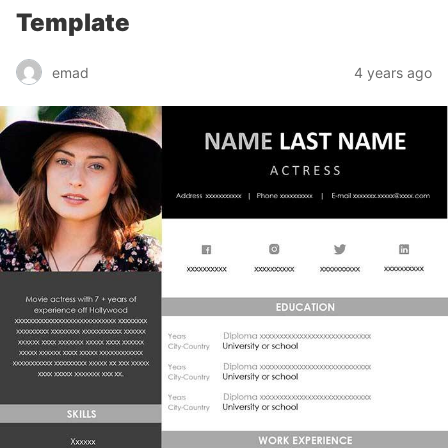
Template
emad
4 years ago