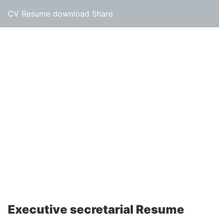
CV Resume download Share
Executive secretarial Resume