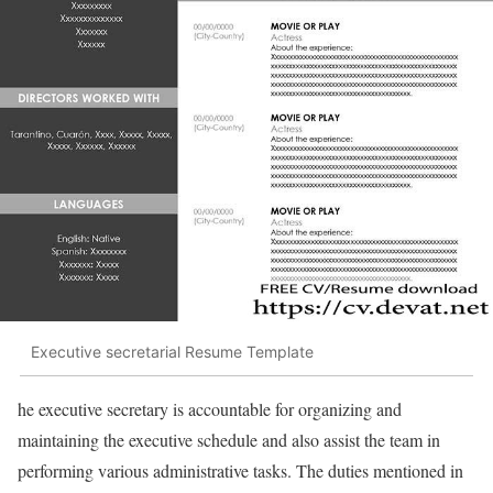
Executive secretarial Resume Template
he executive secretary is accountable for organizing and
maintaining the executive schedule and also assist the team in
performing various administrative tasks. The duties mentioned in