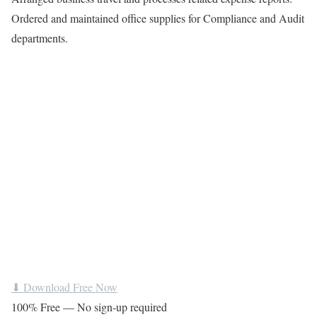
Ordered and maintained office supplies for Compliance and Audit
departments.
⬇ Download Free Now
100% Free — No sign-up required