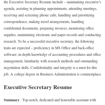
the Executive Secretary Resume include – maintaining executive’s
agenda, assisting in planning appointments, attending meetings,
receiving and screening phone calls, handling and prioritizing
correspondence, making travel arrangements, handling
confidential documents, preparing invoices, monitoring office
supplies, maintaining electronic and paper records and conducting
research. To be a successful executive secretary, the following
traits are expected – proficiency in MS Office and back-office
software; in-depth knowledge of accounting procedures and office
management, familiarity with research methods and outstanding
negotiation skills. Confidentiality and integrity is a must for this
job. A college degree in Business Administration is commonplace
Executive Secretary Resume
Summary
: Top-notch, dedicated and honorable assistant with