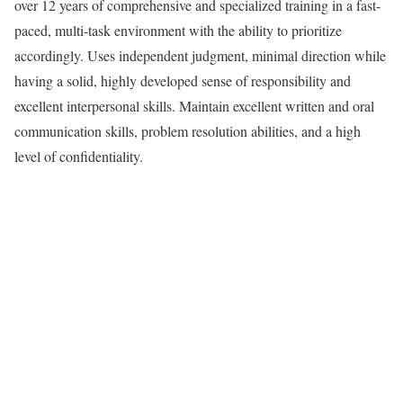
over 12 years of comprehensive and specialized training in a fast-
paced, multi-task environment with the ability to prioritize
accordingly. Uses independent judgment, minimal direction while
having a solid, highly developed sense of responsibility and
excellent interpersonal skills. Maintain excellent written and oral
communication skills, problem resolution abilities, and a high
level of confidentiality.