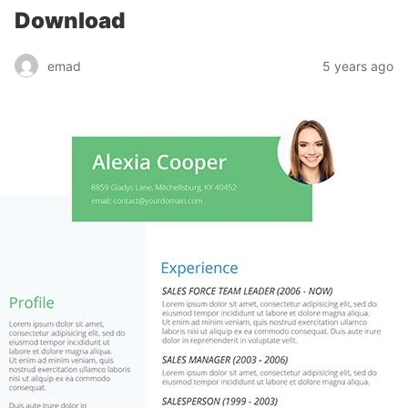
Download
emad
5 years ago