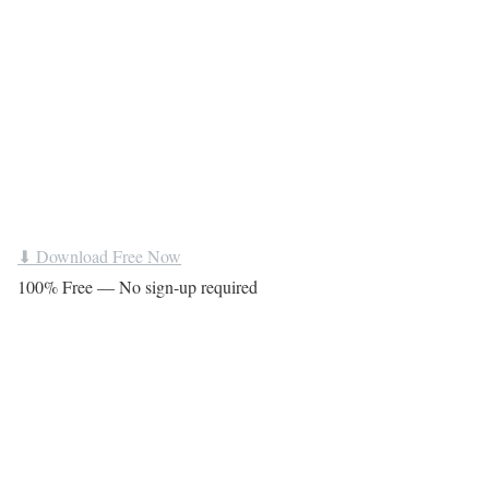
⬇ Download Free Now
100% Free — No sign-up required