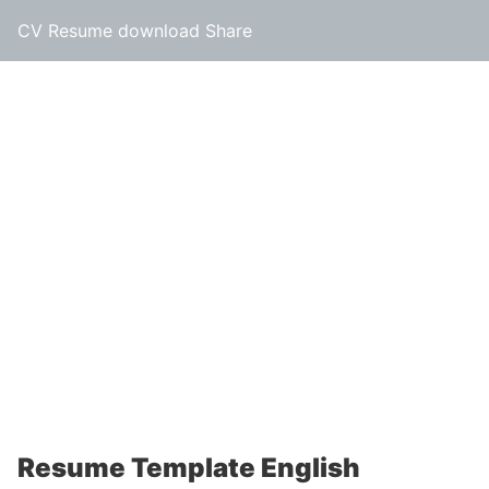
CV Resume download Share
Resume Template English