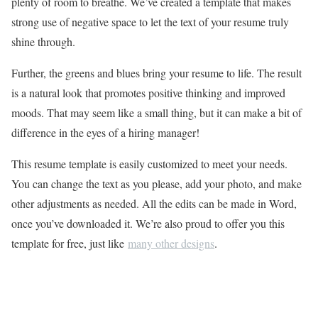
plenty of room to breathe. We’ve created a template that makes
strong use of negative space to let the text of your resume truly
shine through.
Further, the greens and blues bring your resume to life. The result
is a natural look that promotes positive thinking and improved
moods. That may seem like a small thing, but it can make a bit of
difference in the eyes of a hiring manager!
This resume template is easily customized to meet your needs.
You can change the text as you please, add your photo, and make
other adjustments as needed. All the edits can be made in Word,
once you’ve downloaded it. We’re also proud to offer you this
template for free, just like
many other designs
.