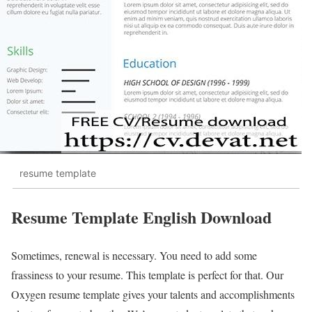
resume template
Resume Template English Download
Sometimes, renewal is necessary. You need to add some
frassiness to your resume. This template is perfect for that. Our
Oxygen resume template gives your talents and accomplishments