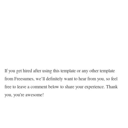
If you get hired after using this template or any other template
from Freesumes, we’ll definitely want to hear from you, so feel
free to leave a comment below to share your experience. Thank
you, you’re awesome!