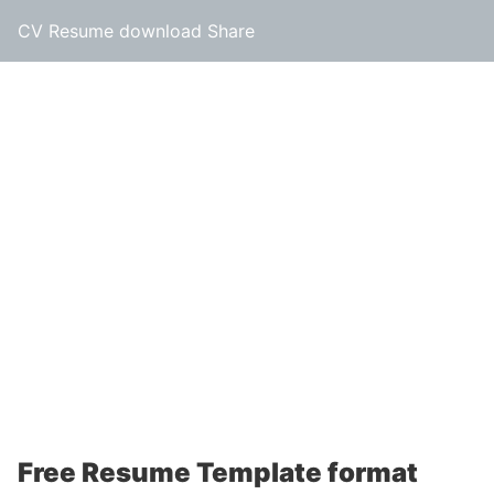
CV Resume download Share
Free Resume Template format