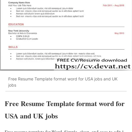
Free Resume Template format word for USA jobs and UK
jobs
Free Resume Template format word for
USA and UK jobs
Free resume template for Word. Simple, clean, and easy to edit 1