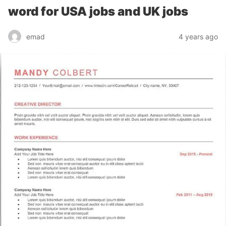
word for USA jobs and UK jobs
emad
4 years ago