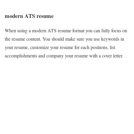
modern ATS resume
When using a modern ATS resume format you can fully focus on
the resume content. You should make sure you use keywords in
your resume, customize your resume for each positions, list
accomplishments and company your resume with a cover letter.