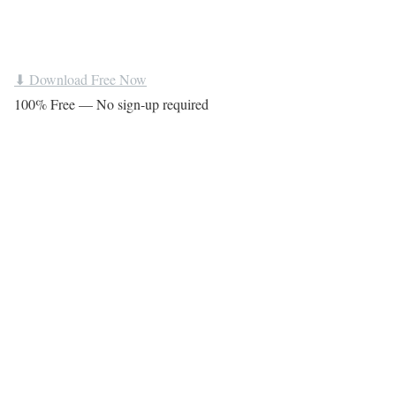
⬇ Download Free Now
100% Free — No sign-up required