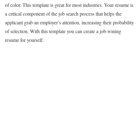
of color. This template is great for most industries. Your resume is
a critical component of the job search process that helps the
applicant grab an employer’s attention, increasing their probability
of selection. With this template you can create a job-wining
resume for yourself.