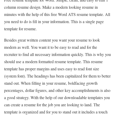
column resume design. Make a modern looking resume in
minutes with the help of this free Word ATS resume template. All
you need to do is fill in your information. This is a single page
template for resume.
Besides great written content you want your resume to look
modern as well. You want it to be easy to read and for the
recruiter to find all necessary information quickly. This is why you
should use a modern formatted resume template. This resume
template has proper margins and uses easy to read font size
(system font). The headings has been capitalized for them to better
stand out. When filling in your resume, boldfacing growth
percentages, dollar figures, and other key accomplishments is also
a good strategy. With the help of our downloadable templates you
can create a resume for the job you are looking to land. The
template is organized and for you to stand out it includes a touch