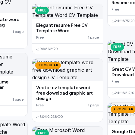
Resume d
Free
FREE
late word
24
875
0
tag
Elegant resume Free CV
Template Word
1 page
Free
1 page
FREE
9
862
0
⚡ POPULAR
Great CV 
Download f
sume
Free
er
Vector cv template word
free download graphic art
24
821
0
design
1 page
Free
1 page
⚡ POPULAR
60
2,238
0
Google Do
FREE