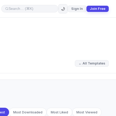
🌙
Sign In
Join Free
← All Templates
est
Most Downloaded
Most Liked
Most Viewed