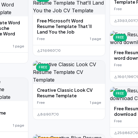
Template 
Free
Free Microsoft Word
33
3,001
ate Word
Resume Template That’ll
sche
Land You the Job
ge Word
FREE
Free
1 page
1 page
21
960
0
Free Resu
word down
Free
FREE
16
1,196
Creative Classic Look CV
FREE
Resume Template
Free
1 page
Free Resu
ume
download
8
907
0
Free
1 page
25
862
0