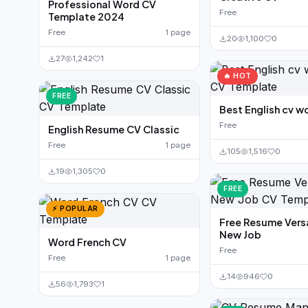
Professional Word CV
Free
Template 2024
Free
1 page
20
1,100
0
27
1,242
1
🔥 HOT
FREE
Best English cv w
Free
English Resume CV Classic
Free
1 page
105
1,516
0
19
1,305
0
FREE
⚡ POPULAR
Free Resume Versa
New Job
Word French CV
Free
Free
1 page
14
946
0
56
1,793
1