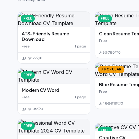
German CV
(19)
French CV
(17)
FREE
FREE
ATS-Friendly Resume
Clean Resume Te
Download
Free
Free
1 page
2
780
0
0
127
0
⚡ POPULAR
FREE
Blue Resume Tem
Modern CV Word
Free
Free
1 page
46
919
0
0
105
0
FREE
FREE
Creative CV