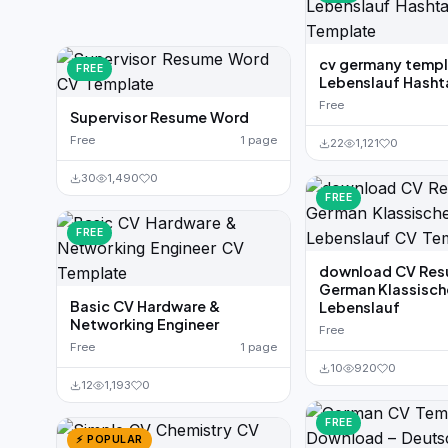
cv germany temp
FREE
Lebenslauf Hash
Free
Supervisor Resume Word
Free
1 page
22
1,121
0
30
1,490
0
FREE
FREE
download CV Re
German Klassisch
Basic CV Hardware &
Lebenslauf
Networking Engineer
Free
Free
1 page
10
920
0
12
1,193
0
FREE
⚡ POPULAR