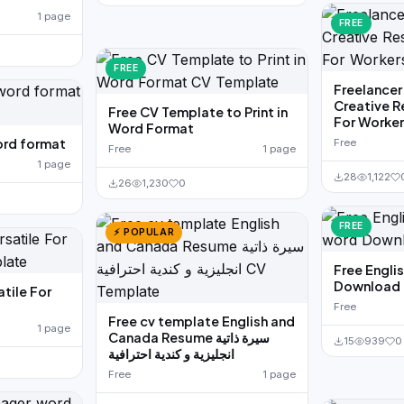
1 page
FREE
FREE
Freelancer
Creative 
Free CV Template to Print in
For Worke
Word Format
ord format
Free
Free
1 page
1 page
28
1,122
26
1,230
0
FREE
⚡ POPULAR
Free Engli
Download
tile For
Free
Free cv template English and
1 page
Canada Resume سيرة ذاتية
15
939
0
انجليزية و كندية احترافية
Free
1 page