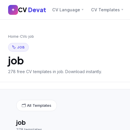
CV
Devat
CV
Devat
✦
CV Language
CV Templates
✕
✦
Home
Join Free
Home
›
CVs
›
job
Sign In
Browse CVs
🏷 JOB
Most Downloaded
job
Most Liked
278 free CV templates in job. Download instantly.
Blog
CV CATEGORIES
🗂 All Templates
English CV
(439)
Arabic CV
(69)
job
278 templates