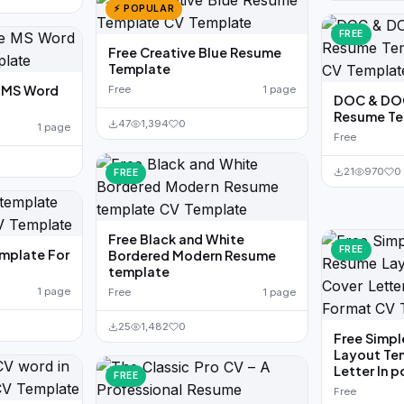
⚡ POPULAR
FREE
Free Creative Blue Resume
Template
e MS Word
Free
1 page
DOC & DOC
Resume Te
47
1,394
0
1 page
Free
21
970
0
FREE
Free Black and White
FREE
emplate For
Bordered Modern Resume
template
1 page
Free
1 page
25
1,482
0
Free Simpl
Layout Te
Letter In 
FREE
Free