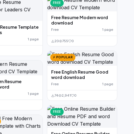
FREE
Free Resume Modern word
download
e Resume Template
Free
1 page
s
1 page
20
755
0
⚡ POPULAR
Free English Resume Good
word download
rn Resume
Free
1 page
word
1 page
74
2,941
0
FREE
Free Online Resume Builder