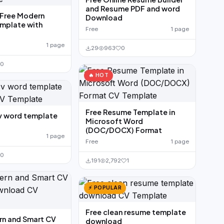
and Resume PDF and word
Free Modern
Download
mplate with
Free
1 page
1 page
29
963
0
0
🔥 HOT
Free Resume Template in
v word template
Microsoft Word
(DOC/DOCX) Format
1 page
Free
1 page
0
191
2,792
1
⚡ POPULAR
Free clean resume template
rn and Smart CV
download