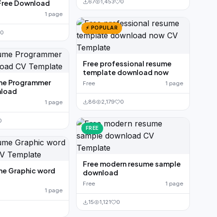
67
1,453
0
Free Download
1 page
⚡ POPULAR
0
Free professional resume
template download now
me Programmer
Free
1 page
load
86
2,179
0
1 page
0
FREE
Free modern resume sample
me Graphic word
download
Free
1 page
1 page
15
1,121
0