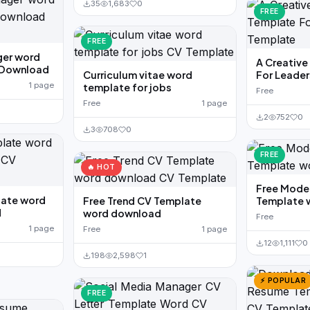
35
1,683
0
FREE
FREE
er word
A Creativ
 Download
Curriculum vitae word
For Leader
1 page
template for jobs
Free
Free
1 page
2
752
0
3
708
0
FREE
🔥 HOT
Free Mode
late word
Free Trend CV Template
Template 
d
word download
Free
1 page
Free
1 page
12
1,111
0
198
2,598
1
⚡ POPULAR
FREE