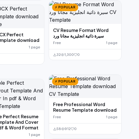
⚡ POPULAR
CV Resume Format Word
X Perfect
سيرة ذاتية انجليزية مجانا ورد
mplate download
Free
1 page
1 page
32
1,300
0
⚡ POPULAR
Free Professional Word
Resume Template download
e Perfect Resume
Free
1 page
mplate And Cover
pdf & Word Format
58
912
0
1 page