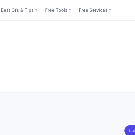
Best Ofs & Tips
Free Tools
Free Services
Lat