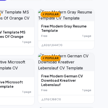
⚡ POPULAR
Free Modern Gray Resume
Template
CV Template MS
es Of Orange
Free
1 page
1 page
62
1,644
0
0
⚡ POPULAR
Free Modern German CV
Download Kreativer
ive Microsoft
Lebenslauf
emplate
Free
1 page
1 page
37
1,188
0