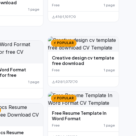
ownload
Free
1 page
1 page
41
1,101
0
⚡ POPULAR
Creative design cv template
free download
Word Format
Free
1 page
or free
42
1,072
0
1 page
⚡ POPULAR
Free Resume Template In
Word Format
Free
1 page
cs Resume