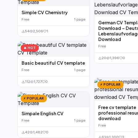
Simple CV Chemistry
Free
1 page
German CV Templ
Download – Deut
54
2,506
1
Lebenslaufvorla
Download
Free
🔥 HOT
20
1,396
0
Basic beautiful CV template
Free
1 page
112
1,727
0
⚡ POPULAR
⚡ POPULAR
Free cv template
professional res
Simpale English CV
download
Free
1 page
Free
42
1,482
0
61
1,300
3