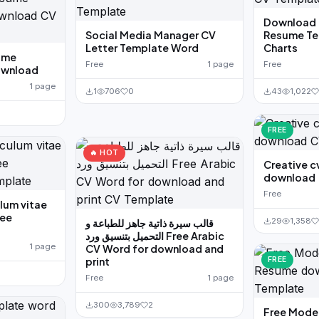
Download 
Social Media Manager CV
Resume Te
Letter Template Word
Charts
ume
Free
1 page
Free
download
1 page
1
706
0
43
1,022
FREE
🔥 HOT
Creative c
download
Free
lum vitae
ree
29
1,358
قالب سيرة ذاتية جاهز للطباعة و
التحميل بتنسيق ورد Free Arabic
1 page
CV Word for download and
print
FREE
Free
1 page
300
3,789
2
Free Mode