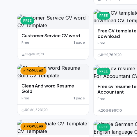
FREE
FREE
Free CV templat
Customer Service CV word
download
Free
1 page
Free
13
961
0
8
1,769
0
⚡ POPULAR
FREE
Clean And word Resume
Free cv resume t
Gold
Accountant
Free
1 page
Free
60
1,323
0
20
896
0
⚡ POPULAR
FREE