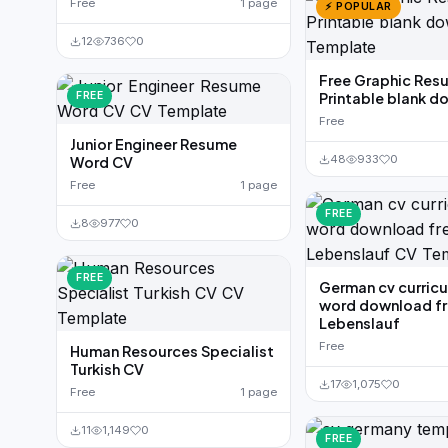
Free
1 page
⚡ POPULAR
12
736
0
Free Graphic Res
FREE
Printable blank 
Free
Junior Engineer Resume
48
933
0
Word CV
Free
1 page
FREE
8
977
0
FREE
German cv curricu
word download f
Lebenslauf
Free
Human Resources Specialist
Turkish CV
17
1,075
0
Free
1 page
11
1,149
0
FREE