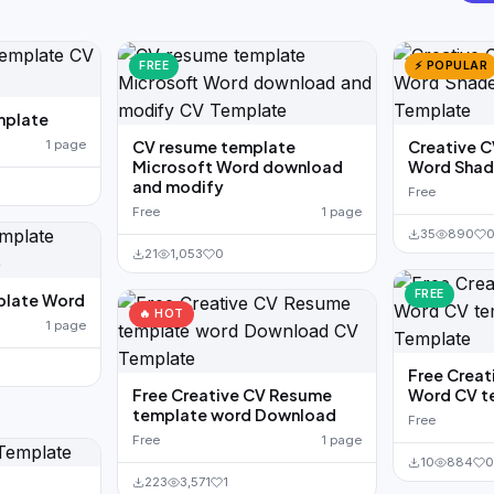
FREE
⚡ POPULAR
mplate
1 page
CV resume template
Creative 
Microsoft Word download
Word Shad
and modify
Free
Free
1 page
35
890
21
1,053
0
FREE
plate Word
🔥 HOT
1 page
Free Creat
Free Creative CV Resume
Word CV t
template word Download
Free
Free
1 page
10
884
0
223
3,571
1