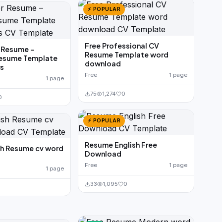
⚡ POPULAR
Free Professional CV
 Resume –
Resume Template word
Resume Template
download
rs
Free
1 page
1 page
75
1,274
0
0
⚡ POPULAR
Resume English Free
sh Resume cv word
Download
Free
1 page
1 page
33
1,095
0