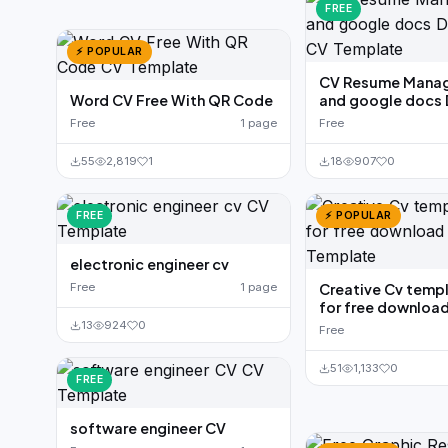
FREE
⚡ POPULAR
CV Resume Manag
Word CV Free With QR Code
and google docs
Free
1 page
Free
55
2,819
1
18
907
0
FREE
⚡ POPULAR
electronic engineer cv
Free
1 page
Creative Cv temp
for free downloa
13
924
0
Free
51
1,133
0
FREE
software engineer CV