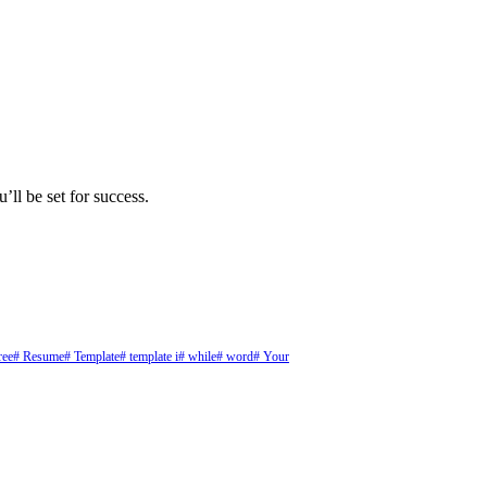
’ll be set for success.
ree
# Resume
# Template
# template i
# while
# word
# Your