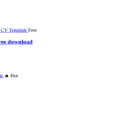
Free
free download
🔥 Hot