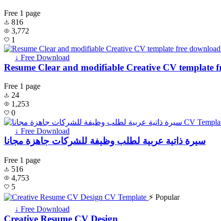
Free
1 page
816
3,772
1
↓ Free Download
Resume Clear and modifiable Creative CV template 
Free
1 page
24
1,253
0
↓ Free Download
سيرة ذاتية عربية لطلب وظيفة للشركات جاهزة مجانا
Free
1 page
516
4,753
5
⚡ Popular
↓ Free Download
Creative Resume CV Design