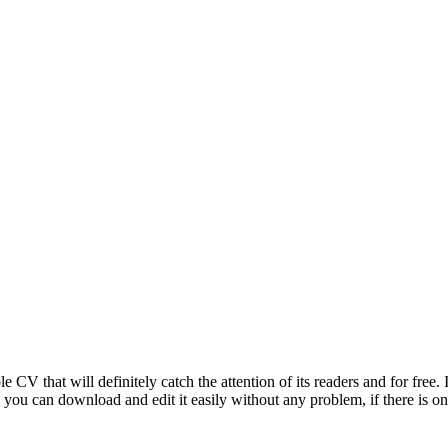
V that will definitely catch the attention of its readers and for free. It 
d you can download and edit it easily without any problem, if there is on