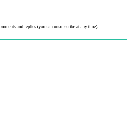
comments and replies (you can unsubscribe at any time).