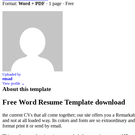
Format:
Word + PDF
· 1 page ·
Free
Uploaded by
emad
View profile →
About this template
Free Word Resume Template download
the current CVs that all come together; our site offers you a Remarkable C
and not at all loaded way. Its colors and fonts are so extraordinary an
format print it or send by email.