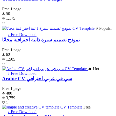
Free
1 page
50
1,175
1
⚡ Popular
↓ Free Download
نموذج تصميم سيرة ذاتية احترافية مجانًا
Free
1 page
62
1,505
1
🔥 Hot
↓ Free Download
Arabic CV سي في عربي احترافي
Free
1 page
480
3,759
1
Free
↓ Free Download