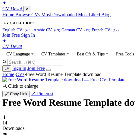
✦
CV
Devat
✕
Home
Browse CVs
Most Downloaded
Most Liked
Blog
CV CATEGORIES
English CV
Arabic CV
German CV
French CV
(439)
(69)
(19)
(17)
Join Free
Sign In
✦
CV
Devat
CV Language
CV Templates
Best Ofs & Tips
Free Tools
Sign In
Join Free
🌙
Home
›
CVs
›
Free Word Resume Template download
🔍 Click to enlarge
📌 Pinterest
🔗 Copy Link
Free Word Resume Template d
⬇
14
Downloads
👁