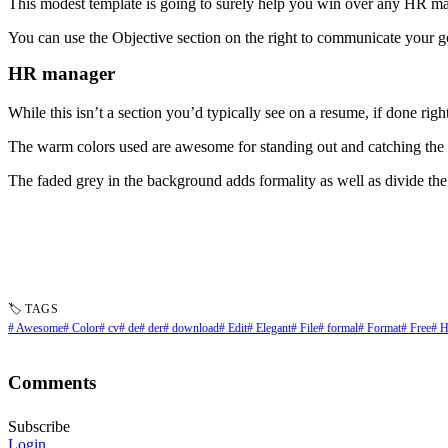
This modest template is going to surely help you win over any HR m
You can use the Objective section on the right to communicate your g
HR manager
While this isn’t a section you’d typically see on a resume, if done right
The warm colors used are awesome for standing out and catching th
The faded grey in the background adds formality as well as divide the 
🏷 TAGS
# Awesome
# Color
# cv
# de
# der
# download
# Edit
# Elegant
# File
# formal
# Format
# Free
# 
Comments
Subscribe
Login