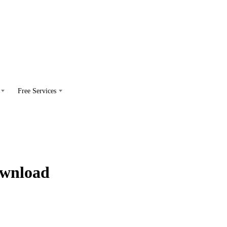
Free Services
ownload