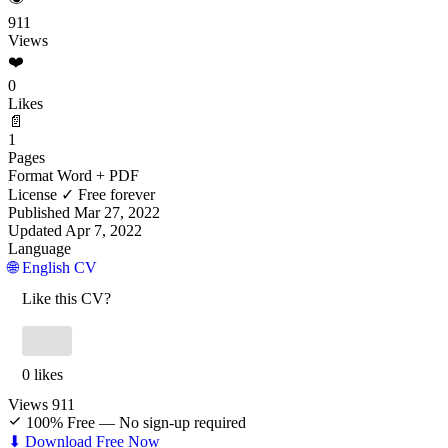
911
Views
❤️
0
Likes
📄
1
Pages
Format
Word + PDF
License
✓ Free forever
Published
Mar 27, 2022
Updated
Apr 7, 2022
Language
🌐 English CV
Like this CV?
0 likes
Views
911
100% Free — No sign-up required
⬇ Download Free Now