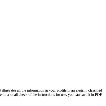
illustrates all the information in your profile in an elegant, classified
e do a small check of the instructions for use, you can save it in PDF