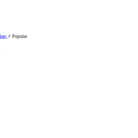
⚡ Popular
د