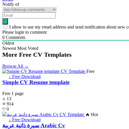
Notify of
I allow to use my email address and send notification about new 
Please login to comment
0
Comments
Oldest
Newest
Most Voted
More Free CV Templates
Browse All →
Free
↓ Free Download
Simple CV Resume template
Free
1 page
13
914
0
🔥 Hot
↓ Free Download
سيرة ذاتية عربية Arabic Cv