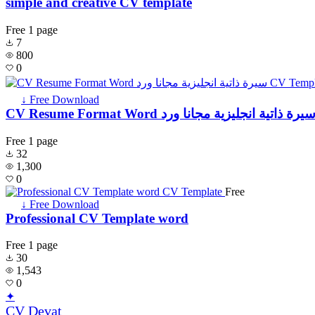
simple and creative CV template
Free
1 page
7
800
0
↓ Free Download
CV Resume Format Word سيرة ذاتية انجليزية مجانا ور
Free
1 page
32
1,300
0
Free
↓ Free Download
Professional CV Template word
Free
1 page
30
1,543
0
✦
CV Devat