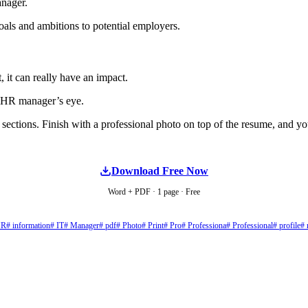
anager.
oals and ambitions to potential employers.
, it can really have an impact.
e HR manager’s eye.
sections. Finish with a professional photo on top of the resume, and you
Download Free Now
Word + PDF · 1 page · Free
HR
# information
# IT
# Manager
# pdf
# Photo
# Print
# Pro
# Professiona
# Professional
# profile
# 