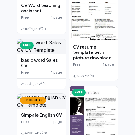
CV Word teaching
assistant
Free
1 page
16
1,189
0
FREE
CV resume
template with
picture download
basic word Sales
Free
1 page
CV
Free
1 page
2
676
0
22
1,242
0
FREE
⚡ POPULAR
Simpale English CV
Free
1 page
42
1,482
0