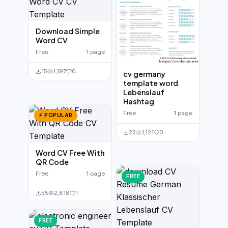
Download Simple
Word CV
Free
1 page
15
1,197
0
cv germany
template word
Lebenslauf
Hashtag
Free
1 page
⚡ POPULAR
22
1,121
0
Word CV Free With
QR Code
Free
1 page
FREE
55
2,818
1
FREE