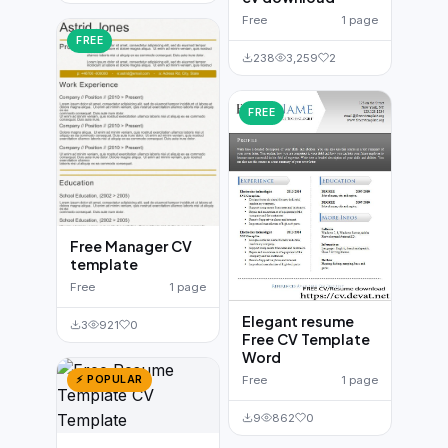
Free
1 page
FREE
238
3,259
2
FREE
Free Manager CV
template
Free
1 page
Elegant resume
3
921
0
Free CV Template
Word
⚡ POPULAR
Free
1 page
9
862
0