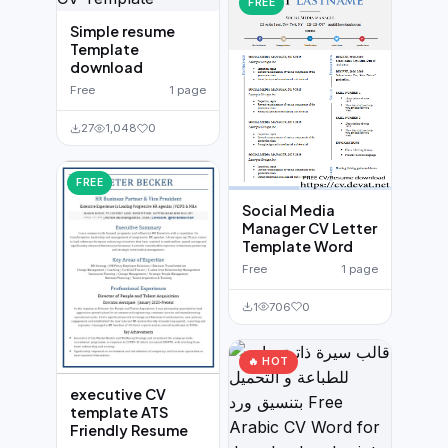
FREE
Simple resume
Template
download
Free
1 page
27
1,048
0
FREE
Social Media
Manager CV Letter
Template Word
Free
1 page
1
706
0
🔥 HOT
executive CV
template ATS
Friendly Resume