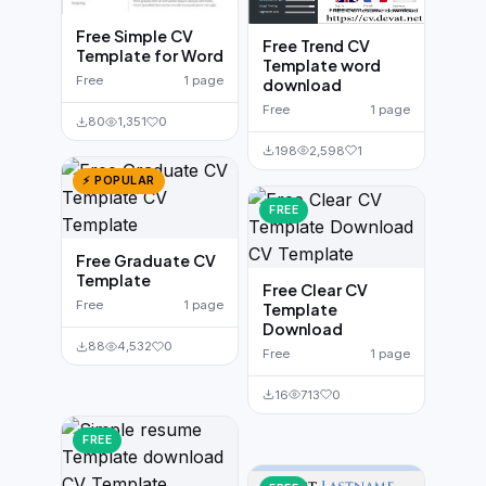
Free Simple CV
Free Trend CV
Template for Word
Template word
Free
1 page
download
Free
1 page
80
1,351
0
198
2,598
1
⚡ POPULAR
FREE
Free Graduate CV
Template
Free Clear CV
Free
1 page
Template
Download
88
4,532
0
Free
1 page
16
713
0
FREE