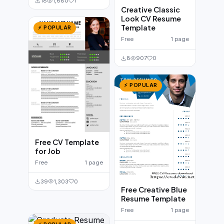
18
1,680
1
Creative Classic
Look CV Resume
Template
⚡ POPULAR
Free
1 page
8
907
0
⚡ POPULAR
Free CV Template
for Job
Free
1 page
39
1,303
0
Free Creative Blue
Resume Template
Free
1 page