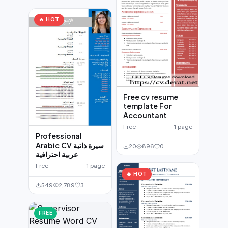
🔥 HOT
Free cv resume
template For
Accountant
Free
1 page
Professional
Arabic CV سيرة ذاتية
20
896
0
عربية احترافية
Free
1 page
🔥 HOT
549
2,789
3
FREE