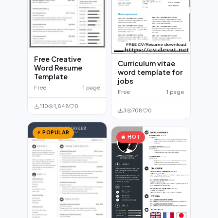
Free Creative
Curriculum vitae
Word Resume
word template for
Template
jobs
Free
1 page
Free
1 page
110
1,648
0
3
708
0
⚡ POPULAR
🔥 HOT