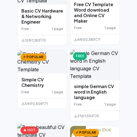
Free CV Template
Word download
Basic CV Hardware
and Online CV
& Networking
Maker
Engineer
Free
1 page
Free
1 page
66
2,585
1
12
1,193
0
FREE
⚡ POPULAR
Simple CV
Chemistry
simple German CV
word in English
Free
1 page
language
54
2,506
1
Free
1 page
21
1,552
0
🔥 HOT
⚡ POPULAR