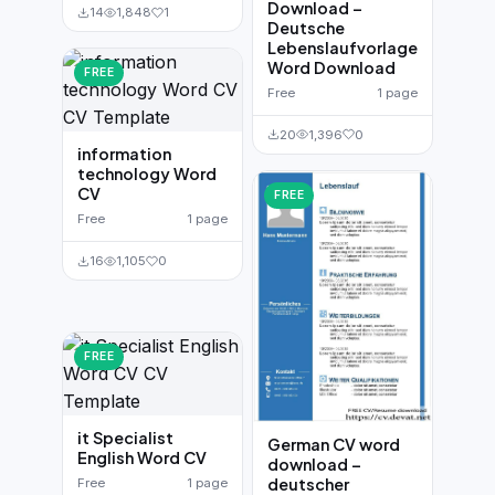
Download –
14
1,848
1
Deutsche
Lebenslaufvorlage
Word Download
FREE
Free
1 page
20
1,396
0
information
technology Word
CV
FREE
Free
1 page
16
1,105
0
FREE
it Specialist
German CV word
English Word CV
download –
deutscher
Free
1 page