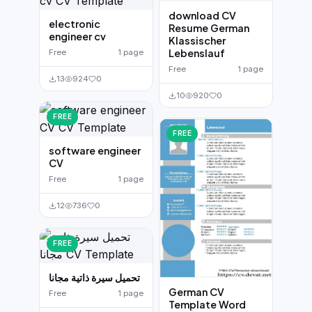
download CV
electronic
Resume German
engineer cv
Klassischer
Lebenslauf
Free
1 page
Free
1 page
13
924
0
10
920
0
FREE
FREE
software engineer
CV
Free
1 page
12
736
0
FREE
تحميل سيرة ذاتية مجانا
German CV
Free
1 page
Template Word