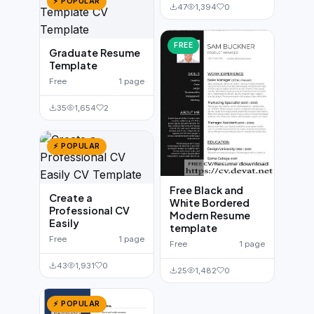
⚡ POPULAR
47
1,394
0
FREE
Graduate Resume
Template
Free
1 page
35
1,654
2
⚡ POPULAR
Free Black and
Create a
White Bordered
Professional CV
Modern Resume
Easily
template
Free
1 page
Free
1 page
43
1,931
0
25
1,482
0
⚡ POPULAR