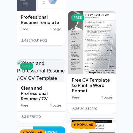
Professional
FREE
Resume Template
Free
1 page
423
3,119
2
FREE
Free CV Template
to Print in Word
Clean and
Format
Professional
Free
1 page
Resume / CV
Free
1 page
26
1,230
0
3
778
0
⚡ POPULAR
⚡ POPULAR