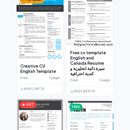
Free cv template
English and
Canada Resume
Creative CV
سيرة ذاتية انجليزية و
English Template
كندية احترافية
Free
1 page
Free
1 page
43
1,138
0
35
1,683
0
🔥 HOT
FREE