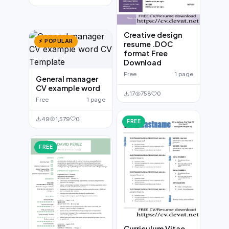
Creative design
⚡ POPULAR
resume .DOC
format Free
Download
Free
1 page
General manager
CV example word
17
758
0
Free
1 page
49
1,579
0
FREE
FREE
Curriculum Vitae