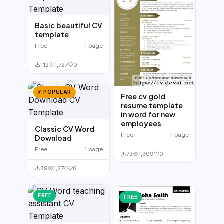
Basic beautiful CV
template
Free
1 page
112
1,727
0
⚡ POPULAR
Free cv gold
resume template
in word for new
employees
Classic CV Word
Free
1 page
Download
Free
1 page
73
1,309
0
39
1,274
0
FREE
FREE