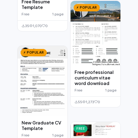
Free Resume
Template
⚡ POPULAR
Free
1 page
35
1,070
0
⚡ POPULAR
Free professional
curriculum vitae
word download
Free
1 page
55
1,273
0
New Graduate CV
Template
FREE
Free
1 page