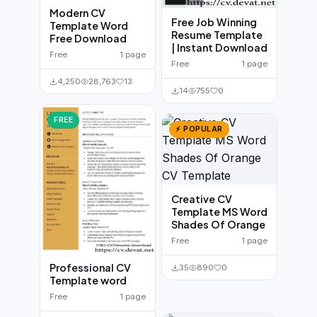
Modern CV
Free Job Winning
Template Word
Resume Template
Free Download
| Instant Download
Free
1 page
Free
1 page
4,250
28,763
13
14
755
0
FREE
⚡ POPULAR
Creative CV
Template MS Word
Shades Of Orange
Free
1 page
Professional CV
35
890
0
Template word
Free
1 page