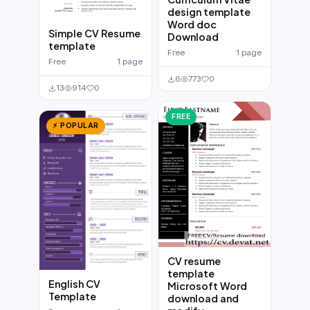
design template
Word doc
Simple CV Resume
Download
template
Free
1 page
Free
1 page
6
773
0
13
914
0
FREE
⚡ POPULAR
CV resume
template
English CV
Microsoft Word
Template
download and