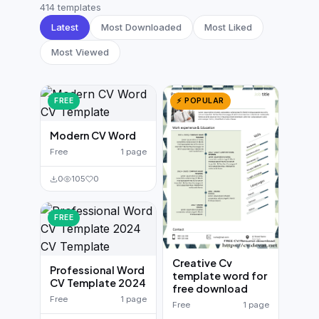
German CV
(19)
414 templates
Latest
Most Downloaded
Most Liked
French CV
(17)
Most Viewed
FREE
⚡ POPULAR
Modern CV Word
Free
1 page
0
105
0
FREE
Creative Cv
Professional Word
template word for
CV Template 2024
free download
Free
1 page
Free
1 page