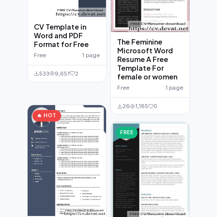
CV Template in
Word and PDF
The Feminine
Format for Free
Microsoft Word
Free
1 page
Resume A Free
Template For
533
9,651
2
female or women
Free
1 page
26
1,185
0
🔥 HOT
FREE