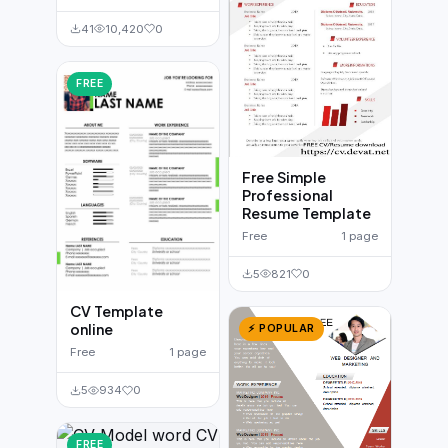
41
10,420
0
FREE
Free Simple
Professional
Resume Template
Free
1 page
5
821
0
CV Template
online
⚡ POPULAR
Free
1 page
5
934
0
FREE