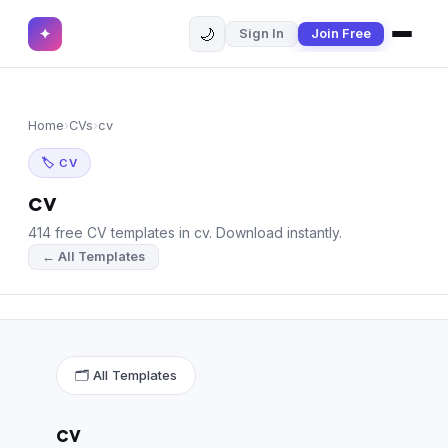
🌙
✦
Sign In
Join Free
✕
✦
Home
Join Free
Home
›
CVs
›
cv
Sign In
Browse CVs
🏷 CV
Most Downloaded
cv
414 free CV templates in cv. Download instantly.
Most Liked
← All Templates
Blog
CV CATEGORIES
English CV
(439)
🗂 All Templates
Arabic CV
(69)
cv