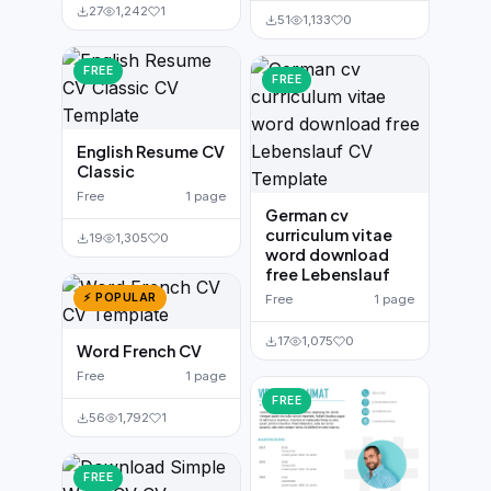
27
1,242
1
51
1,133
0
FREE
FREE
English Resume CV
Classic
Free
1 page
German cv
curriculum vitae
19
1,305
0
word download
free Lebenslauf
⚡ POPULAR
Free
1 page
17
1,075
0
Word French CV
Free
1 page
FREE
56
1,792
1
FREE