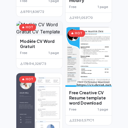
modify
Free
1 page
Free
1 page
97
1,836
2
21
1,053
0
🔥 HOT
🔥 HOT
Modèle CV Word
Gratuit
Free
1 page
178
4,326
3
🔥 HOT
Free Creative CV
Resume template
word Download
Free
1 page
223
3,571
1