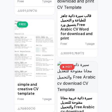
Free
1 page
5
1,079
0
قالب سيرة ذاتية جاهز
للطباعة و التحميل
بتنسيق ورد Free
FREE
Arabic CV Word
for download and
print
Free
1 page
300
3,789
2
🔥 HOT
simple and
creative CV
template
سيرة ذاتية عربية مجانا
Free
1 page
مفتوحة للتعديل
والتحميل Free Arabic
7
800
0
cv download