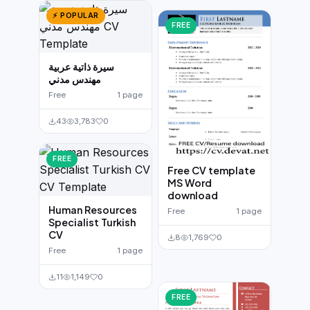
⚡ POPULAR
FREE
سيرة ذاتية عربية
مهندس مدني
Free
1 page
43
3,783
0
FREE
Free CV template
MS Word
download
Human Resources
Free
1 page
Specialist Turkish
CV
8
1,769
0
Free
1 page
11
1,149
0
FREE