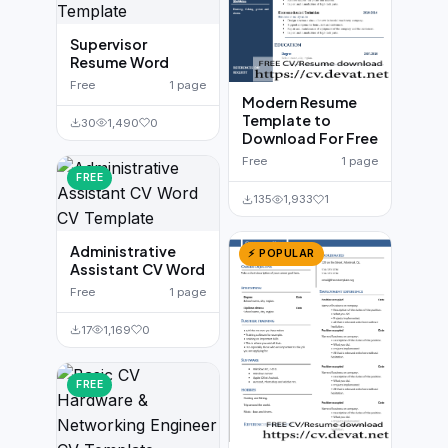
Supervisor
Resume Word
Free
1 page
Modern Resume
Template to
30
1,490
0
Download For Free
Free
1 page
FREE
135
1,933
1
Administrative
⚡ POPULAR
Assistant CV Word
Free
1 page
17
1,169
0
FREE