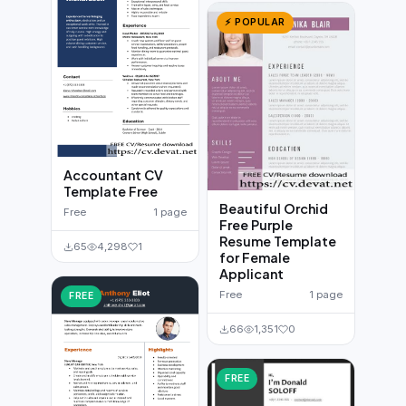
⚡ POPULAR
Accountant CV
Template Free
Beautiful Orchid
Free
1 page
Free Purple
Resume Template
65
4,298
1
for Female
Applicant
Free
1 page
FREE
66
1,351
0
FREE