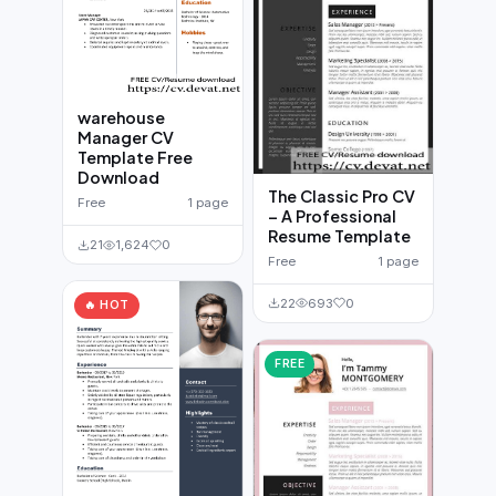
warehouse
Manager CV
Template Free
Download
The Classic Pro CV
Free
1 page
– A Professional
Resume Template
21
1,624
0
Free
1 page
22
693
0
🔥 HOT
FREE