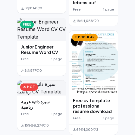
lebenslauf
6
814
0
Free
1 page
18
1,088
0
FREE
⚡ POPULAR
Junior Engineer
Resume Word CV
Free
1 page
8
977
0
🔥 HOT
Free cv template
سيرة ذاتية عربية
professional
رياضية
resume download
Free
1 page
Free
1 page
159
8,274
0
61
1,300
3