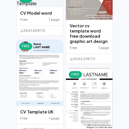
CV Model word
Free
1 page
Vector cv
template word
25
1,686
0
free download
graphic art design
FREE
Free
1 page
60
2,238
0
FREE
CV Template UK
Free
1 page