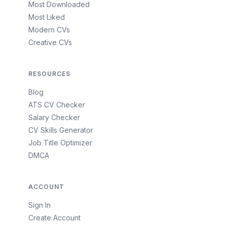
Most Downloaded
Most Liked
Modern CVs
Creative CVs
RESOURCES
Blog
ATS CV Checker
Salary Checker
CV Skills Generator
Job Title Optimizer
DMCA
ACCOUNT
Sign In
Create Account