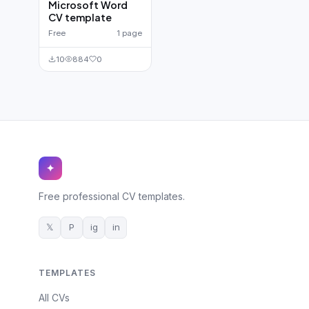
Microsoft Word
CV template
Free
1 page
10
884
0
✦
Free professional CV templates.
𝕏
P
ig
in
TEMPLATES
All CVs