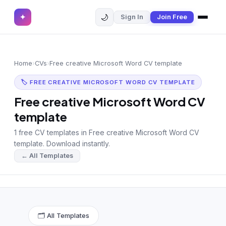
🌙
✦
Sign In
Join Free
✕
✦
Home
Join Free
Home
›
CVs
›
Free creative Microsoft Word CV template
Sign In
Browse CVs
🏷 FREE CREATIVE MICROSOFT WORD CV TEMPLATE
Most Downloaded
Free creative Microsoft Word CV
template
Most Liked
1 free CV templates in Free creative Microsoft Word CV
Blog
template. Download instantly.
← All Templates
CV CATEGORIES
English CV
(439)
Arabic CV
(69)
🗂 All Templates