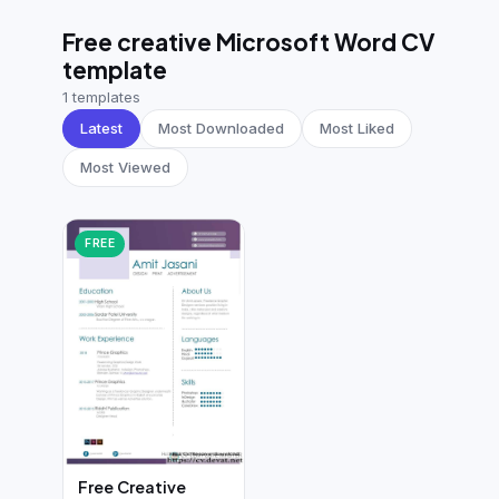
German CV
(19)
Free creative Microsoft Word CV
French CV
(17)
template
1 templates
Latest
Most Downloaded
Most Liked
Most Viewed
FREE
Free Creative