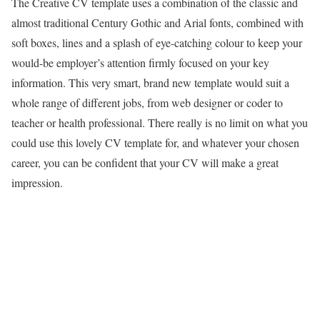
The Creative CV template uses a combination of the classic and
almost traditional Century Gothic and Arial fonts, combined with
soft boxes, lines and a splash of eye-catching colour to keep your
would-be employer’s attention firmly focused on your key
information. This very smart, brand new template would suit a
whole range of different jobs, from web designer or coder to
teacher or health professional. There really is no limit on what you
could use this lovely CV template for, and whatever your chosen
career, you can be confident that your CV will make a great
impression.