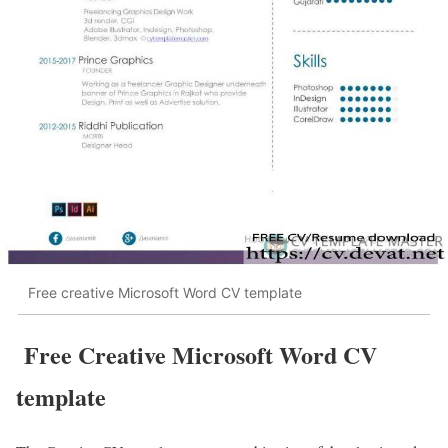
Free creative Microsoft Word CV template
Free Creative Microsoft Word CV
template