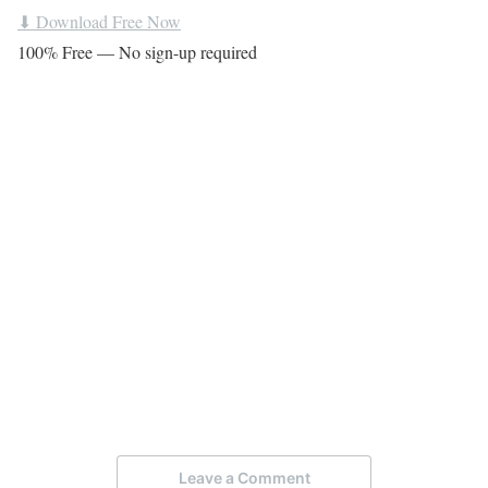
⬇ Download Free Now
100% Free — No sign-up required
Leave a Comment