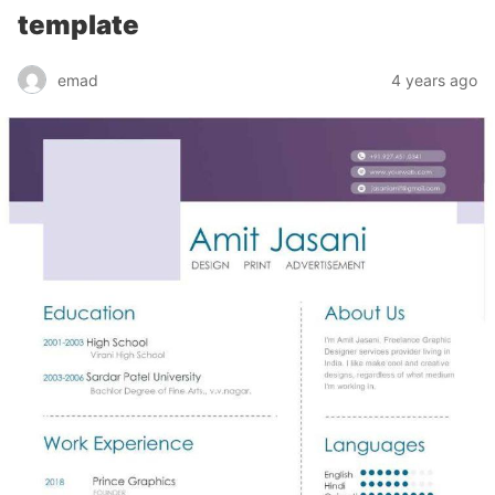
template
emad
4 years ago