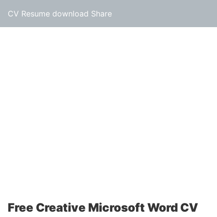
CV Resume download Share
Free Creative Microsoft Word CV