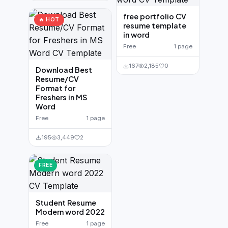
free portfolio CV
🔥 HOT
resume template
in word
Free
1 page
167
2,185
0
Download Best
Resume/CV
Format for
Freshers in MS
Word
Free
1 page
195
3,449
2
FREE
Student Resume
Modern word 2022
Free
1 page