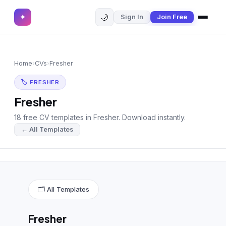
🌙
✦
Sign In
Join Free
✕
✦
Home
Join Free
Home
›
CVs
›
Fresher
Sign In
Browse CVs
🏷 FRESHER
Most Downloaded
Fresher
18 free CV templates in Fresher. Download instantly.
Most Liked
← All Templates
Blog
CV CATEGORIES
English CV
(439)
🗂 All Templates
Arabic CV
(69)
Fresher