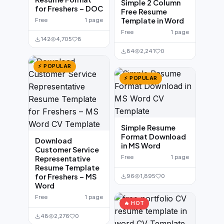
Simple 2 Column
for Freshers – DOC
Free Resume
Template in Word
Free
1 page
Free
1 page
142
4,705
8
84
2,241
0
⚡ POPULAR
⚡ POPULAR
Simple Resume
Format Download
Download
in MS Word
Customer Service
Free
1 page
Representative
Resume Template
for Freshers – MS
96
1,895
0
Word
Free
1 page
🔥 HOT
48
2,276
0