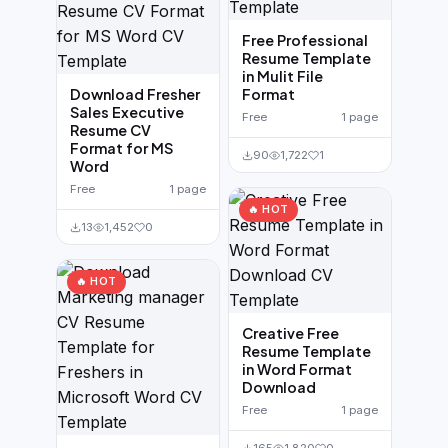
Free Professional
Resume Template
in Mulit File
Download Fresher
Format
Sales Executive
Free
1 page
Resume CV
Format for MS
90
1,722
1
Word
Free
1 page
🔥 HOT
13
1,452
0
🔥 HOT
Creative Free
Resume Template
in Word Format
Download
Free
1 page