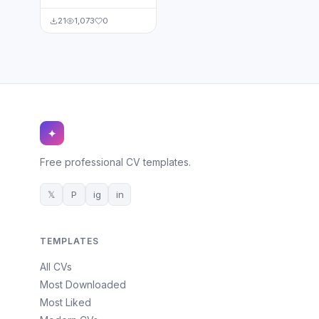
21
1,073
0
✦
Free professional CV templates.
𝕏
P
ig
in
TEMPLATES
All CVs
Most Downloaded
Most Liked