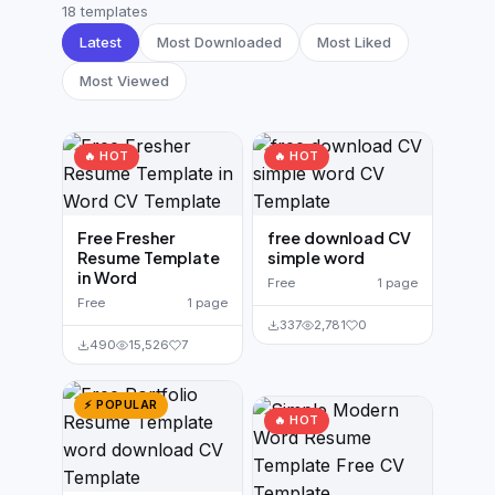
German CV
(19)
18 templates
Latest
Most Downloaded
Most Liked
French CV
(17)
Most Viewed
🔥 HOT
🔥 HOT
Free Fresher
free download CV
Resume Template
simple word
in Word
Free
1 page
Free
1 page
337
2,781
0
490
15,526
7
⚡ POPULAR
🔥 HOT