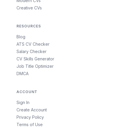
Modern CVs
Creative CVs
RESOURCES
Blog
ATS CV Checker
Salary Checker
CV Skills Generator
Job Title Optimizer
DMCA
ACCOUNT
Sign In
Create Account
Privacy Policy
Terms of Use