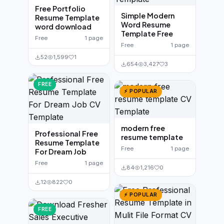
Free Portfolio
Simple Modern
Resume Template
Word Resume
word download
Template Free
Free
1 page
Free
1 page
52
1,599
1
654
3,427
3
FREE
⚡ POPULAR
modern free
Professional Free
resume template
Resume Template
Free
1 page
For Dream Job
Free
1 page
84
1,216
0
12
822
0
⚡ POPULAR
FREE