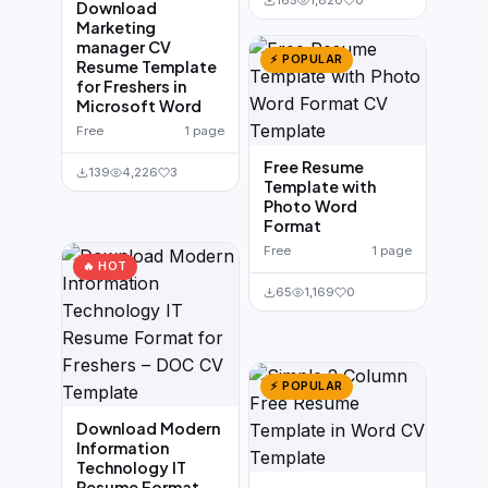
165
1,820
0
Download
Marketing
manager CV
⚡ POPULAR
Resume Template
for Freshers in
Microsoft Word
Free
1 page
Free Resume
139
4,226
3
Template with
Photo Word
Format
Free
1 page
🔥 HOT
65
1,169
0
⚡ POPULAR
Download Modern
Information
Technology IT
Resume Format