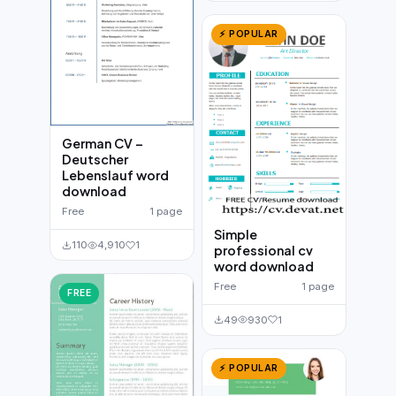
⚡ POPULAR
German CV –
Deutscher
Lebenslauf word
download
Free
1 page
Simple
110
4,910
1
professional cv
word download
Free
1 page
FREE
49
930
1
⚡ POPULAR