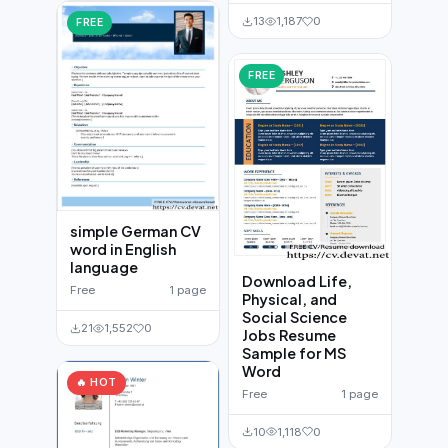
13
1,187
0
FREE
FREE
simple German CV
word in English
language
Download Life,
Free
1 page
Physical, and
Social Science
21
1,552
0
Jobs Resume
Sample for MS
Word
🔥 HOT
Free
1 page
10
1,118
0