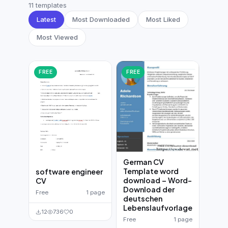
German CV
(19)
11 templates
Latest
Most Downloaded
Most Liked
French CV
(17)
Most Viewed
FREE
FREE
German CV
Template word
software engineer
download – Word-
CV
Download der
Free
1 page
deutschen
Lebenslaufvorlage
12
736
0
Free
1 page