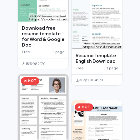
Download free
resume template
for Word & Google
Doc
Free
1 page
Resume Template
English Download
15
982
0
Free
1 page
36
1,004
0
🔥 HOT
🔥 HOT