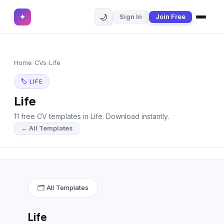
🌙
✦
Sign In
Join Free
✕
✦
Home
Join Free
Home
›
CVs
›
Life
Sign In
Browse CVs
🏷 LIFE
Most Downloaded
Life
11 free CV templates in Life. Download instantly.
Most Liked
← All Templates
Blog
CV CATEGORIES
English CV
(439)
🗂 All Templates
Arabic CV
(69)
Life