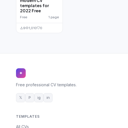
modern CV
templates for
2022 Free
Free
1 page
9
1,010
0
✦
Free professional CV templates.
𝕏
P
ig
in
TEMPLATES
All CVs