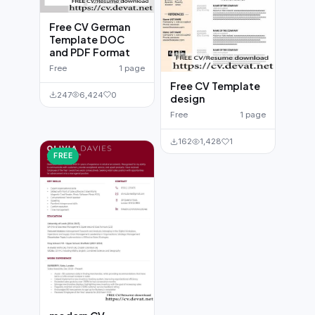
Free CV German
Template DOC
and PDF Format
Free
1 page
Free CV Template
247
6,424
0
design
Free
1 page
162
1,428
1
FREE