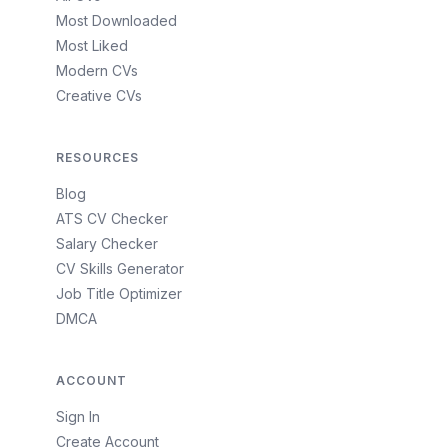
Most Downloaded
Most Liked
Modern CVs
Creative CVs
RESOURCES
Blog
ATS CV Checker
Salary Checker
CV Skills Generator
Job Title Optimizer
DMCA
ACCOUNT
Sign In
Create Account