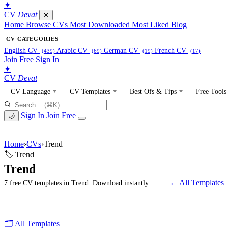
✦
CV
Devat
✕
Home
Browse CVs
Most Downloaded
Most Liked
Blog
CV CATEGORIES
English CV
Arabic CV
German CV
French CV
(439)
(69)
(19)
(17)
Join Free
Sign In
✦
CV
Devat
CV Language
CV Templates
Best Ofs & Tips
Free Tools
Sign In
Join Free
🌙
Home
›
CVs
›
Trend
🏷 Trend
Trend
← All Templates
7 free CV templates in Trend. Download instantly.
🗂 All Templates