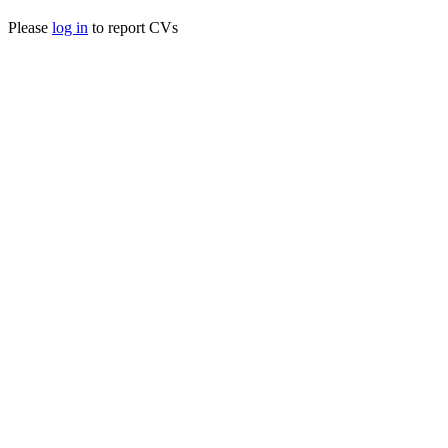
Please
log in
to report CVs