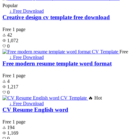
Popular
↓ Free Download
Creative design cv template free download
Free
1 page
42
1,072
0
Free
↓ Free Download
Free modern resume template word format
Free
1 page
4
1,217
0
🔥 Hot
↓ Free Download
CV Resume English word
Free
1 page
194
1,169
0