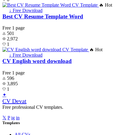
🔥 Hot
↓ Free Download
Best CV Resume Template Word
Free
1 page
501
2,972
1
🔥 Hot
↓ Free Download
CV English word download
Free
1 page
596
3,895
1
✦
CV Devat
Free professional CV templates.
𝕏
P
ig
in
Templates
All CVs