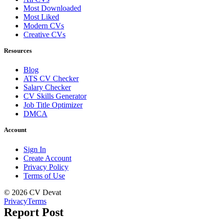
Most Downloaded
Most Liked
Modern CVs
Creative CVs
Resources
Blog
ATS CV Checker
Salary Checker
CV Skills Generator
Job Title Optimizer
DMCA
Account
Sign In
Create Account
Privacy Policy
Terms of Use
© 2026 CV Devat
Privacy
Terms
Report Post