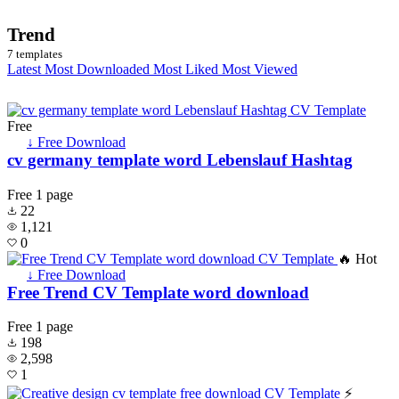
Trend
7 templates
Latest
Most Downloaded
Most Liked
Most Viewed
Free
↓ Free Download
cv germany template word Lebenslauf Hashtag
Free
1 page
22
1,121
0
🔥 Hot
↓ Free Download
Free Trend CV Template word download
Free
1 page
198
2,598
1
⚡