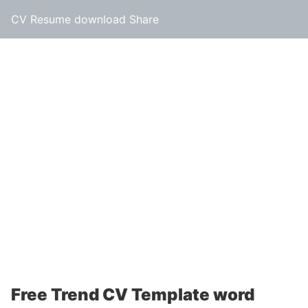
CV Resume download Share
Free Trend CV Template word