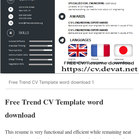
Free Trend CV Template word download 1
Free Trend CV Template word
download
This resume is very functional and efficient while remaining neat