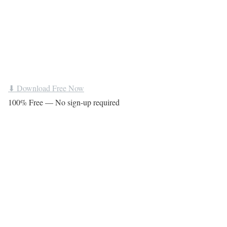
⬇ Download Free Now
100% Free — No sign-up required