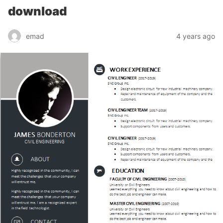
download
emad
4 years ago