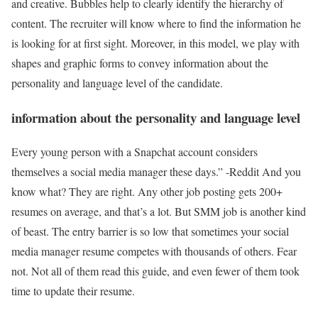
and creative. Bubbles help to clearly identify the hierarchy of
content. The recruiter will know where to find the information he
is looking for at first sight. Moreover, in this model, we play with
shapes and graphic forms to convey information about the
personality and language level of the candidate.
information about the personality and language level
Every young person with a Snapchat account considers
themselves a social media manager these days.” -Reddit And you
know what? They are right. Any other job posting gets 200+
resumes on average, and that’s a lot. But SMM job is another kind
of beast. The entry barrier is so low that sometimes your social
media manager resume competes with thousands of others. Fear
not. Not all of them read this guide, and even fewer of them took
time to update their resume.