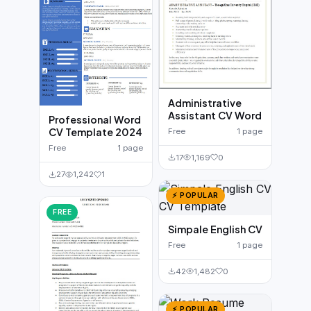
Administrative
Assistant CV Word
Professional Word
CV Template 2024
Free
1 page
Free
1 page
17
1,169
0
27
1,242
1
⚡ POPULAR
FREE
Simpale English CV
Free
1 page
42
1,482
0
⚡ POPULAR