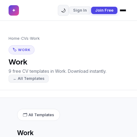
🌙
✦
Sign In
Join Free
✕
✦
Home
Join Free
Home
›
CVs
›
Work
Sign In
Browse CVs
🏷 WORK
Most Downloaded
Work
9 free CV templates in Work. Download instantly.
Most Liked
← All Templates
Blog
CV CATEGORIES
English CV
(439)
🗂 All Templates
Arabic CV
(69)
Work