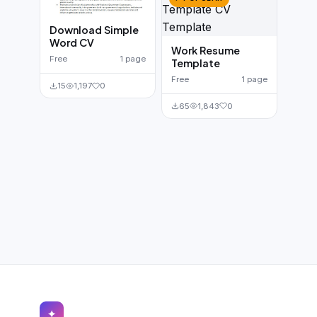
Download Simple
Word CV
Work Resume
Free
1 page
Template
Free
1 page
15
1,197
0
65
1,843
0
✦