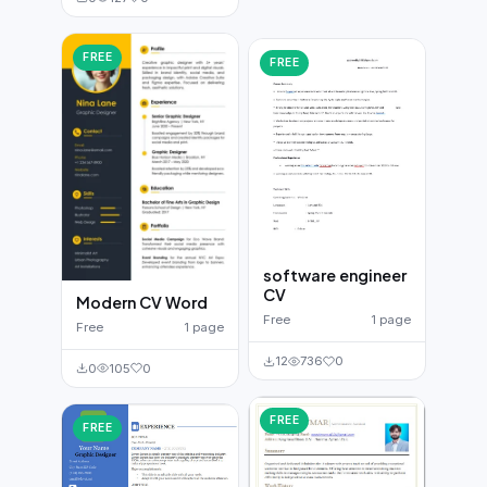
FREE
FREE
software engineer
CV
Modern CV Word
Free
1 page
Free
1 page
12
736
0
0
105
0
FREE
FREE