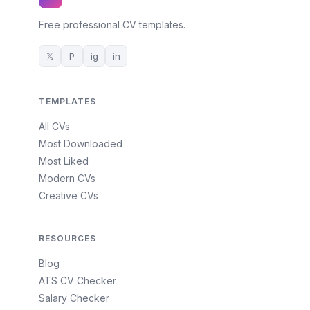
Free professional CV templates.
𝕏
P
ig
in
TEMPLATES
All CVs
Most Downloaded
Most Liked
Modern CVs
Creative CVs
RESOURCES
Blog
ATS CV Checker
Salary Checker