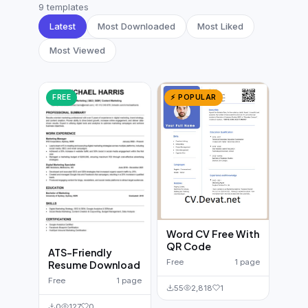
German CV
(19)
9 templates
Latest
Most Downloaded
Most Liked
French CV
(17)
Most Viewed
FREE
⚡ POPULAR
Word CV Free With
QR Code
ATS-Friendly
Free
1 page
Resume Download
Free
1 page
55
2,818
1
0
127
0