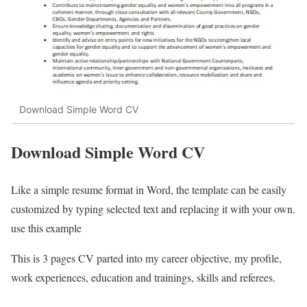
Download Simple Word CV
Download Simple Word CV
Like a simple resume format in Word, the template can be easily
customized by typing selected text and replacing it with your own.
use this example
This is 3 pages CV parted into my career objective, my profile,
work experiences, education and trainings, skills and referees.