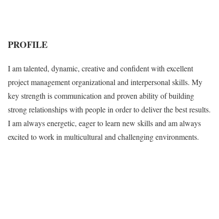
PROFILE
I am talented, dynamic, creative and confident with excellent
project management organizational and interpersonal skills. My
key strength is communication and proven ability of building
strong relationships with people in order to deliver the best results.
I am always energetic, eager to learn new skills and am always
excited to work in multicultural and challenging environments.