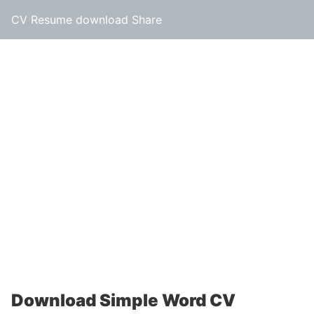
CV Resume download Share
Download Simple Word CV