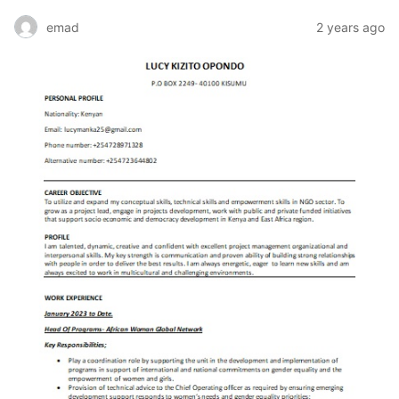
emad
2 years ago