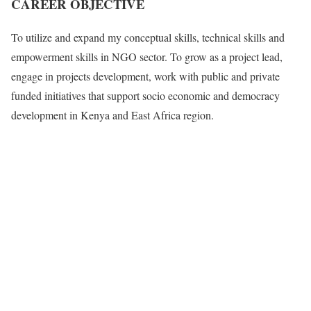
CAREER OBJECTIVE
To utilize and expand my conceptual skills, technical skills and
empowerment skills in NGO sector. To grow as a project lead,
engage in projects development, work with public and private
funded initiatives that support socio economic and democracy
development in Kenya and East Africa region.