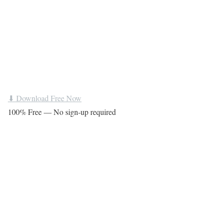
⬇ Download Free Now
100% Free — No sign-up required