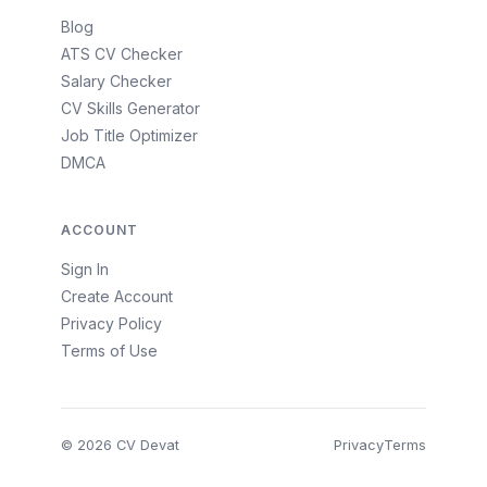
Blog
ATS CV Checker
Salary Checker
CV Skills Generator
Job Title Optimizer
DMCA
ACCOUNT
Sign In
Create Account
Privacy Policy
Terms of Use
© 2026 CV Devat
Privacy
Terms