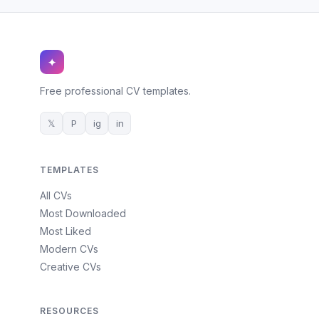
✦
Free professional CV templates.
𝕏
P
ig
in
TEMPLATES
All CVs
Most Downloaded
Most Liked
Modern CVs
Creative CVs
RESOURCES