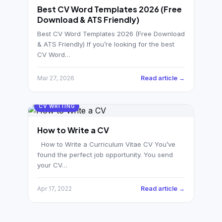
German CV
(19)
Best CV Word Templates 2026 (Free
Download & ATS Friendly)
French CV
(17)
Best CV Word Templates 2026 (Free Download
& ATS Friendly) If you’re looking for the best
CV Word…
Read article →
Mar 27, 2026
CV WRITING
How to Write a CV
How to Write a Curriculum Vitae CV You’ve
found the perfect job opportunity. You send
your CV…
Read article →
Apr 17, 2022