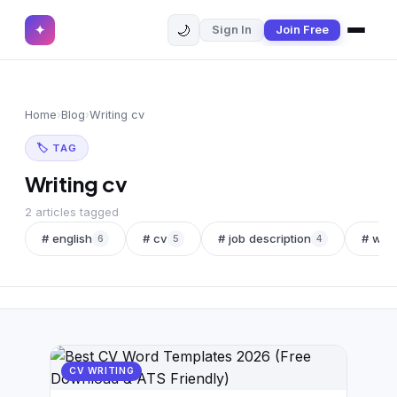
🌙
✦
Sign In
Join Free
✕
✦
Home
Join Free
Home
›
Blog
›
Writing cv
Sign In
Browse CVs
🏷 TAG
Most Downloaded
Writing cv
Most Liked
2 articles tagged
# english
# cv
# job description
# wor
6
5
4
Blog
CV CATEGORIES
English CV
(439)
Arabic CV
(69)
CV WRITING