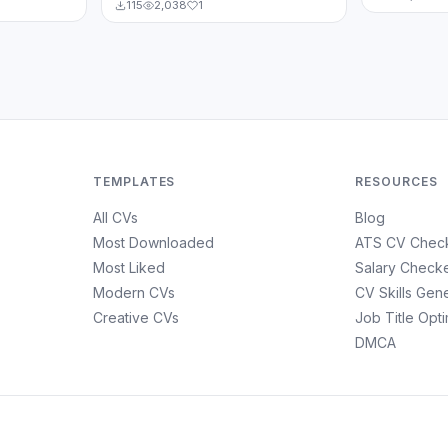
115
2,038
1
TEMPLATES
RESOURCES
All CVs
Blog
Most Downloaded
ATS CV Chec
Most Liked
Salary Check
Modern CVs
CV Skills Gen
Creative CVs
Job Title Opt
DMCA