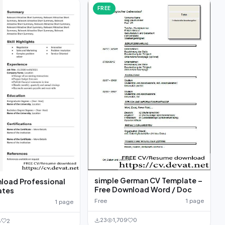
FREE
simple German CV Template –
load Professional
Free Download Word / Doc
ates
Free
1 page
1 page
23
1,709
0
8
2