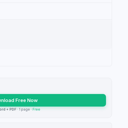
nload Free Now
ord + PDF
· 1 page ·
Free