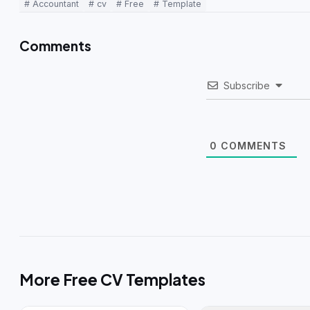
# Accountant
# cv
# Free
# Template
Comments
Subscribe
0
COMMENTS
More Free CV Templates