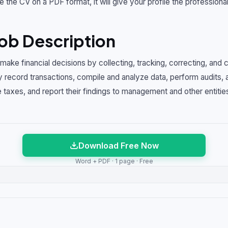
e the CV on a PDF format, it will give your profile the professional
ob Description
ake financial decisions by collecting, tracking, correcting, and 
 record transactions, compile and analyze data, perform audits, 
 taxes, and report their findings to management and other entities
Download Free Now
Word + PDF · 1 page · Free