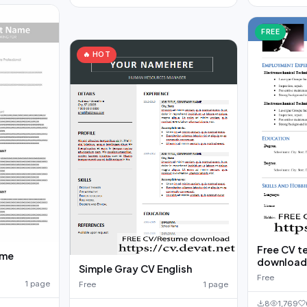
FREE
🔥 HOT
Free CV t
ume
downloa
Simple Gray CV English
Free
1 page
Free
1 page
8
1,769