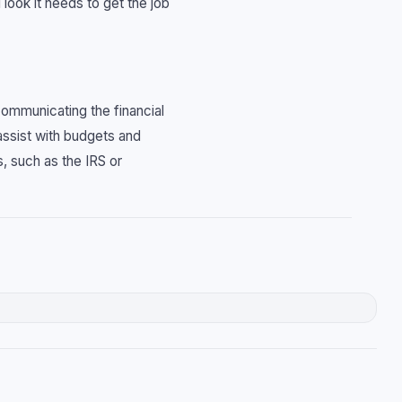
 look it needs to get the job
communicating the financial
assist with budgets and
, such as the IRS or