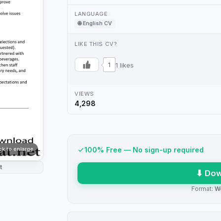
LANGUAGE
🌐 English CV
LIKE THIS CV?
1
1 likes
VIEWS
4,298
ick to enlarge
100% Free — No sign-up required
t
⬇ Dow
Format:
W