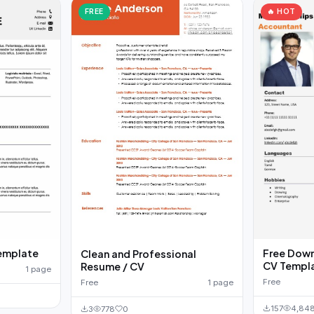
FREE
🔥 HOT
emplate
Free Down
Clean and Professional
CV Templ
Resume / CV
1 page
Free
Free
1 page
157
4,84
3
778
0