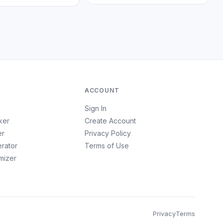
ACCOUNT
Sign In
ker
Create Account
er
Privacy Policy
erator
Terms of Use
imizer
Privacy
Terms