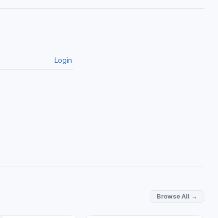
Login
Browse All →