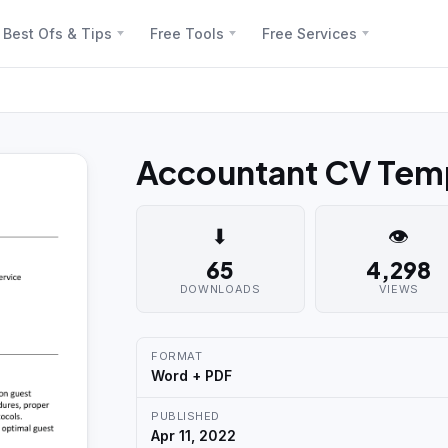
Best Ofs & Tips
Free Tools
Free Services
Accountant CV Temp
⬇
👁
65
4,298
DOWNLOADS
VIEWS
FORMAT
Word + PDF
PUBLISHED
Apr 11, 2022