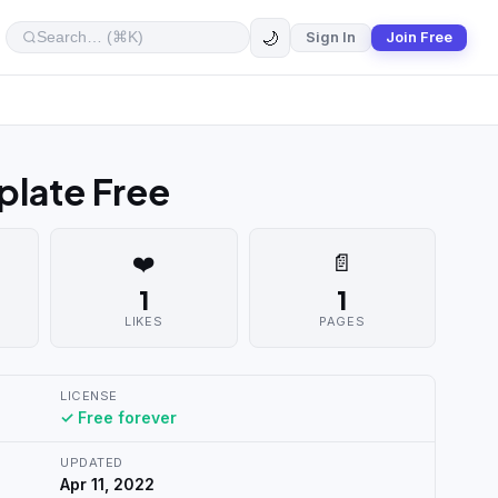
🌙
Sign In
Join Free
late Free
❤️
📄
1
1
LIKES
PAGES
LICENSE
✓ Free forever
UPDATED
Apr 11, 2022