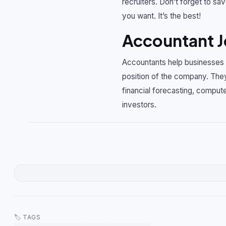
recruiters. Don’t forget to sav
you want. It’s the best!
Accountant J
Accountants help businesses m
position of the company. They
financial forecasting, compute
investors.
🏷 TAGS