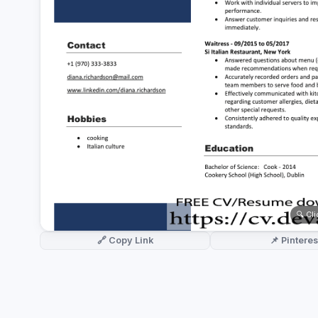
German CV
(19)
French CV
(17)
🔍 Cl
🔗 Copy Link
📌 Pinteres