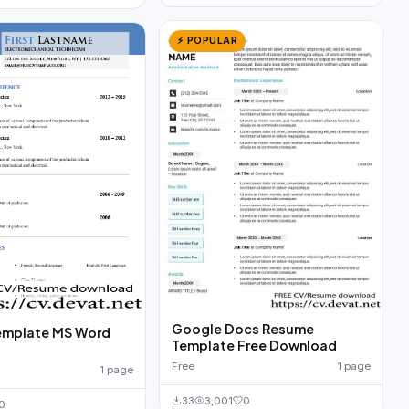
⚡ POPULAR
Google Docs Resume
emplate MS Word
Template Free Download
d
Free
1 page
1 page
33
3,001
0
0