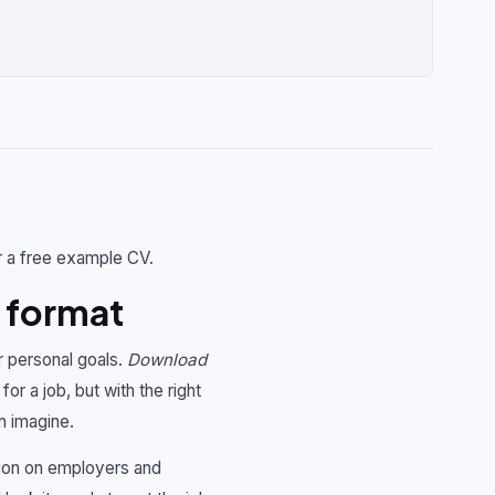
r a free example CV.
 format
r personal goals.
Download
for a job, but with the right
n imagine.
sion on employers and