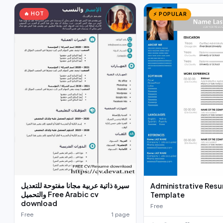
🔥 HOT
⚡ POPULAR
سيرة ذاتية عربية مجانا مفتوحة للتعديل
Administrative Res
والتحميل Free Arabic cv
Template
download
Free
Free
1 page