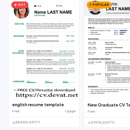
🔥 HOT
⚡ POPULAR
english resume template
New Graduate CV T
Free
1 page
Free
884
8,447
1
41
10,420
0