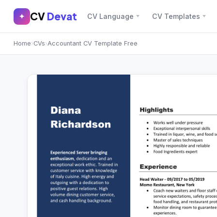
CV
Devat
CV
Devat
✦
CV Language
CV Templates
✕
✦
Home
›
CVs
›
Accountant CV Template Free
Home
Join Free
Sign In
Browse CVs
Most Downloaded
Most Liked
Blog
CV CATEGORIES
English CV
(439)
Arabic CV
(69)