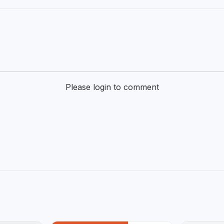
Please login to comment