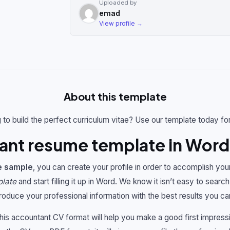
Uploaded by
emad
View profile →
About this template
 to build the perfect curriculum vitae? Use our template today fo
ant resume template in Word
e sample
, you can create your profile in order to accomplish you
plate
and start filling it up in Word. We know it isn’t easy to search 
troduce your professional information with the best results you ca
This accountant CV format will help you make a good first impres