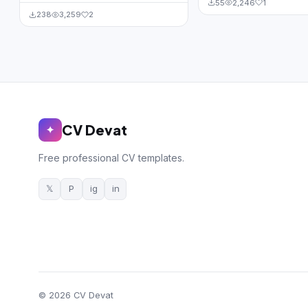
55
2,246
1
238
3,259
2
CV Devat
✦
Free professional CV templates.
𝕏
P
ig
in
© 2026 CV Devat