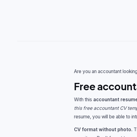
Are you an accountant looking
Free account
With this
accountant resum
this free accountant CV tem
resume, you will be able to in
CV format without photo
. 