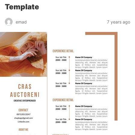
Template
emad
7 years ago