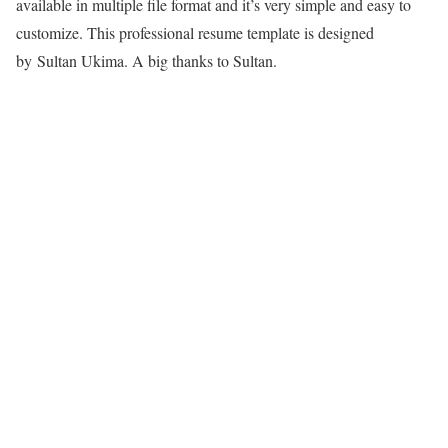
available in multiple file format and it’s very simple and easy to
customize. This professional resume template is designed
by
Sultan Ukima
. A big thanks to Sultan.