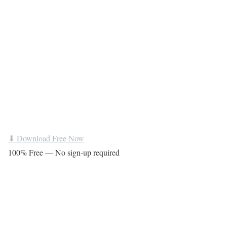
⬇ Download Free Now
100% Free — No sign-up required