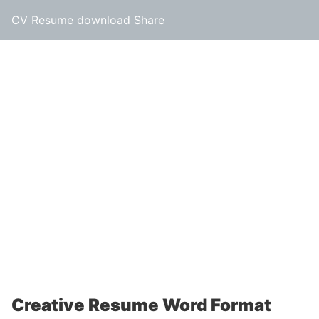
CV Resume download Share
Creative Resume Word Format