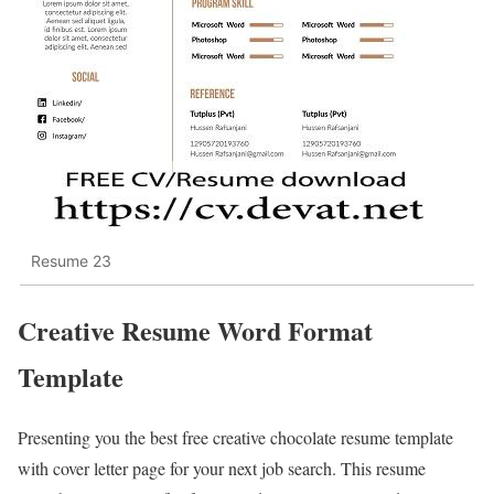
Resume 23
Creative Resume Word Format
Template
Presenting you the best free creative chocolate resume template
with cover letter page for your next job search. This resume