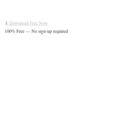
⬇ Download Free Now
100% Free — No sign-up required