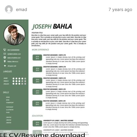
emad
7 years ago