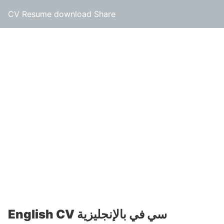
CV Resume download Share
English CV سي في بالإنجليزية