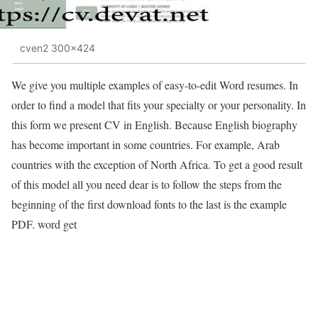
cven2 300x424
We give you multiple examples of easy-to-edit Word resumes. In
order to find a model that fits your specialty or your personality. In
this form we present CV in English. Because English biography
has become important in some countries. For example, Arab
countries with the exception of North Africa. To get a good result
of this model all you need dear is to follow the steps from the
beginning of the first download fonts to the last is the example
PDF. word get