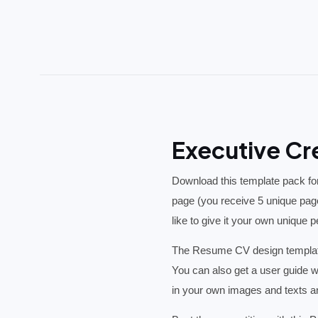
Executive Cr
Download this template pack for
page (you receive 5 unique pag
like to give it your own unique 
The Resume CV design template
You can also get a user guide w
in your own images and texts an