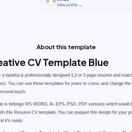
View profile →
About this template
eative CV Template Blue
 a tasteful & professionally designed 1,2 or 3 page resume and match
es). You can use these templates for years to come, and change the c
personal touch.
 is belongs MS WORD, AI, EPS, PSD, PDF versions which would be p
ith this Resume CV template. You can prepare this design for your pro
d it’s ready.