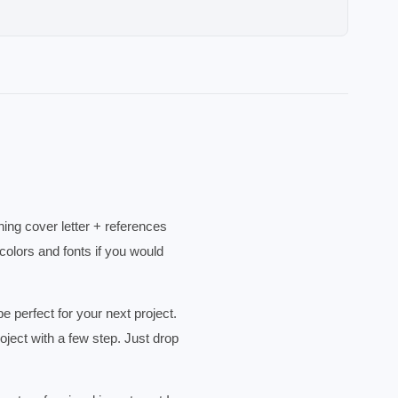
ing cover letter + references
olors and fonts if you would
erfect for your next project.
ject with a few step. Just drop