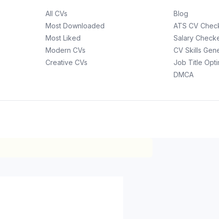
All CVs
Blog
Most Downloaded
ATS CV Chec
Most Liked
Salary Check
Modern CVs
CV Skills Gen
Creative CVs
Job Title Opt
DMCA