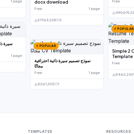
1 page
docx download
Free
Free
1 page
490
15,5
571
3,028
2
⚡ POPULAR
⚡ POPULAR
Simple 2 
1 page
Template 
نموذج تصميم سيرة ذاتية احترافية
Free
مجانًا
Free
1 page
84
2,242
62
1,505
1
TEMPLATES
RESOURCES