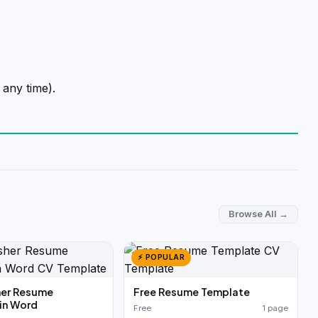
 any time).
Browse All →
⚡ POPULAR
her Resume
Free Resume Template
in Word
Free
1 page