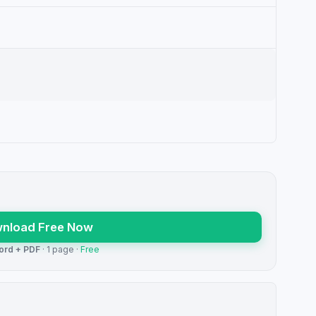
nload Free Now
ord + PDF
· 1 page ·
Free