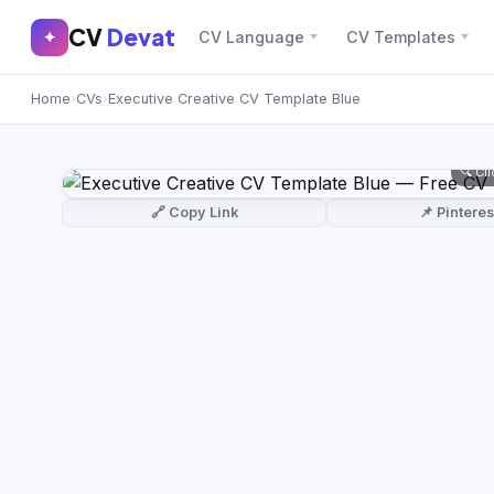
CV
Devat
CV
Devat
✦
CV Language
CV Templates
✕
✦
Home
›
CVs
›
Executive Creative CV Template Blue
Home
Join Free
Sign In
Browse CVs
🔍 Cl
Most Downloaded
🔗 Copy Link
📌 Pinteres
Most Liked
Blog
CV CATEGORIES
English CV
(439)
Arabic CV
(69)