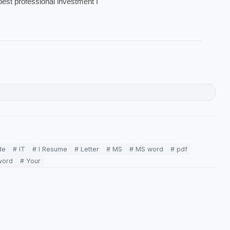
best professional investment I
de
# IT
# l Resume
# Letter
# MS
# MS word
# pdf
word
# Your