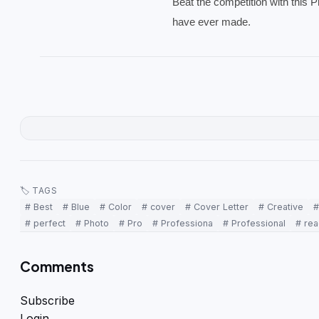
Beat the competition with this 
have ever made.
🏷 TAGS
# Best
# Blue
# Color
# cover
# Cover Letter
# Creative
#
# perfect
# Photo
# Pro
# Professiona
# Professional
# re
Comments
Subscribe
Login