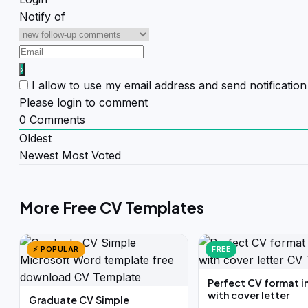
Notify of
I allow to use my email address and send notificati
Please login to comment
0
Comments
Oldest
Newest
Most Voted
More Free CV Templates
⚡ POPULAR
FREE
Perfect CV format i
with cover letter
Graduate CV Simple