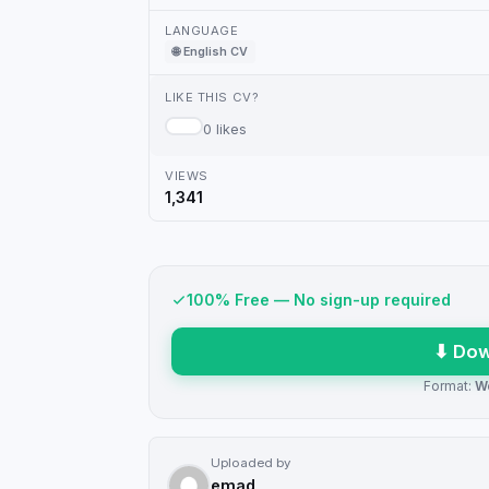
LANGUAGE
🌐 English CV
LIKE THIS CV?
0 likes
VIEWS
1,341
100% Free — No sign-up required
⬇ Dow
Format:
W
Uploaded by
emad