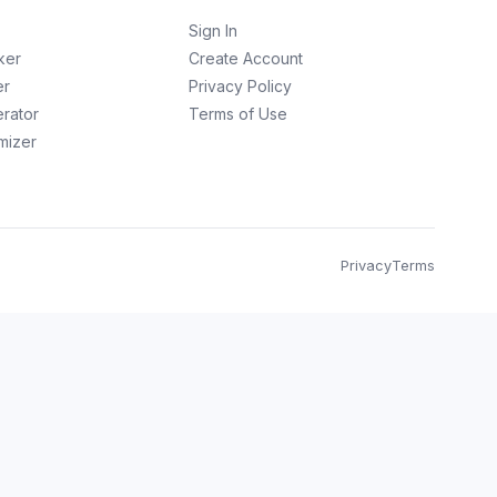
Sign In
ker
Create Account
er
Privacy Policy
erator
Terms of Use
imizer
Privacy
Terms