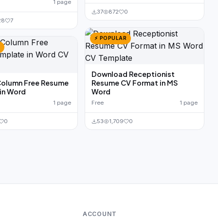
1 page
37
872
0
28
7
⚡ POPULAR
Download Receptionist
Column Free Resume
Resume CV Format in MS
in Word
Word
1 page
Free
1 page
0
53
1,709
0
ACCOUNT