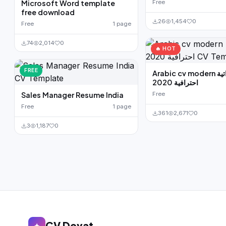
Microsoft Word template
Free
free download
26
1,454
0
Free
1 page
74
2,014
0
🔥 HOT
FREE
Arabic cv modern سيرة ذاتية
احترافية 2020
Sales Manager Resume India
Free
Free
1 page
361
2,671
0
3
1,187
0
CV Devat
✦