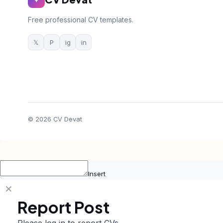
Free professional CV templates.
𝕏
P
ig
in
© 2026 CV Devat
Insert
Report Post