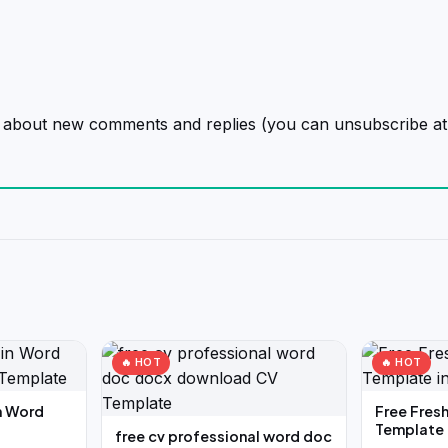
on about new comments and replies (you can unsubscribe at
🔥 HOT
🔥 HOT
n Word
Free Fres
Template 
free cv professional word doc