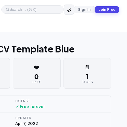
🌙
Sign In
Join Free
 CV Template Blue
❤️
📄
0
1
LIKES
PAGES
LICENSE
✓ Free forever
UPDATED
Apr 7, 2022