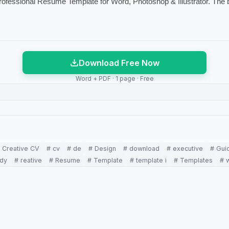
Professional Resume Template for Word, Photoshop & Illustrator. The 
Download Free Now
Word + PDF · 1 page · Free
 Creative CV
# cv
# de
# Design
# download
# executive
# Gui
ady
# reative
# Resume
# Template
# template i
# Templates
# 