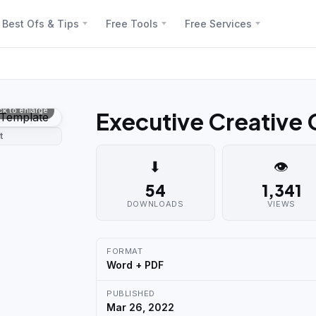
Best Ofs & Tips
Free Tools
Free Services
ick to enlarge
Executive Creative
t
⬇
👁
54
1,341
DOWNLOADS
VIEWS
FORMAT
Word + PDF
PUBLISHED
Mar 26, 2022