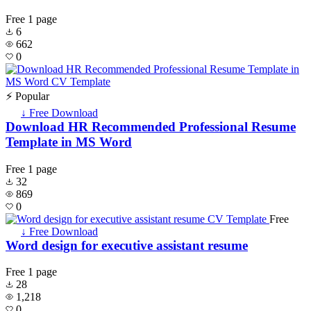
Free
1 page
6
662
0
⚡ Popular
↓ Free Download
Download HR Recommended Professional Resume
Template in MS Word
Free
1 page
32
869
0
Free
↓ Free Download
Word design for executive assistant resume
Free
1 page
28
1,218
0