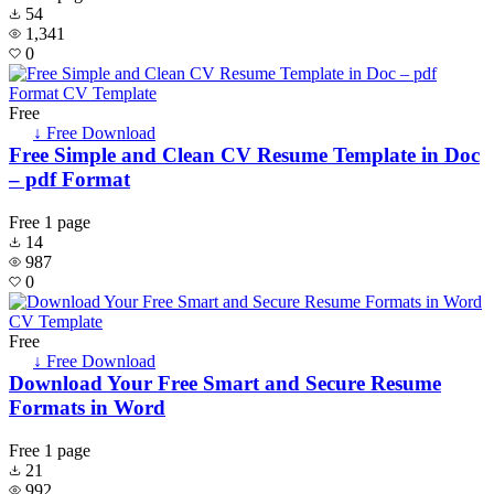
54
1,341
0
Free
↓ Free Download
Free Simple and Clean CV Resume Template in Doc
– pdf Format
Free
1 page
14
987
0
Free
↓ Free Download
Download Your Free Smart and Secure Resume
Formats in Word
Free
1 page
21
992