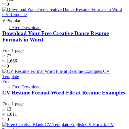
0
⚡ Popular
↓ Free Download
Download Your Free Creative Dance Resume
Formats in Word
Free
1 page
77
1,666
0
Free
↓ Free Download
CV Resume Format Word File at Resume Examples
Free
1 page
13
1,011
0