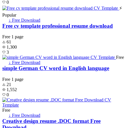
0
⚡
Popular
↓ Free Download
Free cv template professional resume download
Free
1 page
61
1,300
3
Free
↓ Free Download
simple German CV word in English language
Free
1 page
21
1,552
0
Free
↓ Free Download
Creative design resume .DOC format Free
Download