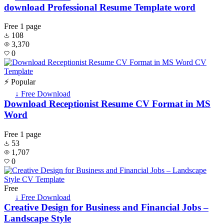
download Professional Resume Template word
Free
1 page
108
3,370
0
⚡ Popular
↓ Free Download
Download Receptionist Resume CV Format in MS
Word
Free
1 page
53
1,707
0
Free
↓ Free Download
Creative Design for Business and Financial Jobs –
Landscape Style