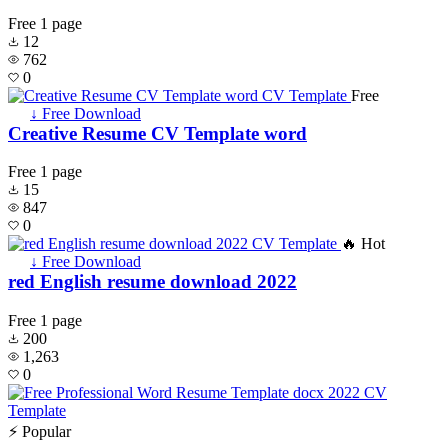
Free
1 page
12
762
0
Free
↓ Free Download
Creative Resume CV Template word
Free
1 page
15
847
0
🔥 Hot
↓ Free Download
red English resume download 2022
Free
1 page
200
1,263
0
⚡ Popular