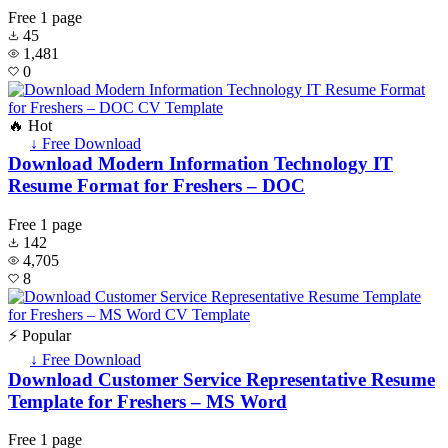
Free
1 page
45
1,481
0
🔥 Hot
↓ Free Download
Download Modern Information Technology IT
Resume Format for Freshers – DOC
Free
1 page
142
4,705
8
⚡ Popular
↓ Free Download
Download Customer Service Representative Resume
Template for Freshers – MS Word
Free
1 page