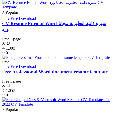
⚡ Popular
↓ Free Download
CV Resume Format Word سيرة ذاتية انجليزية مجانا
ورد
Free
1 page
32
1,300
0
Free
↓ Free Download
Free professional Word document resume template
Free
1 page
14
1,057
0
⚡ Popular