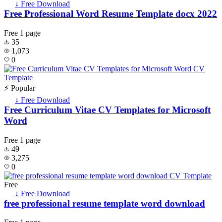
↓ Free Download
Free Professional Word Resume Template docx 2022
Free
1 page
35
1,073
0
⚡ Popular
↓ Free Download
Free Curriculum Vitae CV Templates for Microsoft
Word
Free
1 page
49
3,275
0
Free
↓ Free Download
free professional resume template word download