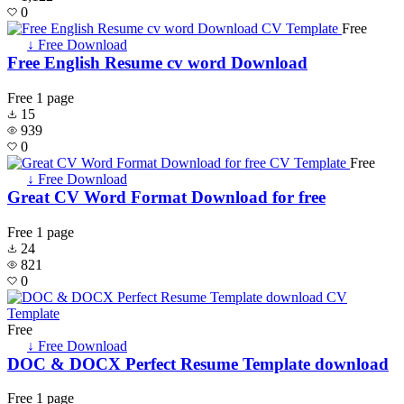
0
Free
↓ Free Download
Free English Resume cv word Download
Free
1 page
15
939
0
Free
↓ Free Download
Great CV Word Format Download for free
Free
1 page
24
821
0
Free
↓ Free Download
DOC & DOCX Perfect Resume Template download
Free
1 page