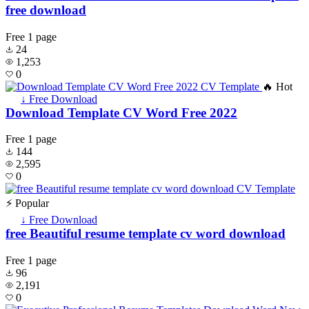
free download
Free
1 page
24
1,253
0
🔥 Hot
↓ Free Download
Download Template CV Word Free 2022
Free
1 page
144
2,595
0
⚡ Popular
↓ Free Download
free Beautiful resume template cv word download
Free
1 page
96
2,191
0