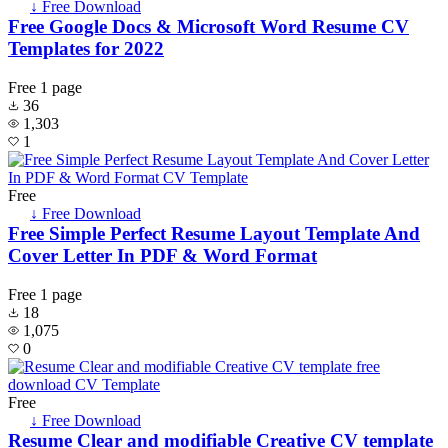
↓ Free Download
Free Google Docs & Microsoft Word Resume CV
Templates for 2022
Free
1 page
36
1,303
1
Free
↓ Free Download
Free Simple Perfect Resume Layout Template And
Cover Letter In PDF & Word Format
Free
1 page
18
1,075
0
Free
↓ Free Download
Resume Clear and modifiable Creative CV template