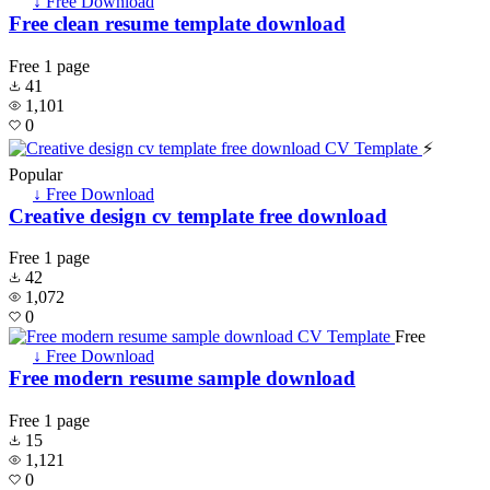
↓ Free Download
Free clean resume template download
Free
1 page
41
1,101
0
⚡
Popular
↓ Free Download
Creative design cv template free download
Free
1 page
42
1,072
0
Free
↓ Free Download
Free modern resume sample download
Free
1 page
15
1,121
0