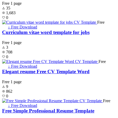
Free
1 page
35
1,683
0
Free
↓ Free Download
Curriculum vitae word template for jobs
Free
1 page
3
708
0
Free
↓ Free Download
Elegant resume Free CV Template Word
Free
1 page
9
862
0
Free
↓ Free Download
Free Simple Professional Resume Template