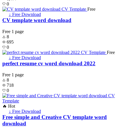
0
Free
↓ Free Download
CV template word download
Free
1 page
8
695
0
Free
↓ Free Download
perfect resume cv word download 2022
Free
1 page
8
718
0
🔥 Hot
↓ Free Download
Free simple and Creative CV template word
download