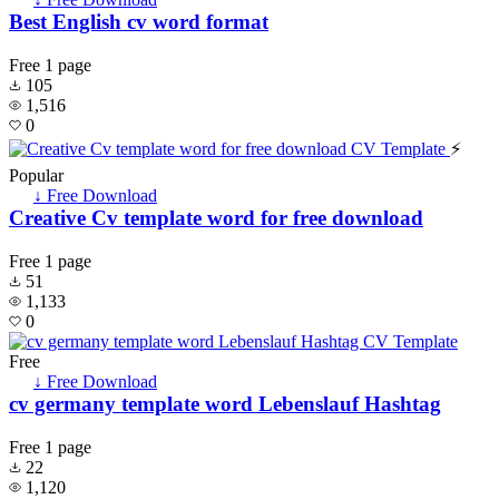
Best English cv word format
Free
1 page
105
1,516
0
⚡
Popular
↓ Free Download
Creative Cv template word for free download
Free
1 page
51
1,133
0
Free
↓ Free Download
cv germany template word Lebenslauf Hashtag
Free
1 page
22
1,120