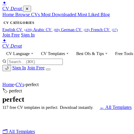
✦
CV
Devat
✕
Home
Browse CVs
Most Downloaded
Most Liked
Blog
CV CATEGORIES
English CV
Arabic CV
German CV
French CV
(439)
(69)
(19)
(17)
Join Free
Sign In
✦
CV
Devat
CV Language
CV Templates
Best Ofs & Tips
Free Tools
Sign In
Join Free
🌙
Home
›
CVs
›
perfect
🏷 perfect
perfect
← All Templates
117 free CV templates in perfect. Download instantly.
🗂 All Templates