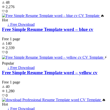
48
2,276
0
🔥
Hot
↓ Free Download
Free Simple Resume Template word – blue cv
Free
1 page
140
2,339
0
⚡
Popular
↓ Free Download
Free Simple Resume Template word – yellow cv
Free
1 page
40
1,280
0
🔥
Hot
↓ Free Download