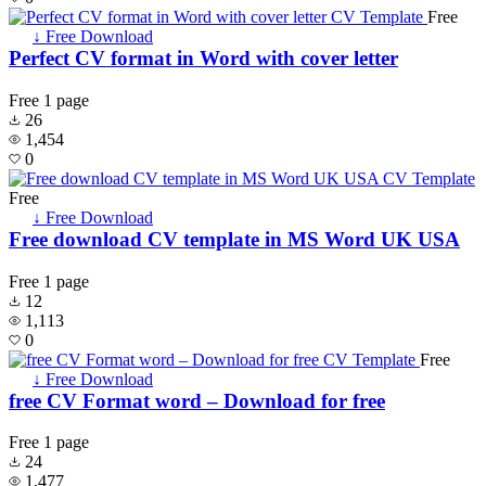
Free
↓ Free Download
Perfect CV format in Word with cover letter
Free
1 page
26
1,454
0
Free
↓ Free Download
Free download CV template in MS Word UK USA
Free
1 page
12
1,113
0
Free
↓ Free Download
free CV Format word – Download for free
Free
1 page
24
1,477