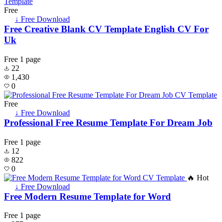
Free
↓ Free Download
Free Creative Blank CV Template English CV For
Uk
Free
1 page
22
1,430
0
Free
↓ Free Download
Professional Free Resume Template For Dream Job
Free
1 page
12
822
0
🔥 Hot
↓ Free Download
Free Modern Resume Template for Word
Free
1 page