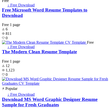
Free
↓ Free Download
Free Microsoft Word Resume Templates to
Download
Free
1 page
6
811
0
Free
↓ Free Download
The Modern Clean Resume Template
Free
1 page
12
1,123
0
⚡ Popular
↓ Free Download
Download MS Word Graphic Designer Resume
Sample for Fresh Graduates