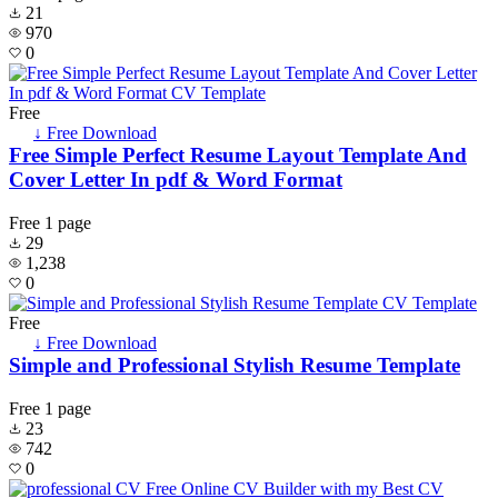
21
970
0
Free
↓ Free Download
Free Simple Perfect Resume Layout Template And
Cover Letter In pdf & Word Format
Free
1 page
29
1,238
0
Free
↓ Free Download
Simple and Professional Stylish Resume Template
Free
1 page
23
742
0