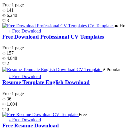
Free
1 page
141
6,240
3
🔥 Hot
↓ Free Download
Free Download Professional CV Templates
Free
1 page
157
4,848
2
⚡ Popular
↓ Free Download
Resume Template English Download
Free
1 page
36
1,004
0
Free
↓ Free Download
Free Resume Download