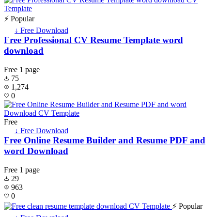
⚡ Popular
↓ Free Download
Free Professional CV Resume Template word
download
Free
1 page
75
1,274
0
Free
↓ Free Download
Free Online Resume Builder and Resume PDF and
word Download
Free
1 page
29
963
0
⚡ Popular