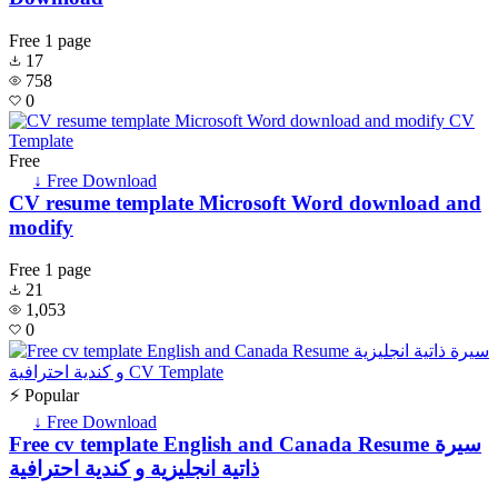
Free
1 page
17
758
0
Free
↓ Free Download
CV resume template Microsoft Word download and
modify
Free
1 page
21
1,053
0
⚡ Popular
↓ Free Download
Free cv template English and Canada Resume سيرة
ذاتية انجليزية و كندية احترافية