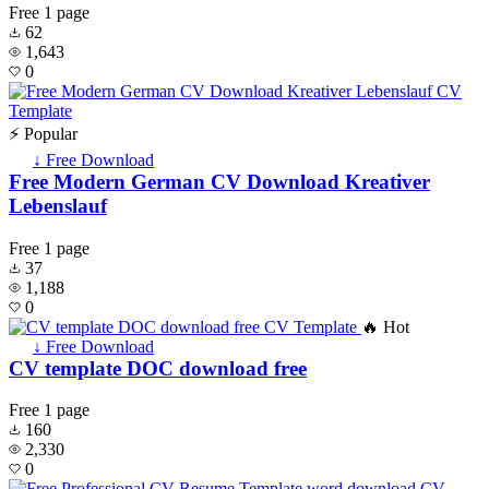
Free
1 page
62
1,643
0
⚡ Popular
↓ Free Download
Free Modern German CV Download Kreativer
Lebenslauf
Free
1 page
37
1,188
0
🔥 Hot
↓ Free Download
CV template DOC download free
Free
1 page
160
2,330
0