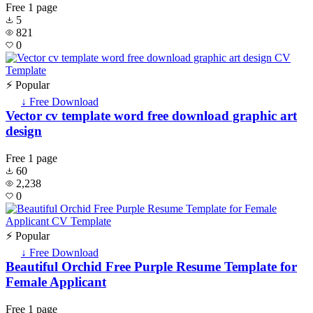
Free
1 page
5
821
0
⚡ Popular
↓ Free Download
Vector cv template word free download graphic art
design
Free
1 page
60
2,238
0
⚡ Popular
↓ Free Download
Beautiful Orchid Free Purple Resume Template for
Female Applicant
Free
1 page