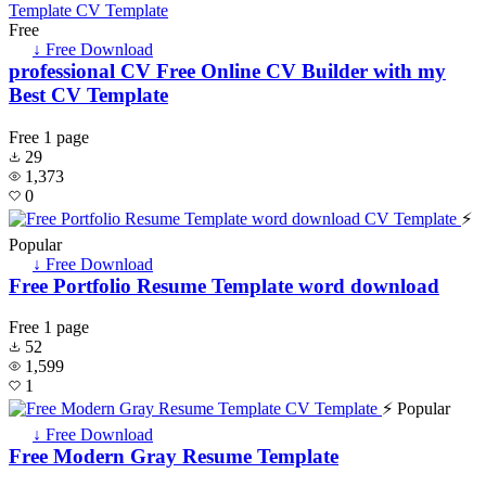
Free
↓ Free Download
professional CV Free Online CV Builder with my
Best CV Template
Free
1 page
29
1,373
0
⚡
Popular
↓ Free Download
Free Portfolio Resume Template word download
Free
1 page
52
1,599
1
⚡ Popular
↓ Free Download
Free Modern Gray Resume Template