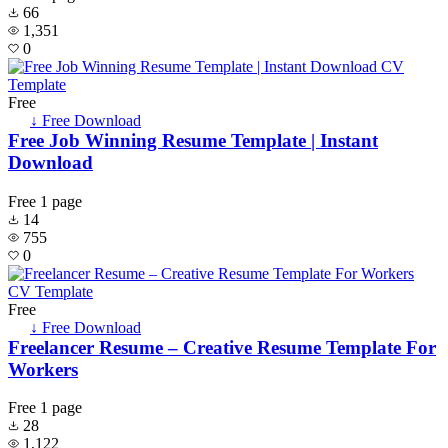
66
1,351
0
Free
↓ Free Download
Free Job Winning Resume Template | Instant
Download
Free
1 page
14
755
0
Free
↓ Free Download
Freelancer Resume – Creative Resume Template For
Workers
Free
1 page
28
1,122