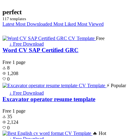
perfect
117 templates
Latest
Most Downloaded
Most Liked
Most Viewed
Free
↓ Free Download
Word CV SAP Certified GRC
Free
1 page
8
1,208
0
⚡ Popular
↓ Free Download
Excavator operator resume template
Free
1 page
35
2,124
0
🔥 Hot
↓ Free Download