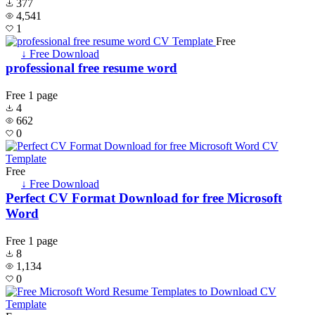
377
4,541
1
Free
↓ Free Download
professional free resume word
Free
1 page
4
662
0
Free
↓ Free Download
Perfect CV Format Download for free Microsoft
Word
Free
1 page
8
1,134
0