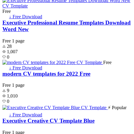
Free
↓ Free Download
Executive Professional Resume Templates Download
Word New
Free
1 page
28
1,007
0
Free
↓ Free Download
modern CV templates for 2022 Free
Free
1 page
9
1,010
0
⚡ Popular
↓ Free Download
Executive Creative CV Template Blue
Free
1 page