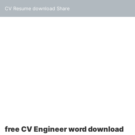
CV Resume download Share
free CV Engineer word download