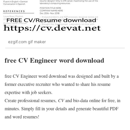
ezgif.com gif maker
free CV Engineer word download
free CV Engineer word download was designed and built by a
former executive recruiter who wanted to share his resume
expertise with job seekers.
Create professional resumes,
CV
and bio-data online for free, in
minutes. Simply fill in your details and generate beautiful PDF
and word resumes!