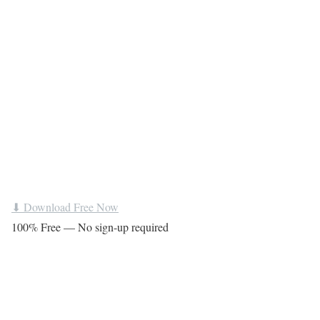
⬇ Download Free Now
100% Free — No sign-up required