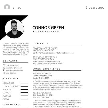
emad
5 years ago