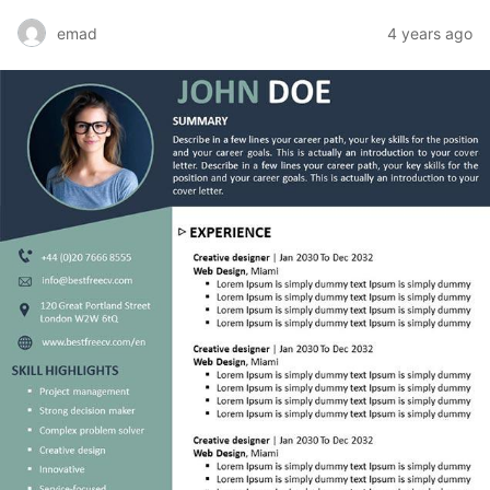
emad
4 years ago