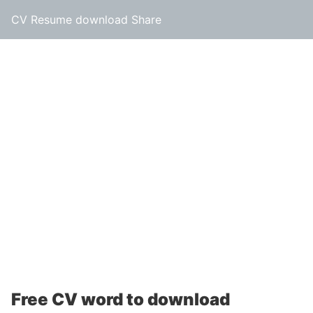
CV Resume download Share
Free CV word to download