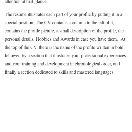
attention at first glance.
The resume illustrates each part of your profile by putting it in a
special position. The CV contains a column to the left of it,
contains the profile picture, a small description of the profile, the
personal details, Hobbies and Awards in case you have them. At
the top of the CV, there is the name of the profile written in bold;
followed by a section that illustrates your professional experiences
and your training and development in chronological order, and
finally a section dedicated to skills and mastered languages.