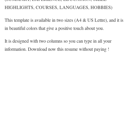
HIGHLIGHTS, COURSES, LANGUAGES, HOBBIES)
This template is available in two sizes (A4 & US Lettre), and it is
in beautiful colors that give a positive touch about you.
It is designed with two columns so you can type in all your
information. Download now this resume without paying !