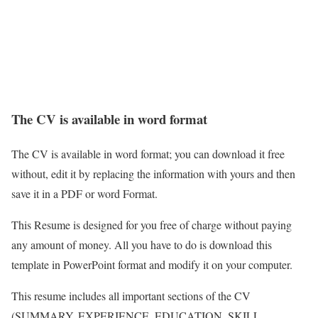
The CV is available in word format
The CV is available in word format; you can download it free
without, edit it by replacing the information with yours and then
save it in a PDF or word Format.
This Resume is designed for you free of charge without paying
any amount of money. All you have to do is download this
template in PowerPoint format and modify it on your computer.
This resume includes all important sections of the CV
(SUMMARY, EXPERIENCE, EDUCATION, SKILL