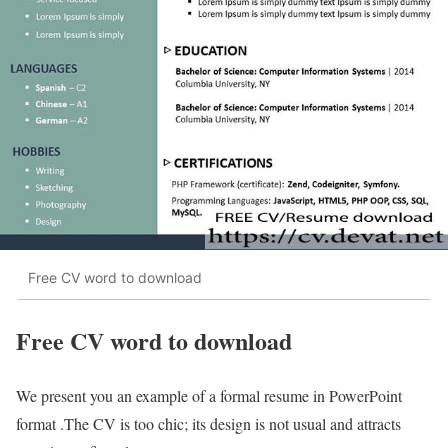
Free CV word to download
Free CV word to download
We present you an example of a formal resume in PowerPoint
format .The CV is too chic; its design is not usual and attracts