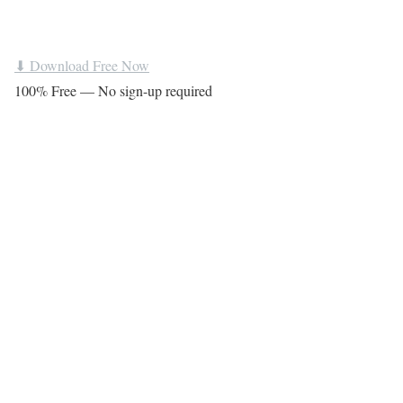
⬇ Download Free Now
100% Free — No sign-up required