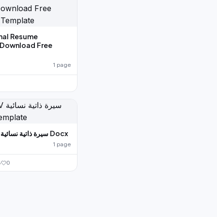
nal Resume
 Download Free
1 page
0
Arabic CV سيرة ذاتية نسائية Docx
1 page
8
0