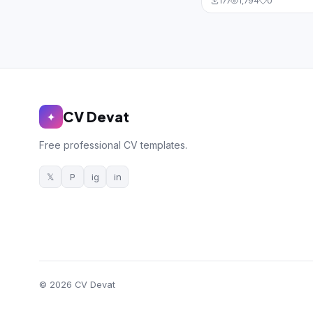
177
1,794
0
CV Devat
✦
Free professional CV templates.
𝕏
P
ig
in
© 2026 CV Devat