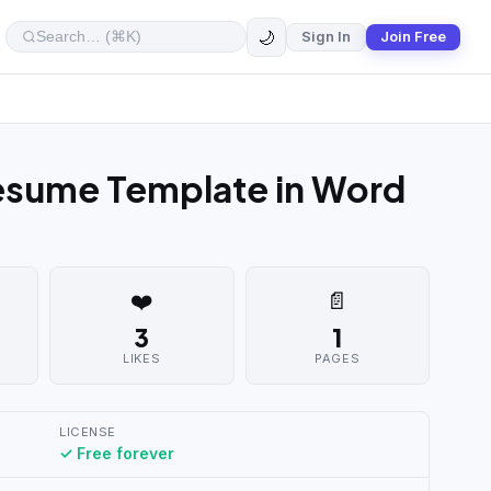
🌙
Sign In
Join Free
Resume Template in Word
❤️
📄
3
1
LIKES
PAGES
LICENSE
✓ Free forever