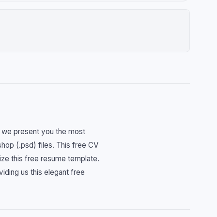
d. we present you the most
op (.psd) files. This free CV
ize this free resume template.
iding us this elegant free