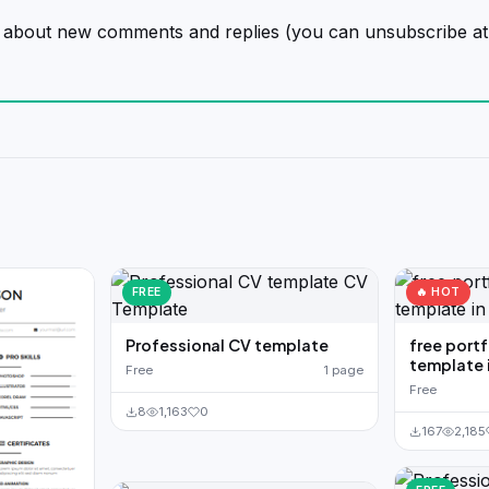
on about new comments and replies (you can unsubscribe at
FREE
🔥 HOT
Professional CV template
free port
template 
Free
1 page
Free
8
1,163
0
167
2,185