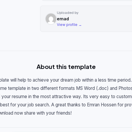
Uploaded by
emad
View profile →
About this template
ate will help to achieve your dream job within a less time perio
ume template in two different formats MS Word (.doc) and Photosh
ld your resume in the most attractive way. Its very easy to custom
best for your job search. A great thanks to Emran Hossen for prov
wnload now share with your friends!