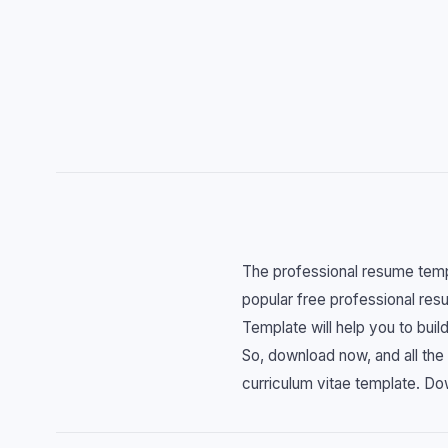
The professional resume templ
popular free professional res
Template will help you to bui
So, download now, and all the 
curriculum vitae template. Do