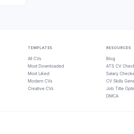
TEMPLATES
RESOURCES
All CVs
Blog
Most Downloaded
ATS CV Chec
Most Liked
Salary Check
Modern CVs
CV Skills Gen
Creative CVs
Job Title Opt
DMCA