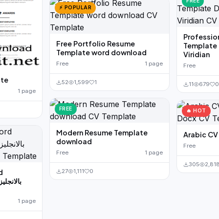
FREE
⚡ POPULAR
Professio
Free Portfolio Resume
Template
Template word download
Viridian
Free
1 page
Free
ate
52
1,599
1
11
679
1 page
FREE
🔥 HOT
Modern Resume Template
download
Free
Free
1 page
305
2,81
27
1,111
0
d
1 page