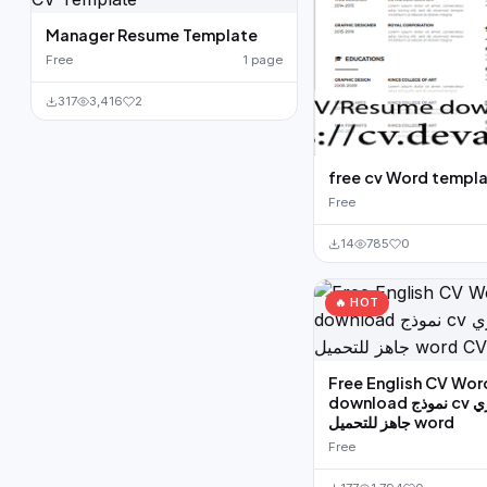
Manager Resume Template
Free
1 page
317
3,416
2
free cv Word templ
Free
14
785
0
🔥 HOT
Free English CV Wor
download نموذج cv بالانجليزي
جاهز للتحميل word
Free