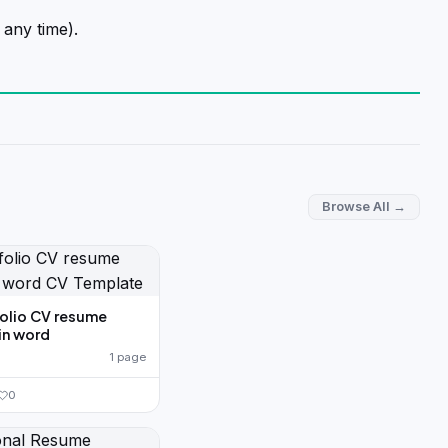
 any time).
Browse All →
folio CV resume
in word
1 page
0