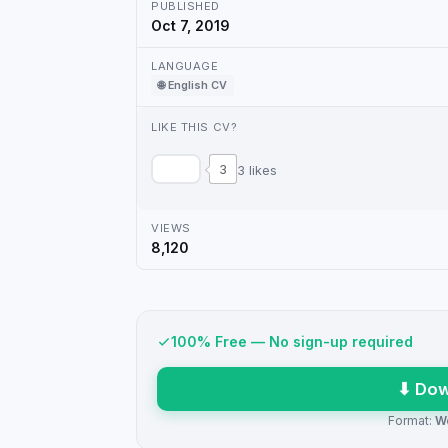
PUBLISHED
Oct 7, 2019
LANGUAGE
🌐 English CV
LIKE THIS CV?
3
3 likes
VIEWS
8,120
100% Free — No sign-up required
⬇ Dow
Format:
W