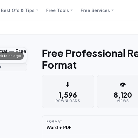
Best Ofs & Tips
Free Tools
Free Services
Free Professional 
ick to enlarge
Format
t
⬇
👁
1,596
8,120
DOWNLOADS
VIEWS
FORMAT
Word + PDF