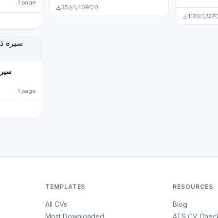
1 page
35
1,409
0
112
1,727
1 page
TEMPLATES
RESOURCES
All CVs
Blog
Most Downloaded
ATS CV Chec