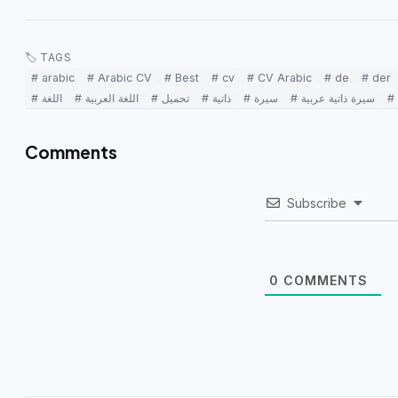
🏷 TAGS
# arabic
# Arabic CV
# Best
# cv
# CV Arabic
# de
# der
# اللغة
# اللغة العربية
# تحميل
# ذاتية
# سيرة
# سيرة ذاتية عربية
Comments
Subscribe
0
COMMENTS