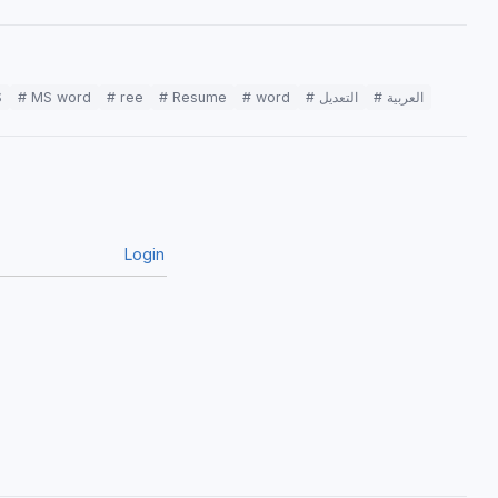
S
# MS word
# ree
# Resume
# word
# التعديل
# العربية
Login