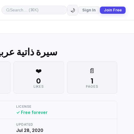
🌙
Sign In
Join Free
ern Arabic CV سيرة ذاتية عربية
❤️
📄
0
1
LIKES
PAGES
LICENSE
✓ Free forever
UPDATED
Jul 28, 2020