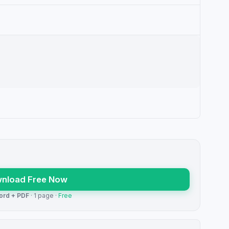
nload Free Now
ord + PDF
· 1 page ·
Free