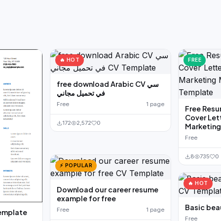
🔥 HOT
FREE
free download Arabic CV سي
في تحميل مجاني
Free
1 page
Free Resu
Cover Let
172
2,572
0
Marketin
Free
8
735
0
⚡ POPULAR
🔥 HOT
Download our career resume
example for free
Basic bea
Free
1 page
emplate
Free