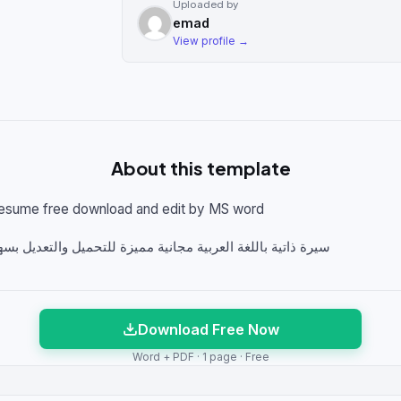
Uploaded by
emad
View profile →
About this template
Resume free download and edit by MS word
ة مميزة للتحميل والتعديل بسهوله علي برنامج ميكروسوفت ورد
Download Free Now
Word + PDF · 1 page · Free