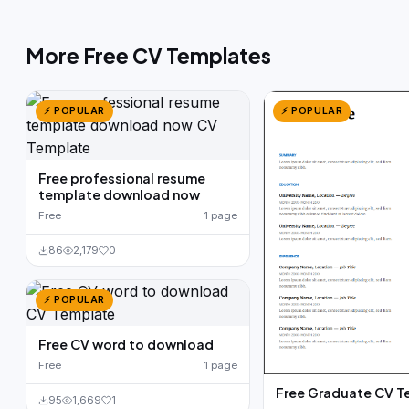
More Free CV Templates
⚡ POPULAR
⚡ POPULAR
Free professional resume
template download now
Free
1 page
86
2,179
0
⚡ POPULAR
Free CV word to download
Free
1 page
Free Graduate CV T
95
1,669
1