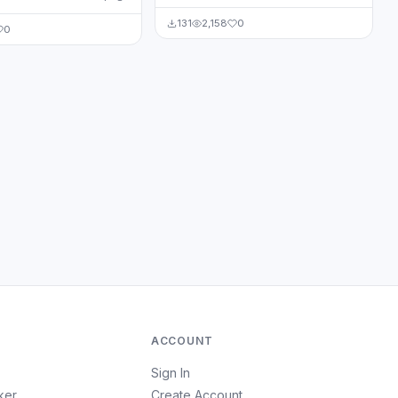
131
2,158
0
0
ACCOUNT
Sign In
ker
Create Account