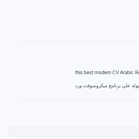
this best modern CV Arabic 
سيرة ذاتية باللغة العربية مجاني