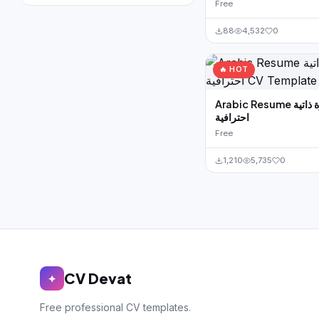
Free
88
4,532
0
🔥 HOT
Arabic Resume سيرة ذاتية
احترافية
Free
1,210
5,735
0
CV Devat
✦
Free professional CV templates.