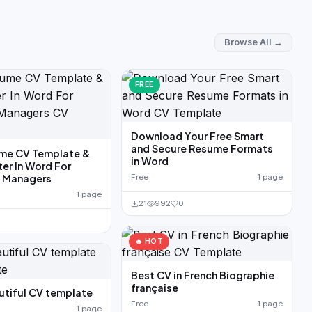
Browse All →
FREE
Download Your Free Smart
and Secure Resume Formats
me CV Template &
in Word
ter In Word For
g Managers
Free
1 page
1 page
21
992
0
🔥 HOT
Best CV in French Biographie
française
utiful CV template
Free
1 page
1 page