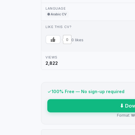
LANGUAGE
🌐 Arabic CV
LIKE THIS CV?
0
0 likes
VIEWS
2,822
100% Free — No sign-up required
⬇ Dow
Format:
W