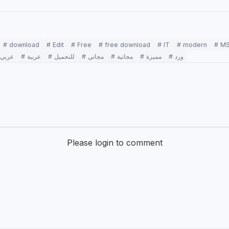
# download
# Edit
# Free
# free download
# IT
# modern
# M
# عربي
# عربية
# للتحميل
# مجاني
# مجانية
# مميزة
# ورد
Please login to comment