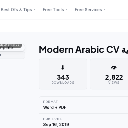
Best Ofs & Tips
Free Tools
Free Services
ick to enlarge
Mod
t
⬇
👁
343
2,822
DOWNLOADS
VIEWS
FORMAT
Word + PDF
PUBLISHED
Sep 16, 2019