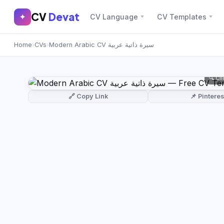
CV
Devat
CV
Devat
✦
CV Language
CV Templates
✕
✦
Home
›
CVs
›
Modern Arabic CV سيرة ذاتية عربية
Home
Join Free
Sign In
Browse CVs
🔍 Cl
Most Downloaded
🔗 Copy Link
📌 Pinteres
Most Liked
Blog
CV CATEGORIES
English CV
(439)
Arabic CV
(69)