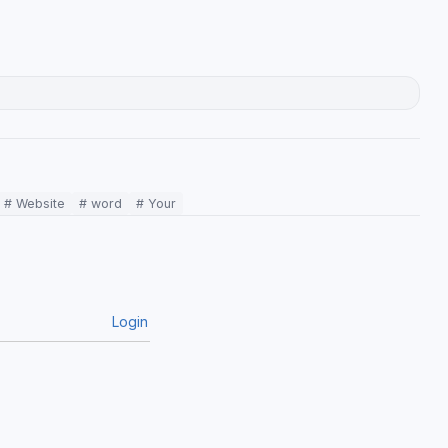
# Website
# word
# Your
Login