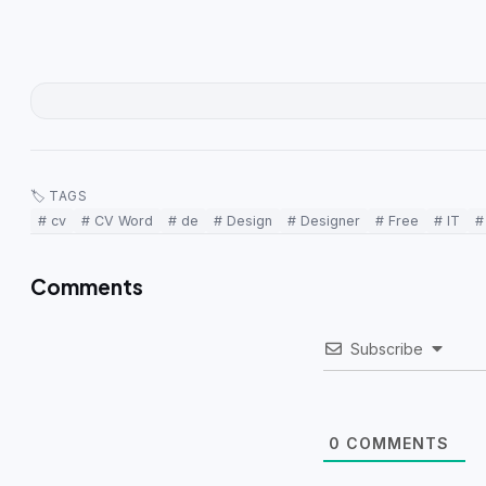
🏷 TAGS
# cv
# CV Word
# de
# Design
# Designer
# Free
# IT
#
Comments
Subscribe
0
COMMENTS