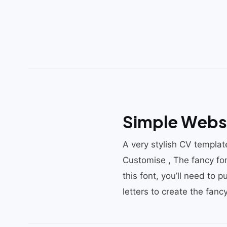
Simple Webs
A very stylish CV template
Customise , The fancy fon
this font, you’ll need to 
letters to create the fancy 