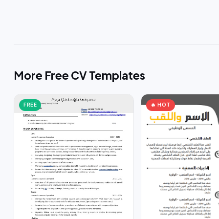
More Free CV Templates
FREE
🔥 HOT