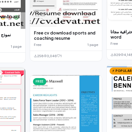
نموذج سيرة ذ
Free cv download sports and
للتحميل
word
coaching resume
Free
Free
1 page
1 page
929
4,14
258
3,046
1
⚡ POPULAR
FREE