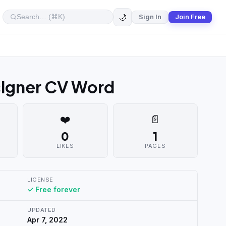
🌙
Sign In
Join Free
signer CV Word
❤️
📄
0
1
LIKES
PAGES
LICENSE
✓ Free forever
UPDATED
Apr 7, 2022