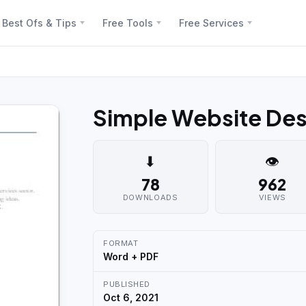
Best Ofs & Tips
Free Tools
Free Services
Simple Website De
⬇
👁
78
962
DOWNLOADS
VIEWS
FORMAT
Word + PDF
PUBLISHED
Oct 6, 2021