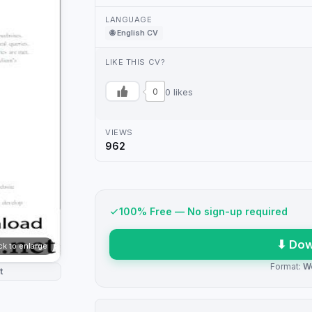
LANGUAGE
🌐 English CV
LIKE THIS CV?
0
0 likes
VIEWS
962
100% Free — No sign-up required
⬇ Dow
ick to enlarge
Format:
W
t