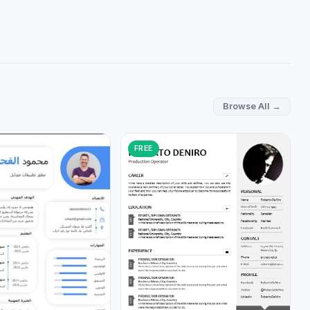
Browse All →
FREE