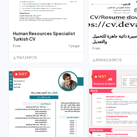
Human Resources Specialist
نموذج سيرة ذاتية جاهزة 
Turkish CV
والتعديل
Free
1 page
Free
11
1,149
0
959
2,838
2
🔥 HOT
🔥 HOT