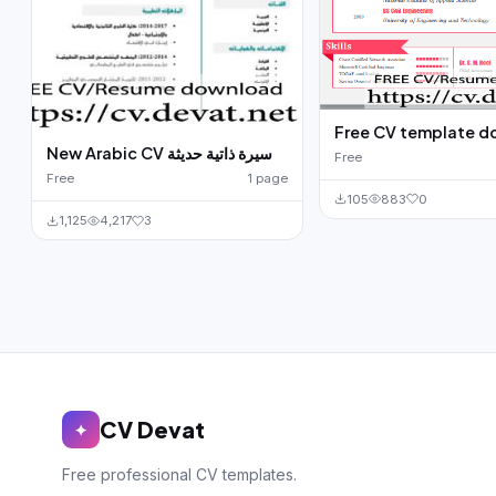
Free CV template 
New Arabic CV سيرة ذاتية حديثة
Free
Free
1 page
105
883
0
1,125
4,217
3
CV Devat
✦
Free professional CV templates.