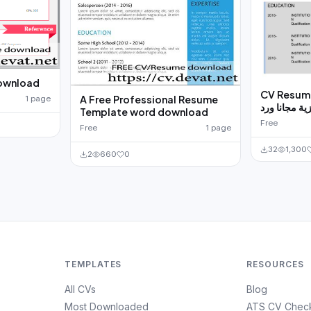
download
CV Resume 
A Free Professional Resume
1 page
ذاتية انجليزي
Template word download
Free
Free
1 page
32
1,300
2
660
0
TEMPLATES
RESOURCES
All CVs
Blog
Most Downloaded
ATS CV Chec