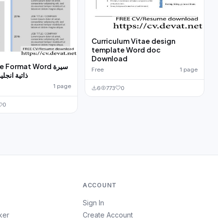
Curriculum Vitae design
template Word doc
Download
Format Word سيرة
Free
1 page
ة مجانا ورد
1 page
6
773
0
0
ACCOUNT
Sign In
ker
Create Account