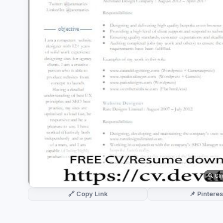
German CV
(19)
French CV
(17)
🔍 Cl
🔗 Copy Link
📌 Pinteres