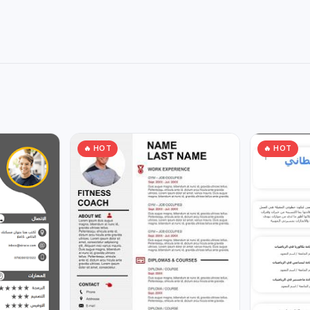
🔥 HOT
🔥 HOT