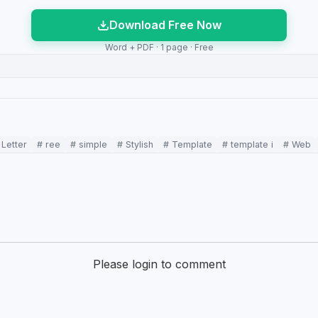
Download Free Now
Word + PDF · 1 page · Free
 Letter
# ree
# simple
# Stylish
# Template
# template i
# Web
Please login to comment