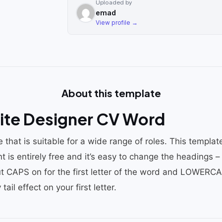
Uploaded by
emad
View profile →
About this template
ite Designer CV Word
 that is suitable for a wide range of roles. This template
t is entirely free and it’s easy to change the headings 
put CAPS on for the first letter of the word and LOWERCA
tail effect on your first letter.