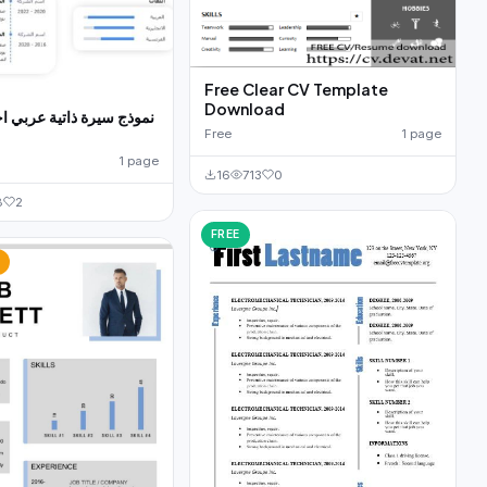
Free Clear CV Template
Download
اتية عربي احترافية مجانا
Free
1 page
1 page
16
713
0
8
2
FREE