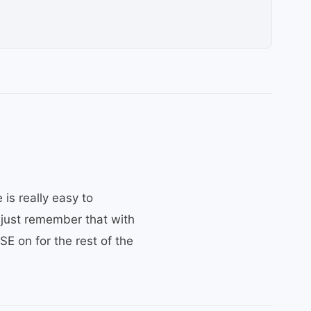
 is really easy to
– just remember that with
SE on for the rest of the