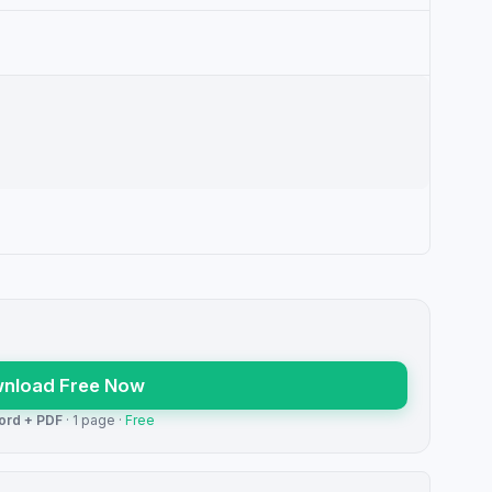
nload Free Now
ord + PDF
· 1 page ·
Free