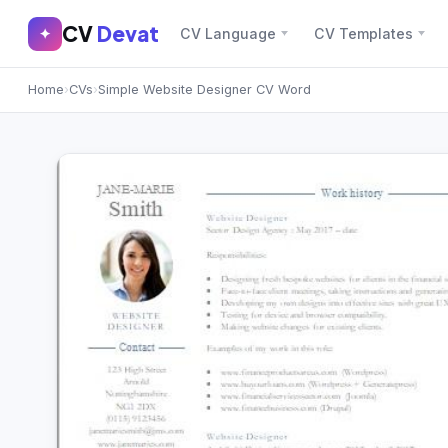
CV
Devat
CV
Devat
✦
CV Language
CV Templates
✕
✦
Home
›
CVs
›
Simple Website Designer CV Word
Home
Join Free
Sign In
Browse CVs
Most Downloaded
Most Liked
Blog
CV CATEGORIES
English CV
(439)
Arabic CV
(69)