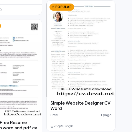
⚡ POPULAR
0
Simple Website Designer CV
Word
Free
1 page
Free Resume
78
962
0
n word and pdf cv