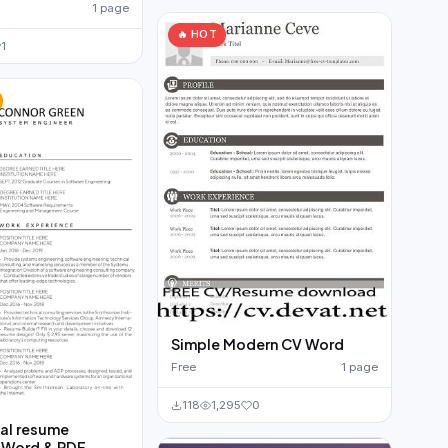
1 page
🔥 HOT
1
Simple Modern CV Word
Free
1 page
118
1,295
0
al resume
 Word & PDF