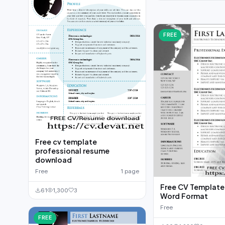
FREE
Free cv template
professional resume
download
Free
1 page
Free CV Template t
61
1,300
3
Word Format
Free
FREE