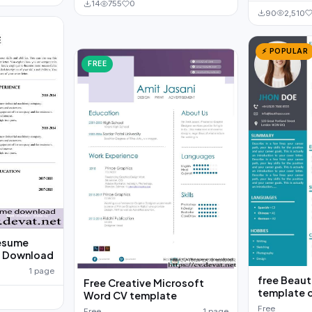
14
755
0
90
2,510
⚡ POPULAR
FREE
resume
e Download
1 page
free Beaut
Free Creative Microsoft
template 
Word CV template
Free
Free
1 page