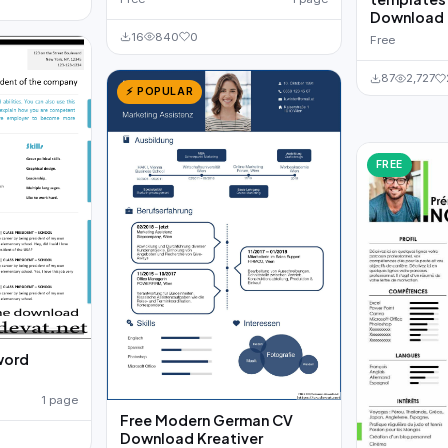
Download
16
840
0
Free
87
2,727
⚡ POPULAR
FREE
word
1 page
Free Modern German CV
Download Kreativer