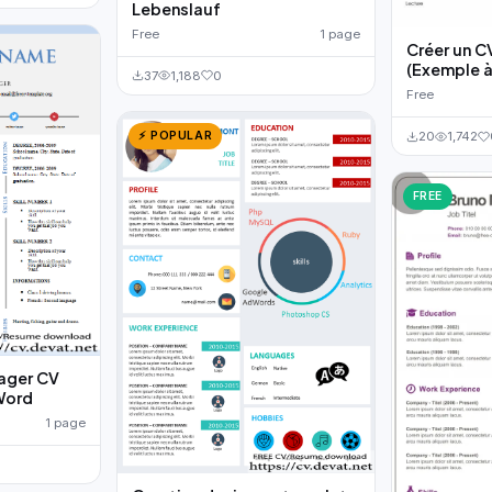
Lebenslauf
Free
1 page
Créer un C
(Exemple à
37
1,188
0
Free
⚡ POPULAR
20
1,742
FREE
ager CV
Word
1 page