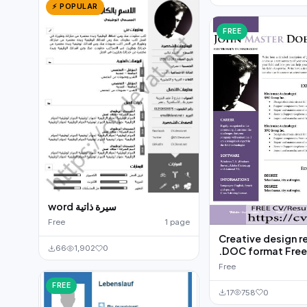
⚡ POPULAR
FREE
word سيرة ذاتية
Free
1 page
Creative design 
66
1,902
0
.DOC format Fre
Free
FREE
17
758
0