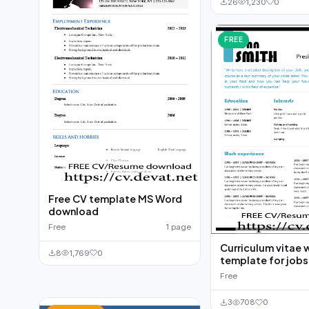
26
1,230
0
FREE
Free CV template MS Word
download
Free
1 page
Curriculum vitae 
8
1,769
0
template for jobs
Free
3
708
0