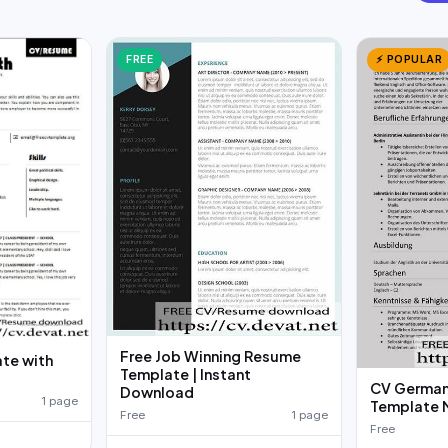
FREE
⚡ POPULAR
Free Job Winning Resume
te with
Template | Instant
d
CV German
Download
1 page
Template 
Free
1 page
Free