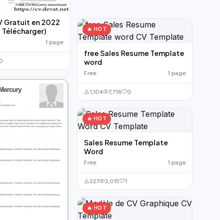
V Gratuit en 2022
🔥 HOT
 Télécharger)
1 page
free Sales Resume Template
word
0
Free
1 page
1,104
7,718
0
🔥 HOT
Sales Resume Template
Word
Free
1 page
327
3,015
1
🔥 HOT