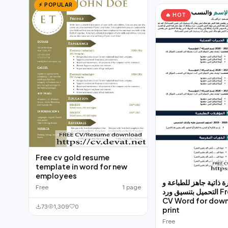
⚡ POPULAR
🔥 HOT
Free cv gold resume
template in word for new
employees
قالب سيرة ذاتية جاهز 
Free
1 page
التحميل بتنسيق ورد Free Arabic
CV Word for dow
73
1,309
0
print
Free