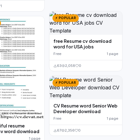
1
⚡ POPULAR
free Resume cv download
word for USA jobs
Free
1 page
63
2,058
0
⚡ POPULAR
CV Resume word Senior Web
Developer download
Free
1 page
iful resume
67
2,356
0
cv word download
1 page