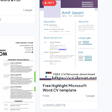
🔥 HOT
1 page
2
Free Highlight Microsoft
Word CV template
Free
1 page
130
1,292
0