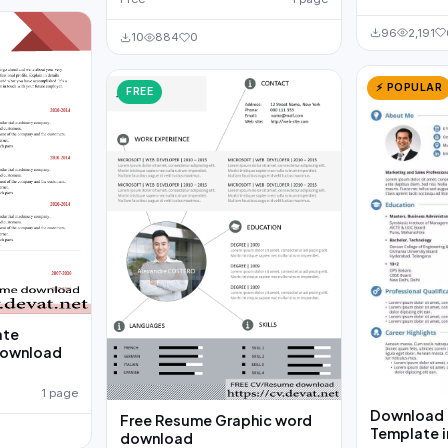
96
2,191
10
884
0
⚡ POPULAR
FREE
ate
download
1 page
Download 
Free Resume Graphic word
Template i
download