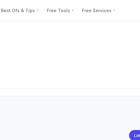
Best Ofs & Tips
Free Tools
Free Services
Lat