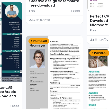
Creative design cv template
free download
Free
1 page
Perfect C
Download f
42
1,072
0
Microsoft
Free
8
1,134
0
⚡ POPULAR
⚡ POPULAR
للطباعة و
nload and
1 page