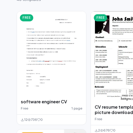
German CV
(19)
French CV
(17)
FREE
FREE
software engineer CV
CV resume templa
Free
1 page
picture downloa
Free
12
736
0
2
676
0