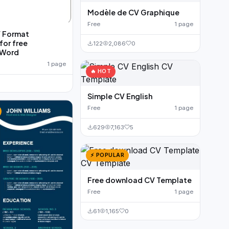
Modèle de CV Graphique
Free
1 page
V Format
or free
122
2,086
0
 Word
1 page
🔥 HOT
Simple CV English
Free
1 page
629
7,163
5
⚡ POPULAR
Free download CV Template
Free
1 page
61
1,165
0