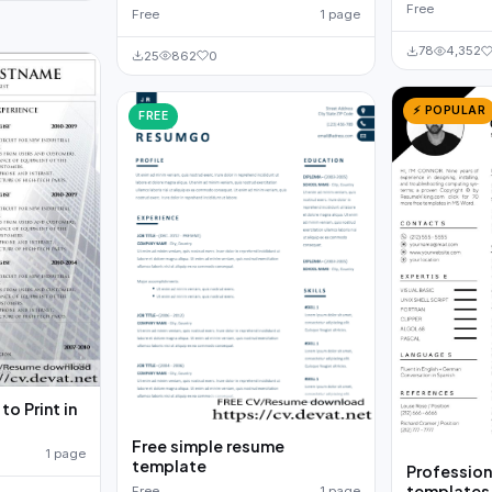
Free
Free
1 page
78
4,352
25
862
0
⚡ POPULAR
FREE
o Print in
Free simple resume
1 page
template
Profession
templates
Free
1 page