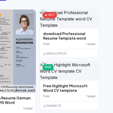
🔥 HOT
download Professional
Resume Template word
Free
1 page
108
3,370
0
FREE
Free Highlight Microsoft
Word CV template
Free
1 page
 Resume German
MS Word
7
668
0
1 page