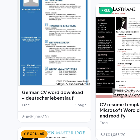
FREE
German CV word download
– deutscher lebenslauf
CV resume templ
Free
1 page
Microsoft Word 
and modify
18
1,088
0
Free
⚡ POPULAR
21
1,053
0