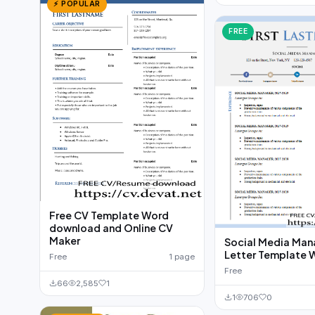
⚡ POPULAR
FREE
Free CV Template Word
download and Online CV
Maker
Social Media Man
Letter Template 
Free
1 page
Free
66
2,585
1
1
706
0