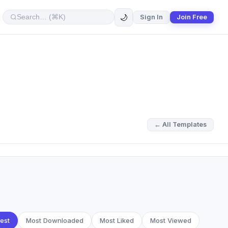
🌙
Sign In
Join Free
← All Templates
est
Most Downloaded
Most Liked
Most Viewed