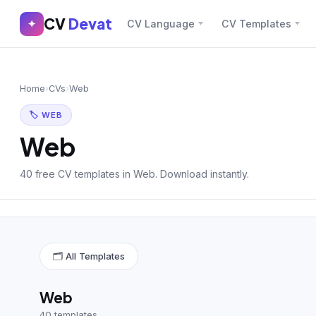
CV
Devat
CV
Devat
✦
CV Language
CV Templates
✕
✦
Home
Join Free
Home
›
CVs
›
Web
Sign In
Browse CVs
🏷 WEB
Most Downloaded
Web
Most Liked
40 free CV templates in Web. Download instantly.
Blog
CV CATEGORIES
🗂 All Templates
English CV
(439)
Arabic CV
(69)
Web
40 templates