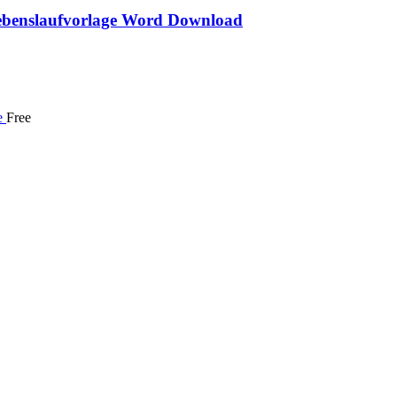
benslaufvorlage Word Download
Free