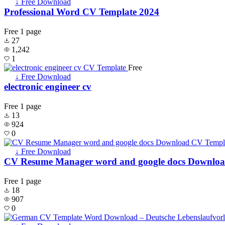
↓ Free Download
Professional Word CV Template 2024
Free
1 page
27
1,242
1
Free
↓ Free Download
electronic engineer cv
Free
1 page
13
924
0
↓ Free Download
CV Resume Manager word and google docs Downlo
Free
1 page
18
907
0