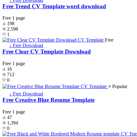
↓ Free Download
Free Trend CV Template word download
Free
1 page
198
2,598
1
Free
↓ Free Download
Free Clear CV Template Download
Free
1 page
16
712
0
⚡ Popular
↓ Free Download
Free Creative Blue Resume Template
Free
1 page
47
1,394
0