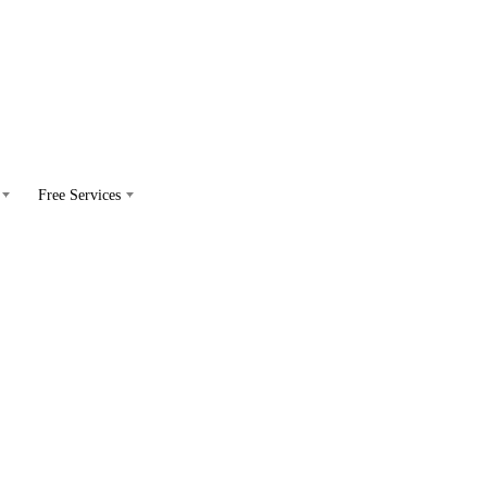
Free Services