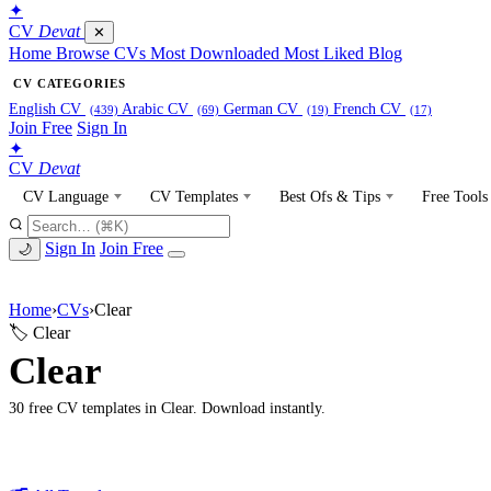
✦
CV
Devat
✕
Home
Browse CVs
Most Downloaded
Most Liked
Blog
CV CATEGORIES
English CV
Arabic CV
German CV
French CV
(439)
(69)
(19)
(17)
Join Free
Sign In
✦
CV
Devat
CV Language
CV Templates
Best Ofs & Tips
Free Tools
Sign In
Join Free
🌙
Home
›
CVs
›
Clear
🏷 Clear
Clear
30 free CV templates in Clear. Download instantly.