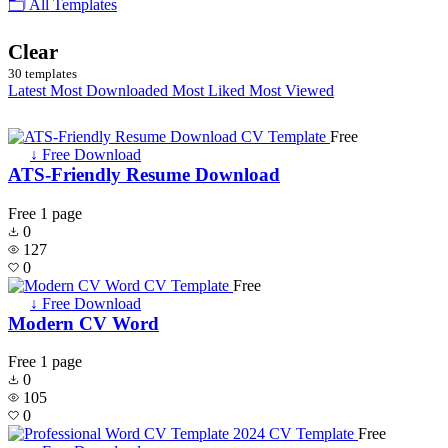
🗂 All Templates
Clear
30 templates
Latest
Most Downloaded
Most Liked
Most Viewed
Free
↓ Free Download
ATS-Friendly Resume Download
Free
1 page
0
127
0
Free
↓ Free Download
Modern CV Word
Free
1 page
0
105
0
Free