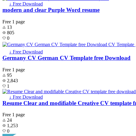
↓ Free Download
modern and clear Purple Word resume
Free
1 page
13
805
0
↓ Free Download
Germany CV German CV Template free Download
Free
1 page
95
2,843
1
↓ Free Download
Resume Clear and modifiable Creative CV template 
Free
1 page
24
1,253
0