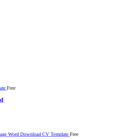
Free
ad
Free