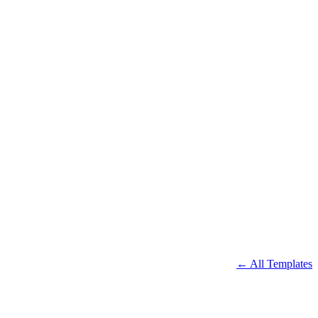
← All Templates