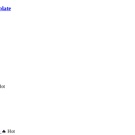
late
Hot
🔥 Hot