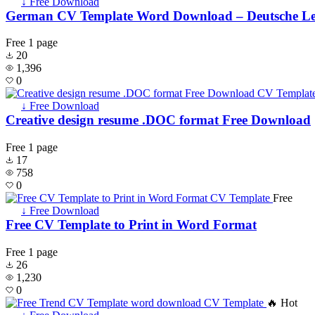
↓ Free Download
German CV Template Word Download – Deutsche Le
Free
1 page
20
1,396
0
↓ Free Download
Creative design resume .DOC format Free Download
Free
1 page
17
758
0
Free
↓ Free Download
Free CV Template to Print in Word Format
Free
1 page
26
1,230
0
🔥 Hot