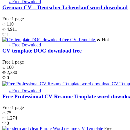
↓ Free Download
German CV – Deutscher Lebenslauf word download
Free
1 page
110
4,911
1
🔥 Hot
↓ Free Download
CV template DOC download free
Free
1 page
160
2,330
0
↓ Free Download
Free Professional CV Resume Template word downlo
Free
1 page
75
1,274
0
Free