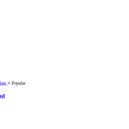
⚡ Popular
ad