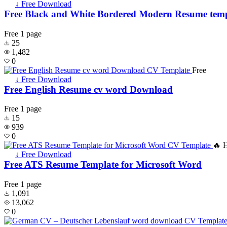
↓ Free Download
Free Black and White Bordered Modern Resume temp
Free
1 page
25
1,482
0
Free
↓ Free Download
Free English Resume cv word Download
Free
1 page
15
939
0
🔥 
↓ Free Download
Free ATS Resume Template for Microsoft Word
Free
1 page
1,091
13,062
0