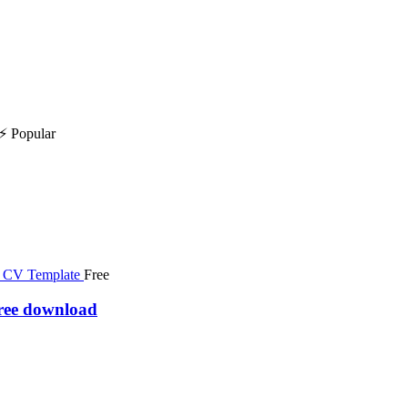
⚡ Popular
Free
free download