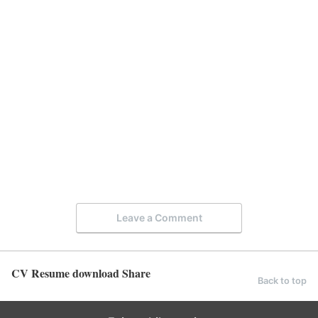
Leave a Comment
CV Resume download Share
Back to top