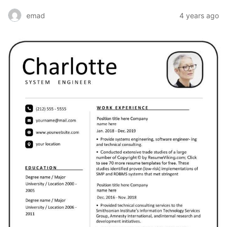
emad
4 years ago