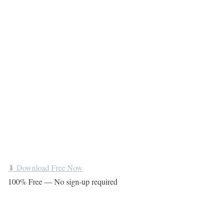
⬇ Download Free Now
100% Free — No sign-up required