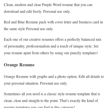
Clean, modern and clear Purple Word resume that you can
download and edit freely. Personal use only.
Red and Blue Resume pack with cover letter and business card in
the same style Personal use only.
Each one of our creative resumes offers a perfectly balanced mix
of personality, professionalism and a touch of unique style. Set
your resume apart from others by using our punchy templates!
Orange Resume
Orange Resume with graphs and a photo option. Edit all details to
your personal situation. Personal use only.
Sometimes all you need is a classic style resume template that is
clean, clear and straight to the point. That’s exactly the kind of
resume templates you can find in this category!