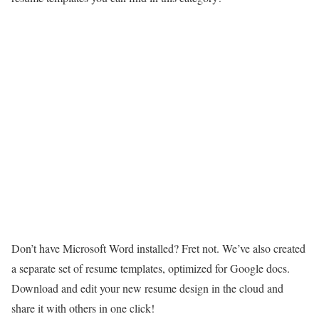
Don’t have Microsoft Word installed? Fret not. We’ve also created
a separate set of resume templates, optimized for Google docs.
Download and edit your new resume design in the cloud and
share it with others in one click!