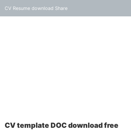
CV Resume download Share
CV template DOC download free