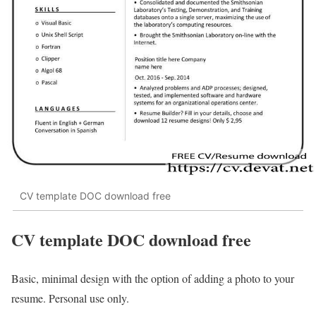
CV template DOC download free
CV template DOC download free
Basic, minimal design with the option of adding a photo to your
resume. Personal use only.