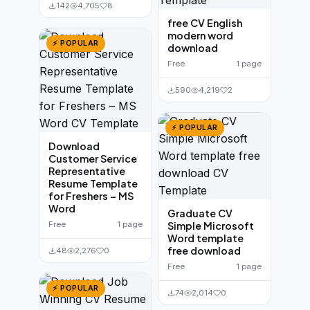
142
4,705
8
free CV English
modern word
⚡ POPULAR
download
Free
1 page
590
4,219
2
⚡ POPULAR
Download
Customer Service
Representative
Resume Template
for Freshers – MS
Word
Graduate CV
Free
1 page
Simple Microsoft
Word template
free download
48
2,276
0
Free
1 page
⚡ POPULAR
74
2,014
0