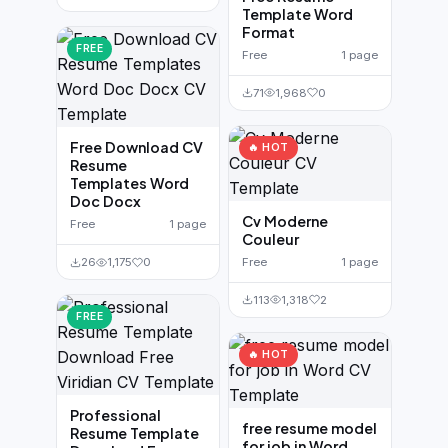
Template Word
Format
FREE
Free
1 page
71
1,968
0
Free Download CV
🔥 HOT
Resume
Templates Word
Doc Docx
Cv Moderne
Free
1 page
Couleur
Free
1 page
26
1,175
0
113
1,318
2
FREE
🔥 HOT
Professional
free resume model
Resume Template
for job in Word