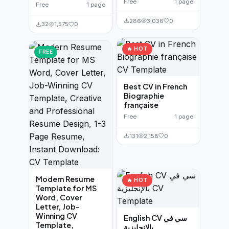
Free
1 page
Free
1 page
286
3,036
0
32
1,575
0
🔥 HOT
FREE
Best CV in French
Biographie
française
Free
1 page
131
2,158
0
Modern Resume
🔥 HOT
Template for MS
Word, Cover
Letter, Job-
Winning CV
English CV سي في
Template,
بالإنجليزية