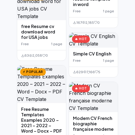
in word
Free
1 page
167
2,185
0
free Resume cv
download word
for USA jobs
🔥 HOT
Free
1 page
Simple CV English
63
2,058
0
Free
1 page
629
7,166
5
⚡ POPULAR
🔥 HOT
Free Resume
Templates
Modern CV French
Examples 2020 –
biographie
2021 – 2022 –
française moderne
Word – Docx – PDF