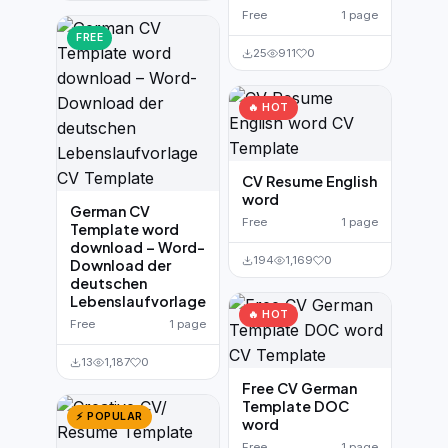
Free
1 page
FREE
25
911
0
🔥 HOT
CV Resume English
word
German CV
Free
1 page
Template word
download – Word-
194
1,169
0
Download der
deutschen
Lebenslaufvorlage
🔥 HOT
Free
1 page
13
1,187
0
Free CV German
Template DOC
⚡ POPULAR
word
Free
1 page