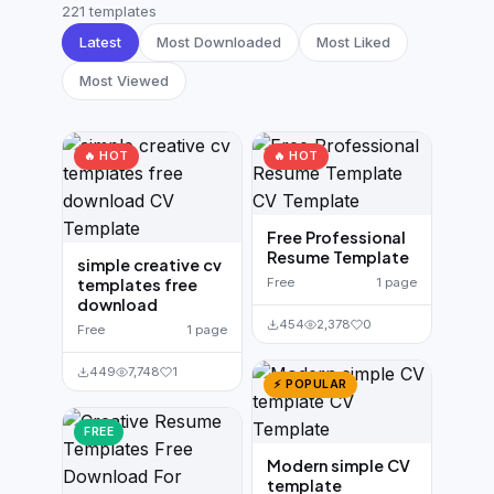
German CV
(19)
221 templates
Latest
Most Downloaded
Most Liked
French CV
(17)
Most Viewed
🔥 HOT
🔥 HOT
Free Professional
Resume Template
simple creative cv
templates free
Free
1 page
download
454
2,378
0
Free
1 page
449
7,748
1
⚡ POPULAR
FREE
Modern simple CV
template