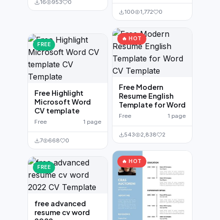
16
953
0
100
1,772
0
🔥 HOT
FREE
Free Modern
Free Highlight
Resume English
Microsoft Word
Template for Word
CV template
Free
1 page
Free
1 page
543
2,838
2
7
668
0
🔥 HOT
FREE
free advanced
resume cv word