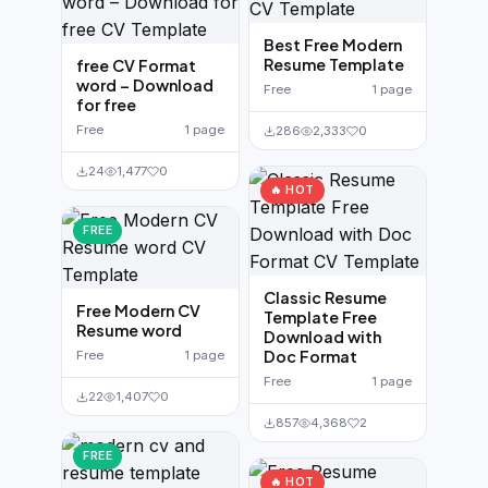
Best Free Modern
Resume Template
free CV Format
word – Download
Free
1 page
for free
Free
1 page
286
2,333
0
24
1,477
0
🔥 HOT
FREE
Classic Resume
Free Modern CV
Template Free
Resume word
Download with
Doc Format
Free
1 page
Free
1 page
22
1,407
0
857
4,368
2
FREE
🔥 HOT