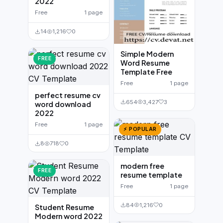
2022
Free
1 page
14
1,216
0
Simple Modern
FREE
Word Resume
Template Free
Free
1 page
perfect resume cv
654
3,427
3
word download
2022
Free
1 page
⚡ POPULAR
8
718
0
modern free
FREE
resume template
Free
1 page
84
1,216
0
Student Resume
Modern word 2022