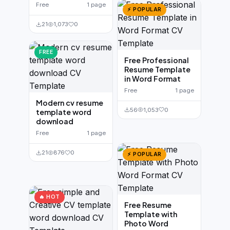
Free
1 page
⚡ POPULAR
21
1,073
0
FREE
Free Professional
Resume Template
in Word Format
Free
1 page
Modern cv resume
56
1,053
0
template word
download
Free
1 page
21
876
0
⚡ POPULAR
🔥 HOT
Free Resume
Template with
Photo Word