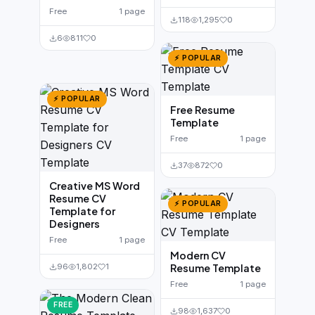
Free
1 page
118
1,295
0
6
811
0
⚡ POPULAR
⚡ POPULAR
Free Resume
Template
Free
1 page
37
872
0
Creative MS Word
Resume CV
⚡ POPULAR
Template for
Designers
Free
1 page
Modern CV
96
1,802
1
Resume Template
Free
1 page
FREE
98
1,637
0