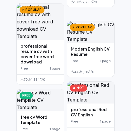
101
2,253
0
⚡ POPULAR
⚡ POPULAR
professional
Modern English CV
resume cv with
Resume
cover free word
Free
1 page
download
Free
1 page
44
1,115
0
70
1,334
0
🔥 HOT
FREE
professional Red
CV English
free cv Word
Free
1 page
template
Free
1 page