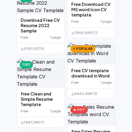
Free Download CV
MS word Icon CV
template
Download Free CV
Free
1 page
Resume 2022
Sample
119
1,640
1
Free
1 page
27
1,137
0
⚡ POPULAR
FREE
Free CV template
download in Word
Free
1 page
free Clean and
94
1,458
0
Simple Resume
Template
🔥 HOT
Free
1 page
14
1,748
1
free Sales Resume