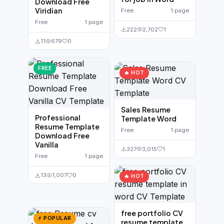
Download Free
Viridian
Free
1 page
Free
1 page
222
2,702
1
11
679
0
FREE
🔥 HOT
Sales Resume
Professional
Template Word
Resume Template
Free
1 page
Download Free
Vanilla
327
3,015
1
Free
1 page
13
1,007
0
🔥 HOT
free portfolio CV
⚡ POPULAR
resume template