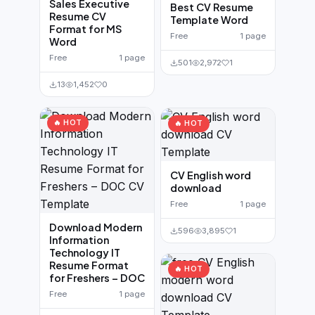
Sales Executive
Best CV Resume
Resume CV
Template Word
Format for MS
Free
1 page
Word
Free
1 page
501
2,972
1
13
1,452
0
🔥 HOT
🔥 HOT
CV English word
download
Free
1 page
Download Modern
596
3,895
1
Information
Technology IT
Resume Format
🔥 HOT
for Freshers – DOC
Free
1 page