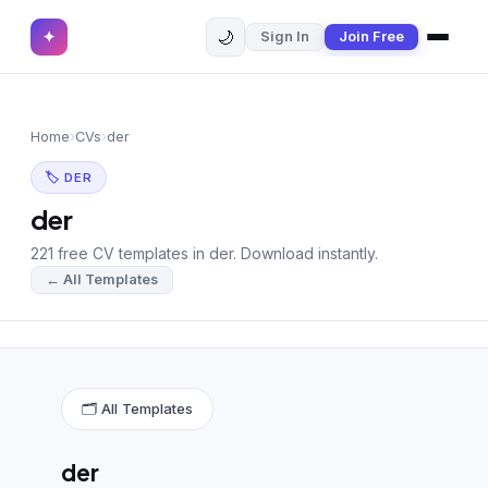
🌙
✦
Sign In
Join Free
✕
✦
Home
Join Free
Home
›
CVs
›
der
Sign In
Browse CVs
🏷 DER
Most Downloaded
der
221 free CV templates in der. Download instantly.
Most Liked
← All Templates
Blog
CV CATEGORIES
English CV
(439)
🗂 All Templates
Arabic CV
(69)
der