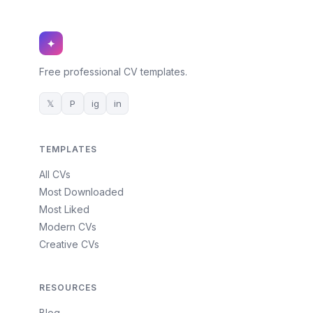
✦
Free professional CV templates.
𝕏
P
ig
in
TEMPLATES
All CVs
Most Downloaded
Most Liked
Modern CVs
Creative CVs
RESOURCES
Blog