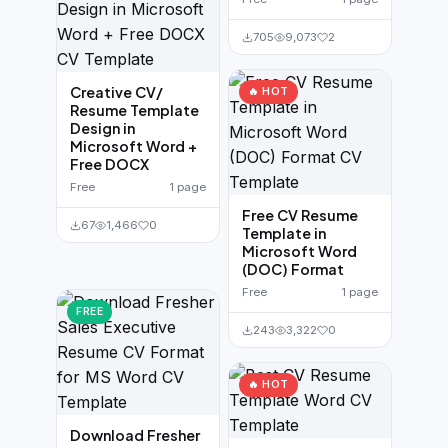
705
9,073
2
Creative CV/
🔥 HOT
Resume Template
Design in
Microsoft Word +
Free DOCX
Free
1 page
Free CV Resume
67
1,466
0
Template in
Microsoft Word
(DOC) Format
Free
1 page
FREE
243
3,322
0
🔥 HOT
Download Fresher