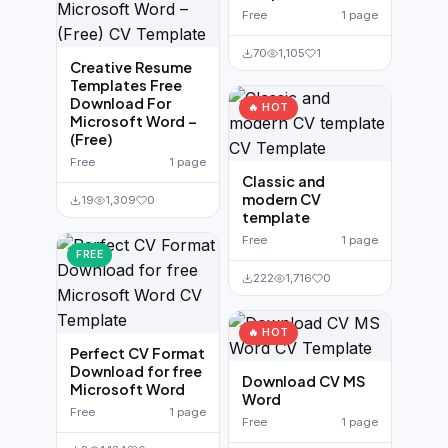
Free
1 page
70
1,105
1
Creative Resume
Templates Free
Download For
🔥 HOT
Microsoft Word –
(Free)
Free
1 page
Classic and
modern CV
19
1,309
0
template
Free
1 page
FREE
222
1,716
0
🔥 HOT
Perfect CV Format
Download for free
Download CV MS
Microsoft Word
Word
Free
1 page
Free
1 page