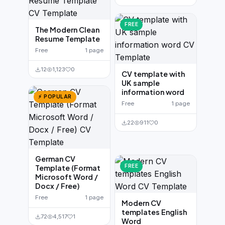
FREE
The Modern Clean
Resume Template
Free
1 page
12
1,123
0
CV template with
UK sample
information word
⚡ POPULAR
Free
1 page
22
911
0
German CV
FREE
Template (Format
Microsoft Word /
Docx / Free)
Free
1 page
Modern CV
templates English
72
4,517
1
Word