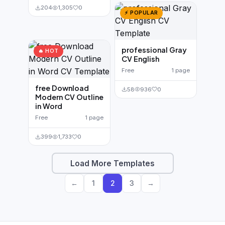
204
1,305
0
⚡ POPULAR
professional Gray
🔥 HOT
CV English
Free
1 page
free Download
58
936
0
Modern CV Outline
in Word
Free
1 page
399
1,733
0
Load More Templates
←
1
2
3
→