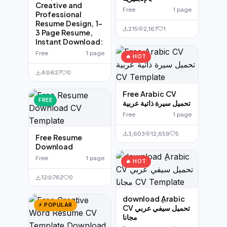
Creative and
Free
1 page
Professional
Resume Design, 1-
215
2,167
1
3 Page Resume,
Instant Download:
Free
1 page
🔥 HOT
4
627
0
Free Arabic CV
FREE
تحميل سيرة ذاتية عربية
Free
1 page
3,603
12,659
5
Free Resume
Download
Free
1 page
🔥 HOT
12
762
0
download ِArabic
⚡ POPULAR
CV تحميل سيفي عربي
مجانا