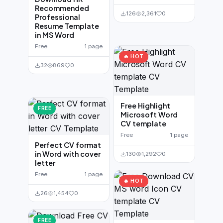
Recommended
126
2,361
0
Professional
Resume Template
in MS Word
Free
1 page
🔥 HOT
32
869
0
Free Highlight
FREE
Microsoft Word
CV template
Free
1 page
Perfect CV format
in Word with cover
130
1,292
0
letter
Free
1 page
🔥 HOT
26
1,454
0
FREE