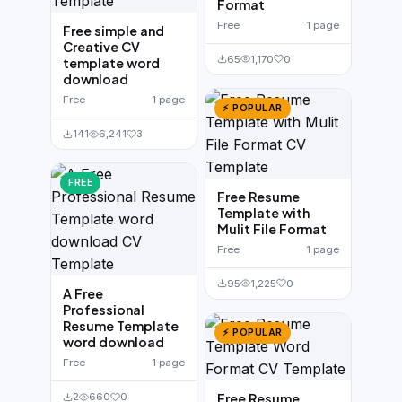
Format
Free
1 page
Free simple and
Creative CV
65
1,170
0
template word
download
Free
1 page
⚡ POPULAR
141
6,241
3
FREE
Free Resume
Template with
Mulit File Format
Free
1 page
95
1,225
0
A Free
Professional
Resume Template
⚡ POPULAR
word download
Free
1 page
Free Resume
2
660
0