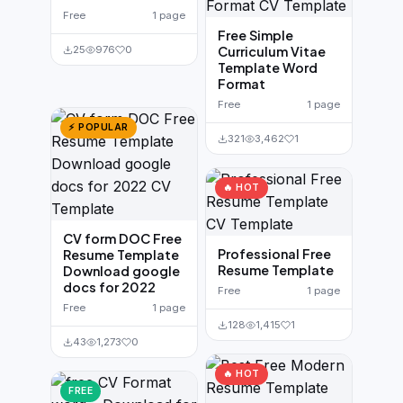
Free
1 page
Free Simple
25
976
0
Curriculum Vitae
Template Word
Format
Free
1 page
⚡ POPULAR
321
3,462
1
🔥 HOT
CV form DOC Free
Professional Free
Resume Template
Resume Template
Download google
docs for 2022
Free
1 page
Free
1 page
128
1,415
1
43
1,273
0
🔥 HOT
FREE