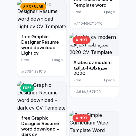
Template word
⚡ POPULAR
Free
1 page
1,104
7,718
0
free Graphic
🔥 HOT
Designer Resume
word download –
Light cv
Free
1 page
Arabic cv modern
سيرة ذاتية احترافية
37
1,221
0
2020
Free
1 page
FREE
361
2,671
0
free Graphic
🔥 HOT
Designer Resume
word download –
dark cv