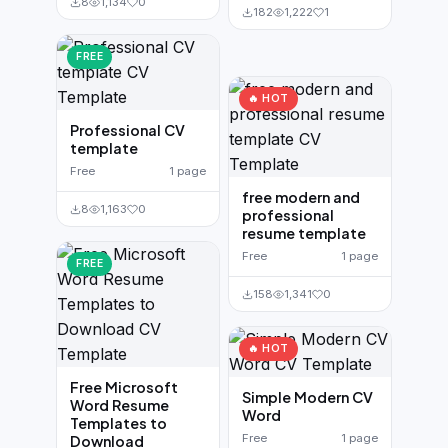
8
1,134
0
182
1,222
1
FREE
🔥 HOT
Professional CV
template
Free
1 page
free modern and
8
1,163
0
professional
resume template
Free
1 page
FREE
158
1,341
0
🔥 HOT
Free Microsoft
Simple Modern CV
Word Resume
Word
Templates to
Free
1 page
Download