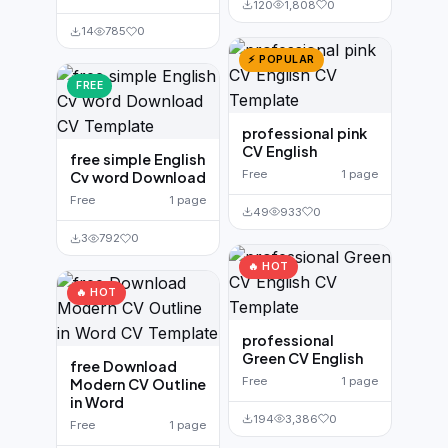
120
1,808
0
14
785
0
⚡ POPULAR
FREE
professional pink
CV English
free simple English
Free
1 page
Cv word Download
Free
1 page
49
933
0
3
792
0
🔥 HOT
🔥 HOT
professional
Green CV English
free Download
Free
1 page
Modern CV Outline
in Word
194
3,386
0
Free
1 page