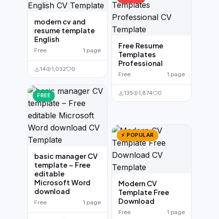
modern cv and
resume template
English
Free Resume
Free
1 page
Templates
Professional
14
1,032
0
Free
1 page
135
1,874
0
FREE
⚡ POPULAR
basic manager CV
template – Free
editable
Microsoft Word
Modern CV
download
Template Free
Download
Free
1 page
Free
1 page