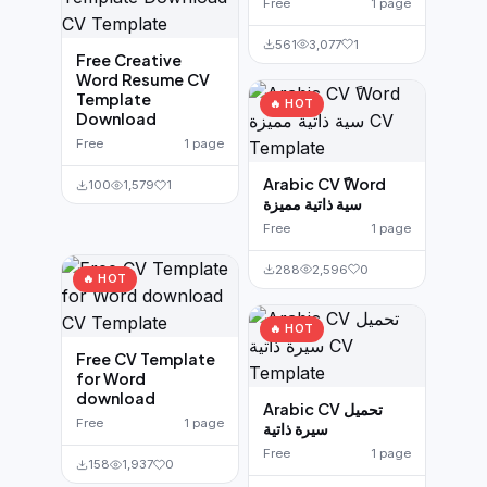
Free
1 page
561
3,077
1
Free Creative
Word Resume CV
Template
🔥 HOT
Download
Free
1 page
Arabic CV ًWord
100
1,579
1
سية ذاتية مميزة
Free
1 page
288
2,596
0
🔥 HOT
🔥 HOT
Free CV Template
for Word
download
Arabic CV تحميل
Free
1 page
سيرة ذاتية
Free
1 page
158
1,937
0