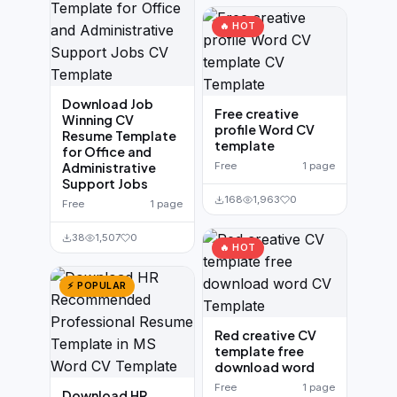
🔥 HOT
Download Job
Free creative
Winning CV
profile Word CV
Resume Template
template
for Office and
Administrative
Free
1 page
Support Jobs
168
1,963
0
Free
1 page
38
1,507
0
🔥 HOT
⚡ POPULAR
Red creative CV
template free
download word
Free
1 page
Download HR