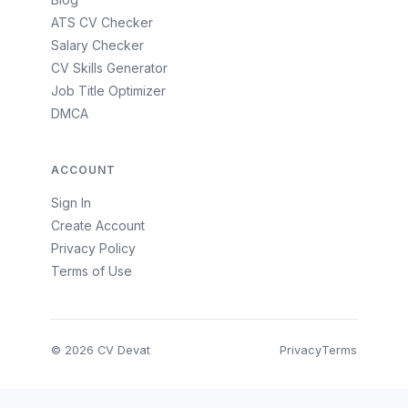
ATS CV Checker
Salary Checker
CV Skills Generator
Job Title Optimizer
DMCA
ACCOUNT
Sign In
Create Account
Privacy Policy
Terms of Use
© 2026 CV Devat
Privacy
Terms