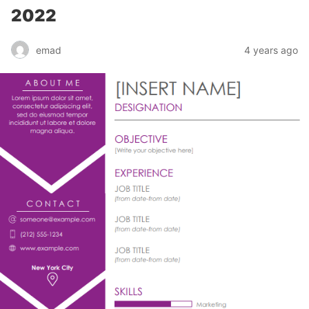
2022
emad
4 years ago