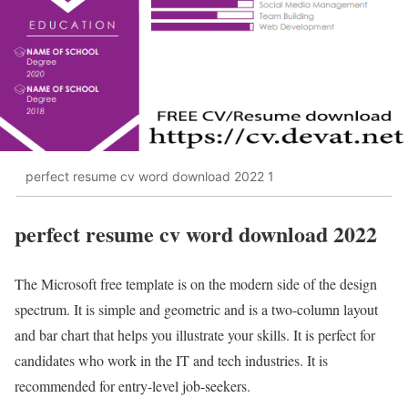
perfect resume cv word download 2022 1
perfect resume cv word download 2022
The Microsoft free template is on the modern side of the design
spectrum. It is simple and geometric and is a two-column layout
and bar chart that helps you illustrate your skills. It is perfect for
candidates who work in the IT and tech industries. It is
recommended for entry-level job-seekers.