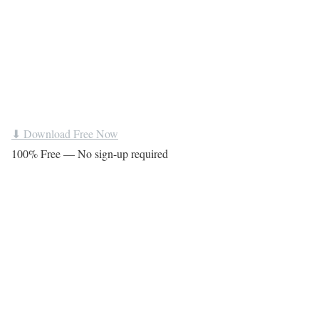
⬇ Download Free Now
100% Free — No sign-up required