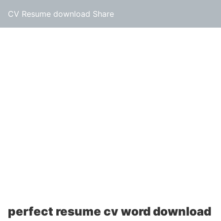
CV Resume download Share
perfect resume cv word download