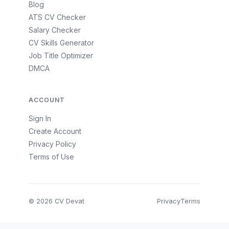
Blog
ATS CV Checker
Salary Checker
CV Skills Generator
Job Title Optimizer
DMCA
ACCOUNT
Sign In
Create Account
Privacy Policy
Terms of Use
© 2026 CV Devat
Privacy
Terms