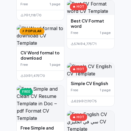
Free
1 page
🔥 HOT
7
1,118
0
Best CV Format
word
⚡ POPULAR
Free
1 page
574
4,775
1
CV Word formal to
download
Free
1 page
🔥 HOT
33
1,475
0
Simple CV English
Free
1 page
FREE
629
7,170
5
🔥 HOT
Free Simple and