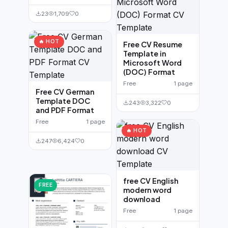
23
1,709
0
🔥 HOT
Free CV Resume
Template in
Microsoft Word
(DOC) Format
Free
1 page
Free CV German
Template DOC
243
3,322
0
and PDF Format
Free
1 page
🔥 HOT
247
6,424
0
free CV English
FREE
modern word
download
Free
1 page