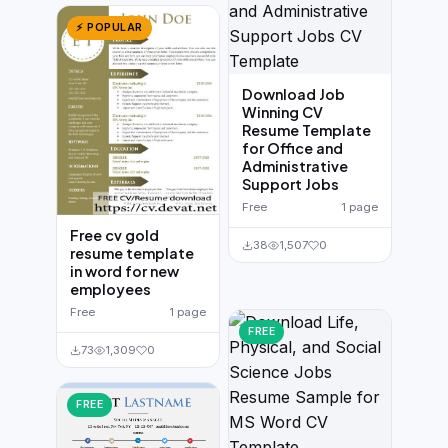
⚡ POPULAR
Download Job
Winning CV
Resume Template
for Office and
Administrative
Support Jobs
Free
1 page
Free cv gold
38
1,507
0
resume template
in word for new
employees
Free
1 page
FREE
73
1,309
0
FREE