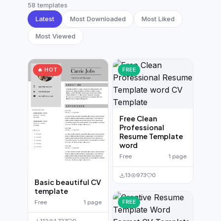
German CV
(19)
58 templates
Latest
Most Downloaded
Most Liked
French CV
(17)
Most Viewed
🔥 HOT
FREE
Free Clean
Professional
Resume Template
word
Free
1 page
13
973
0
Basic beautiful CV
template
FREE
Free
1 page