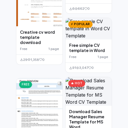
6
662
0
⚡ POPULAR
Creative cv word
template
download
Free simple CV
Free
1 page
template in Word
Free
1 page
29
1,358
0
91
3,047
0
🔥 HOT
FREE
Download Sales
Manager Resume
Template for MS
Word