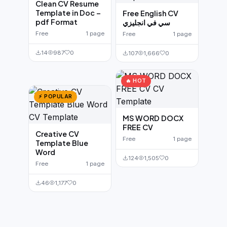
Clean CV Resume
Template in Doc –
Free English CV
pdf Format
سي في انجليزي
Free
1 page
Free
1 page
14
987
0
107
1,666
0
🔥 HOT
⚡ POPULAR
MS WORD DOCX
FREE CV
Creative CV
Free
1 page
Template Blue
Word
124
1,505
0
Free
1 page
46
1,177
0