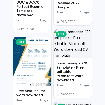
DOC & DOCX
Resume 2022
Perfect Resume
Sample
Template
Free
1 page
download
Free
1 page
27
1,137
0
21
970
0
FREE
FREE
basic manager CV
template – Free
editable
Microsoft Word
download
Free
1 page
Free best resume
16
953
0
word download
Free
1 page