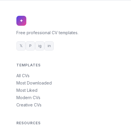
✦
Free professional CV templates.
𝕏
P
ig
in
TEMPLATES
All CVs
Most Downloaded
Most Liked
Modern CVs
Creative CVs
RESOURCES