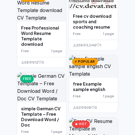
Free cv download
sports and
coaching resume
Free Professional
Word Resume
Free
1 page
Template
download
258
3,046
1
Free
1 page
⚡ POPULAR
58
912
0
FREE
free Example
sample english
Free
1 page
62
908
0
simple German CV
Template – Free
Download Word /
🔥 HOT
Doc
Free
1 page