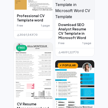
Professional CV
Template word
Download SEO
Free
1 page
Analyst Resume
CV Template in
30
1,543
0
Microsoft Word
Free
1 page
FREE
46
1,227
0
⚡ POPULAR
CV Resume