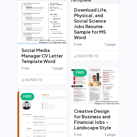
Download Life,
Physical, and
Social Science
Jobs Resume
Sample for MS
Word
Free
1 page
Social Media
Manager CV Letter
10
1,118
0
Template Word
Free
1 page
FREE
1
706
0
FREE
Creative Design
for Business and
Financial Jobs –
Landscape Style
Free
1 page