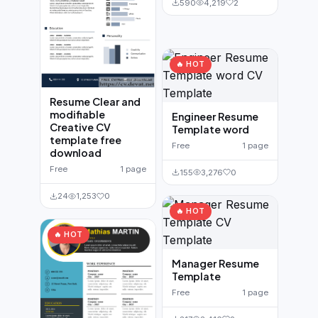
590
4,219
2
🔥 HOT
Resume Clear and
modifiable
Engineer Resume
Creative CV
Template word
template free
Free
1 page
download
Free
1 page
155
3,276
0
24
1,253
0
🔥 HOT
🔥 HOT
Manager Resume
Template
Free
1 page