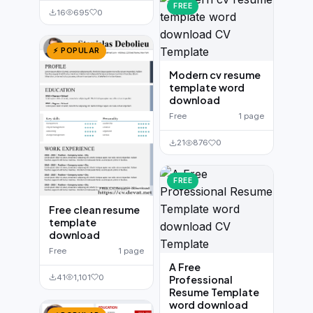
FREE
16
695
0
⚡ POPULAR
Modern cv resume
template word
download
Free
1 page
21
876
0
FREE
Free clean resume
template
download
Free
1 page
A Free
41
1,101
0
Professional
Resume Template
word download