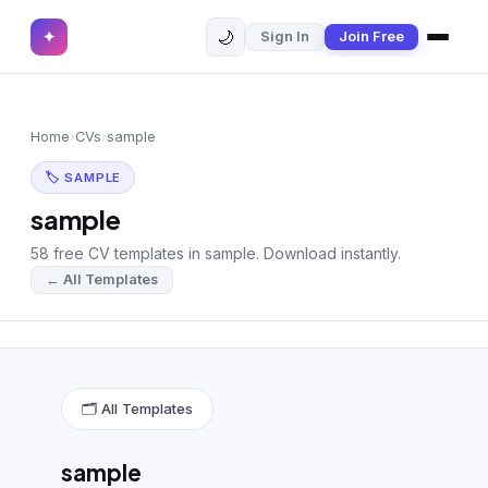
🌙
✦
Sign In
Join Free
✕
✦
Home
Join Free
Home
›
CVs
›
sample
Sign In
Browse CVs
🏷 SAMPLE
Most Downloaded
sample
58 free CV templates in sample. Download instantly.
Most Liked
← All Templates
Blog
CV CATEGORIES
English CV
(439)
🗂 All Templates
Arabic CV
(69)
sample