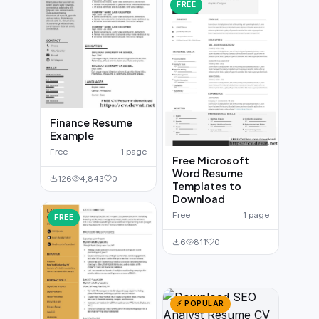
FREE
Finance Resume
Example
Free
1 page
Free Microsoft
Word Resume
126
4,843
0
Templates to
Download
Free
1 page
FREE
6
811
0
⚡ POPULAR