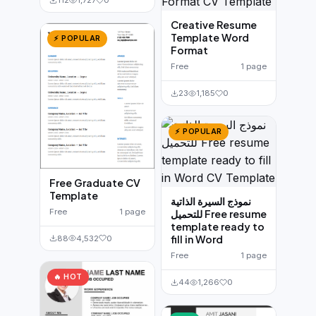
112
1,727
0
Creative Resume
Template Word
⚡ POPULAR
Format
Free
1 page
23
1,185
0
⚡ POPULAR
Free Graduate CV
Template
نموذج السيرة الذاتية
Free
1 page
للتحميل Free resume
template ready to
fill in Word
88
4,532
0
Free
1 page
🔥 HOT
44
1,266
0