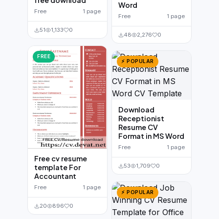
free download
Word
Free
1 page
Free
1 page
51
1,133
0
48
2,276
0
FREE
⚡ POPULAR
Download
Receptionist
Resume CV
Format in MS Word
Free
1 page
Free cv resume
53
1,709
0
template For
Accountant
Free
1 page
⚡ POPULAR
20
896
0