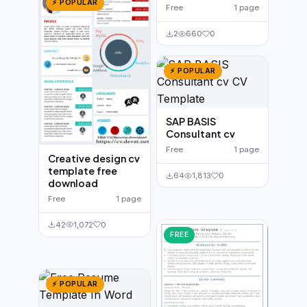
⚡ POPULAR
Free
1 page
2
660
0
⚡ POPULAR
SAP BASIS
Consultant cv
Free
1 page
Creative design cv
template free
64
1,813
0
download
Free
1 page
42
1,072
0
FREE
⚡ POPULAR