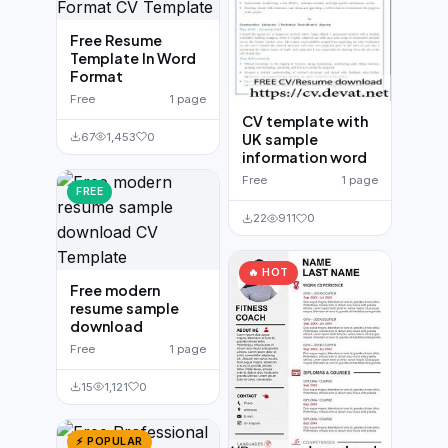
Free Resume
Template In Word
Format
Free
1 page
CV template with
67
1,453
0
UK sample
information word
Free
1 page
FREE
22
911
0
🔥 HOT
Free modern
resume sample
download
Free
1 page
15
1,121
0
⚡ POPULAR