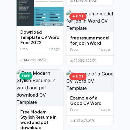
317
3,416
2
🔥 HOT
Download
Template CV Word
free resume model
Free 2022
for job in Word
Free
1 page
Free
1 page
144
2,595
0
222
2,702
1
FREE
🔥 HOT
Example of a
Good CV Word
Free
1 page
Free Modern
Stylish Resume in
111
2,762
0
word and pdf
download