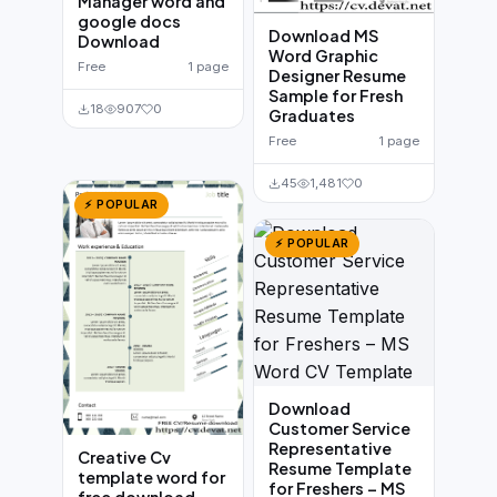
Manager word and
google docs
Download MS
Download
Word Graphic
Free
1 page
Designer Resume
Sample for Fresh
18
907
0
Graduates
Free
1 page
45
1,481
0
⚡ POPULAR
⚡ POPULAR
Download
Customer Service
Representative
Creative Cv
Resume Template
template word for
for Freshers – MS