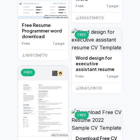
Free
1 page
392
7,196
2
Free Resume
Programmer word
FREE
download
Free
1 page
16
1,196
0
Word design for
executive
assistant resume
FREE
Free
1 page
28
1,218
0
FREE
Download Free CV