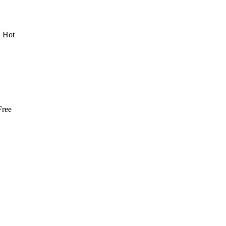
 Hot
Free