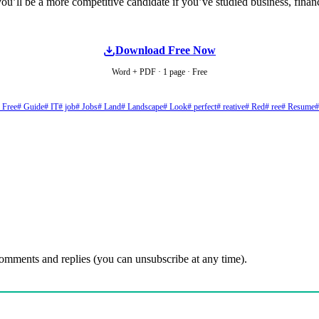
ou’ll be a more competitive candidate if you’ve studied business, fin
Download Free Now
Word + PDF · 1 page · Free
 Free
# Guide
# IT
# job
# Jobs
# Land
# Landscape
# Look
# perfect
# reative
# Red
# ree
# Resume
#
comments and replies (you can unsubscribe at any time).