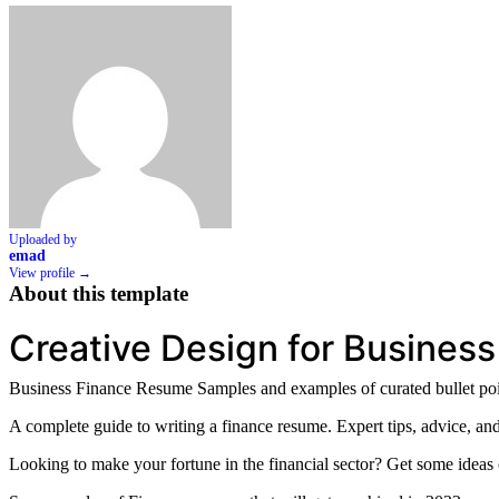
Uploaded by
emad
View profile →
About this template
Creative Design for Business
Business Finance Resume Samples and examples of curated bullet poin
A complete guide to writing a finance resume. Expert tips, advice, and
Looking to make your fortune in the financial sector? Get some idea