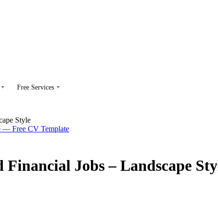
Free Services
cape Style
d Financial Jobs – Landscape Sty