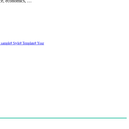
ance, economics, …
 sample
# Style
# Template
# Your