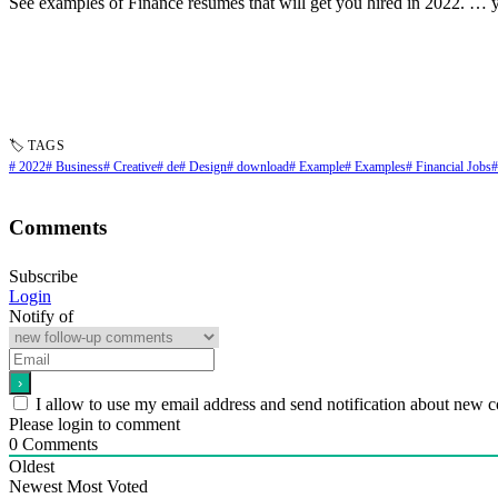
See examples of Finance resumes that will get you hired in 2022. … y
🏷 TAGS
# 2022
# Business
# Creative
# de
# Design
# download
# Example
# Examples
# Financial Jobs
#
Comments
Subscribe
Login
Notify of
I allow to use my email address and send notification about new 
Please login to comment
0
Comments
Oldest
Newest
Most Voted