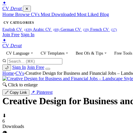
✦
CV
Devat
✕
Home
Browse CVs
Most Downloaded
Most Liked
Blog
CV CATEGORIES
English CV
Arabic CV
German CV
French CV
(439)
(69)
(19)
(17)
Join Free
Sign In
✦
CV
Devat
CV Language
CV Templates
Best Ofs & Tips
Free Tools
Sign In
Join Free
🌙
Home
›
CVs
›
Creative Design for Business and Financial Jobs – Lands
🔍 Click to enlarge
📌 Pinterest
🔗 Copy Link
Creative Design for Business an
⬇
6
Downloads
👁