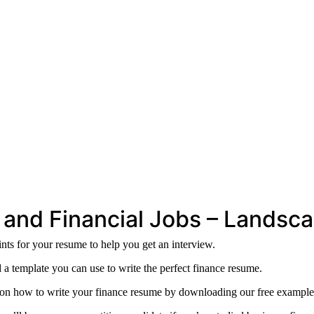
 and Financial Jobs – Landsca
ts for your resume to help you get an interview.
 a template you can use to write the perfect finance resume.
s on how to write your finance resume by downloading our free example