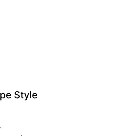
pe Style
.