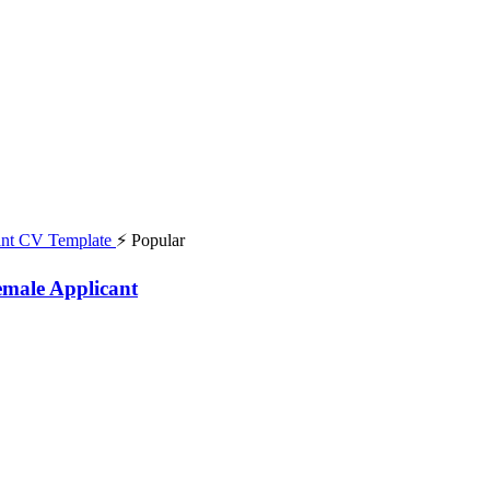
⚡ Popular
emale Applicant