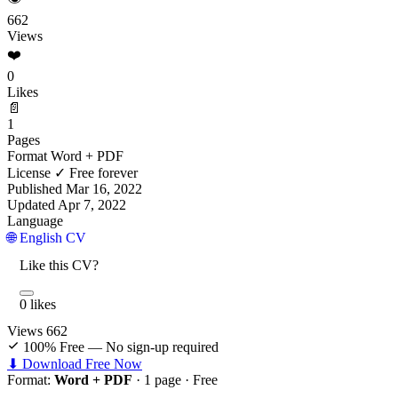
662
Views
❤️
0
Likes
📄
1
Pages
Format
Word + PDF
License
✓ Free forever
Published
Mar 16, 2022
Updated
Apr 7, 2022
Language
🌐 English CV
Like this CV?
0 likes
Views
662
100% Free — No sign-up required
⬇ Download Free Now
Format:
Word + PDF
· 1 page ·
Free