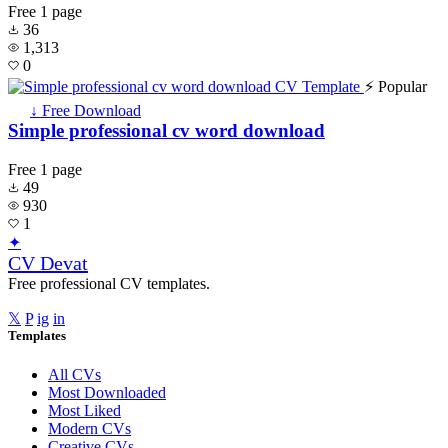
Free
1 page
36
1,313
0
⚡ Popular
↓ Free Download
Simple professional cv word download
Free
1 page
49
930
1
✦
CV Devat
Free professional CV templates.
𝕏
P
ig
in
Templates
All CVs
Most Downloaded
Most Liked
Modern CVs
Creative CVs