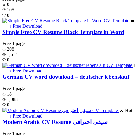
0
105
0
🔥
↓ Free Download
Simple Free CV Resume Black Template in Word
Free
1 page
208
1,614
0
↓ Free Download
German CV word download – deutscher lebenslauf
Free
1 page
18
1,088
0
🔥 Hot
↓ Free Download
Modern Arabic CV Resume سيفي احترافي
Free
1 page