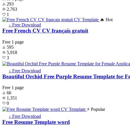
293
2,763
1
🔥 Hot
↓ Free Download
Free French CV CV français gratuit
Free
1 page
595
5,918
3
↓ Free Download
Beautiful Orchid Free Purple Resume Template for F
Free
1 page
66
1,351
0
⚡ Popular
↓ Free Download
Free Resume Template word