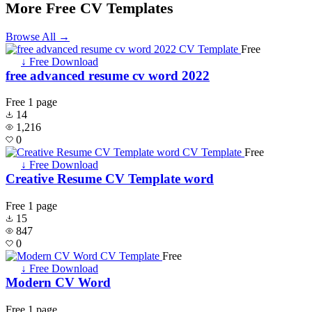
More Free CV Templates
Browse All →
Free
↓ Free Download
free advanced resume cv word 2022
Free
1 page
14
1,216
0
Free
↓ Free Download
Creative Resume CV Template word
Free
1 page
15
847
0
Free
↓ Free Download
Modern CV Word
Free
1 page