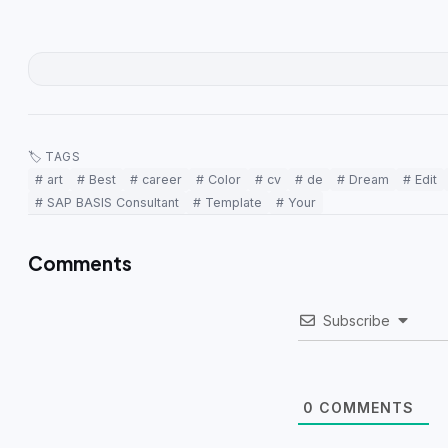
🏷 TAGS
# art
# Best
# career
# Color
# cv
# de
# Dream
# Edit
# SAP BASIS Consultant
# Template
# Your
Comments
Subscribe
0
COMMENTS