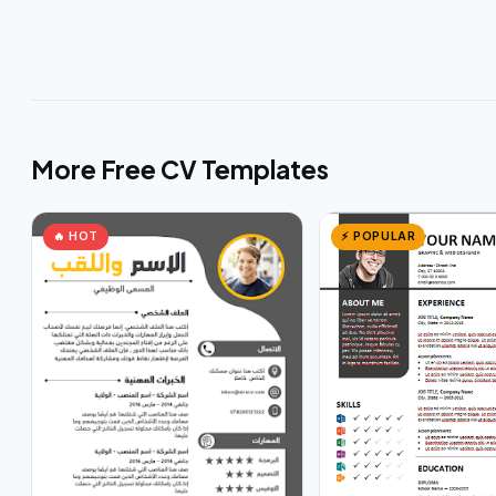
More Free CV Templates
🔥 HOT
⚡ POPULAR