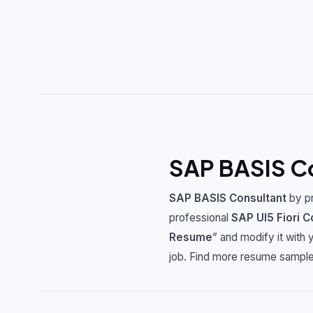
SAP BASIS C
SAP BASIS Consultant
by pr
professional
SAP UI5 Fiori C
Resume
” and modify it with
job. Find more resume sample