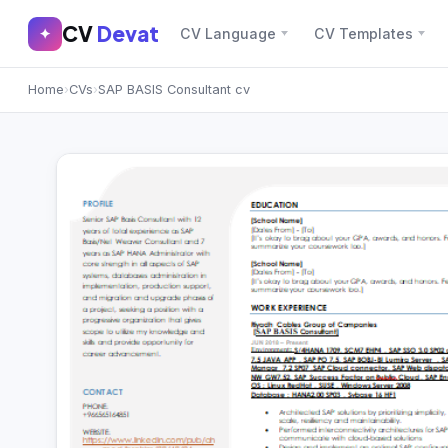
CV
Devat
CV
Devat
✦
CV Language
CV Templates
✕
✦
Home
›
CVs
›
SAP BASIS Consultant cv
Home
Join Free
Sign In
Browse CVs
Most Downloaded
Most Liked
Blog
CV CATEGORIES
English CV
(439)
Arabic CV
(69)