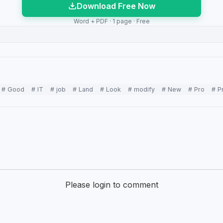
Download Free Now
Word + PDF · 1 page · Free
# Good
# IT
# job
# Land
# Look
# modify
# New
# Pro
# P
Please login to comment