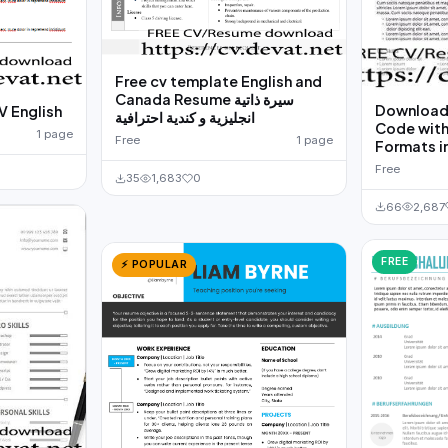
Free cv template English and
Canada Resume سيرة ذاتية
Download 
V English
انجليزية و كندية احترافية
Code with
1 page
Free
1 page
Formats i
Free
35
1,683
0
66
2,687
FREE
⚡ POPULAR