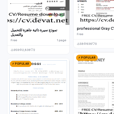
professional Gray C
نموذج سيرة ذاتية جاهزة للتحميل
والتعديل
Free
Free
1 page
58
936
0
959
2,838
2
⚡ POPULAR
⚡ POPULAR