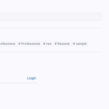
rofessiona
# Professional
# ree
# Resume
# sample
Login