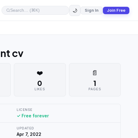
🌙
Sign In
Join Free
nt cv
❤️
📄
0
1
LIKES
PAGES
LICENSE
✓ Free forever
UPDATED
Apr 7, 2022