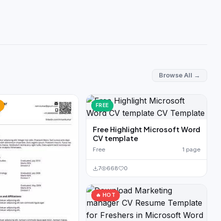
Browse All →
FREE
Free Highlight Microsoft Word
CV template
Free
1 page
7
668
0
🔥 HOT