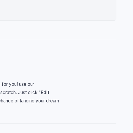
 for you! use our
 scratch. Just click “
Edit
 chance of landing your dream