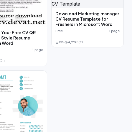
Download Marketing manager
CV Resume Template for
Freshers in Microsoft Word
Free
1 page
Your Free CV QR
 Style Resume
139
4,226
3
n Word
1 page
0