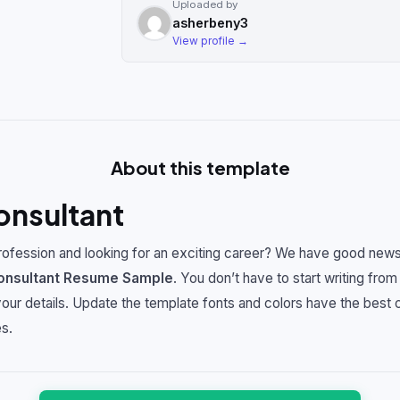
Uploaded by
asherbeny3
View profile →
About this template
onsultant
ofession and looking for an exciting career? We have good news
onsultant
Resume Sample
. You don’t have to start writing from
 your details. Update the template fonts and colors have the best
s.