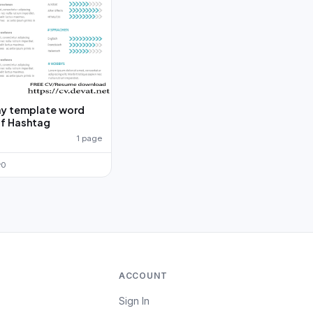
y template word
f Hashtag
1 page
0
ACCOUNT
Sign In