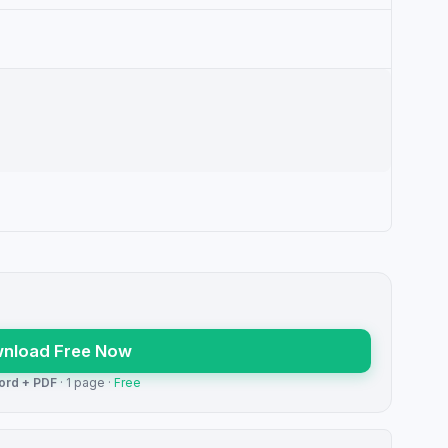
nload Free Now
ord + PDF
· 1 page ·
Free