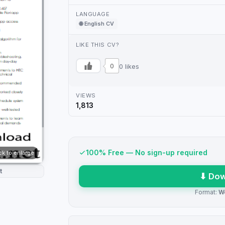
LANGUAGE
🌐 English CV
LIKE THIS CV?
0
0 likes
VIEWS
1,813
100% Free — No sign-up required
ick to enlarge
t
⬇ Dow
Format:
W