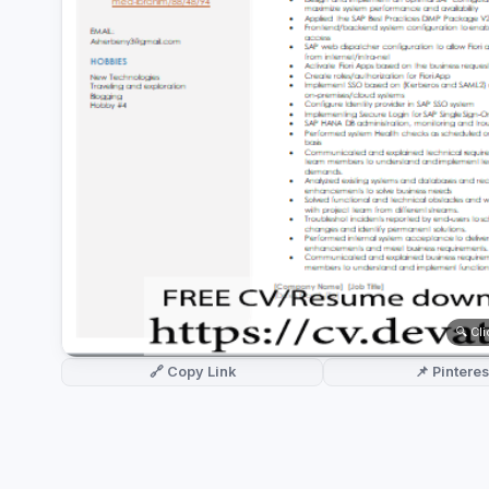
German CV
(19)
French CV
(17)
🔍 Cl
🔗 Copy Link
📌 Pinteres