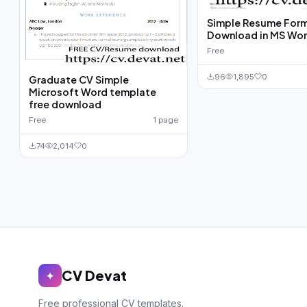
Simple Resume For
Download in MS Wo
Free
96
1,895
0
Graduate CV Simple
Microsoft Word template
free download
Free
1 page
74
2,014
0
CV Devat
✦
Free professional CV templates.