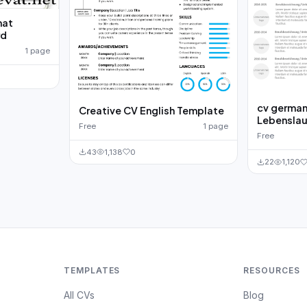
mat
rd
1 page
cv german
Creative CV English Template
Lebenslau
Free
1 page
Free
43
1,138
0
22
1,120
TEMPLATES
RESOURCES
All CVs
Blog