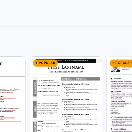
⚡ POPULAR
⚡ POPULAR