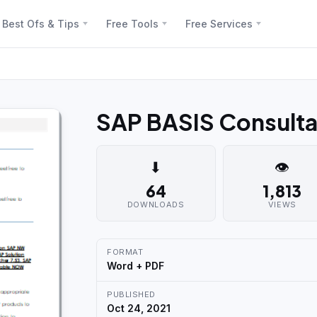
Best Ofs & Tips
Free Tools
Free Services
SAP BASIS Consulta
⬇
👁
64
1,813
DOWNLOADS
VIEWS
FORMAT
Word + PDF
PUBLISHED
Oct 24, 2021