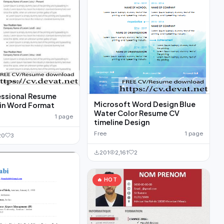
essional Resume
Microsoft Word Design Blue
Template in Word Format
Water Color Resume CV
1 page
timeline Design
Free
1 page
20
3
201
2,161
2
🔥 HOT