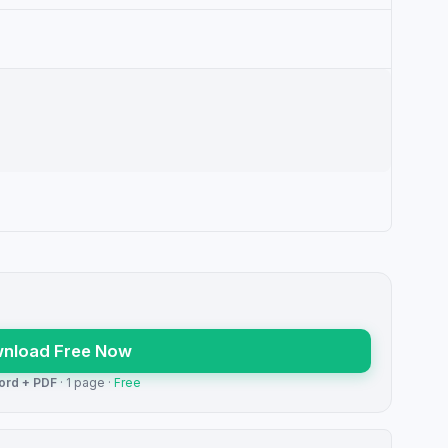
nload Free Now
ord + PDF
· 1 page ·
Free