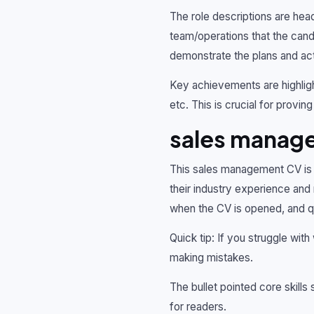
The role descriptions are head
team/operations that the candi
demonstrate the plans and acti
Key achievements are highligh
etc. This is crucial for provi
sales manag
This sales management CV is h
their industry experience and 
when the CV is opened, and qu
Quick tip: If you struggle with
making mistakes.
The bullet pointed core skills
for readers.