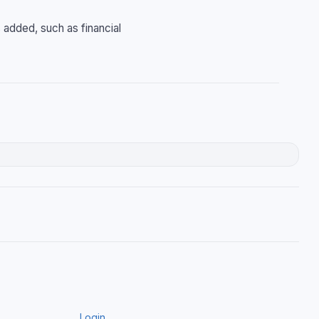
 added, such as financial
Login