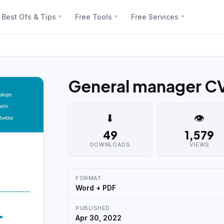
Best Ofs & Tips
Free Tools
Free Services
General manager C
⬇
👁
49
1,579
DOWNLOADS
VIEWS
FORMAT
Word + PDF
PUBLISHED
Apr 30, 2022