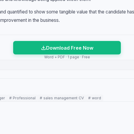
nd quantified to show some tangible value that the candidate has
improvement in the business.
Download Free Now
Word + PDF · 1 page · Free
ger
# Professional
# sales management CV
# word