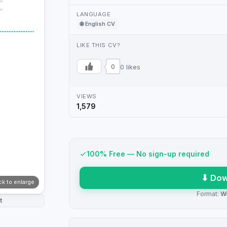
LANGUAGE
🌐 English CV
LIKE THIS CV?
0
0 likes
VIEWS
1,579
100% Free — No sign-up required
⬇ Dow
ick to enlarge
Format:
W
t