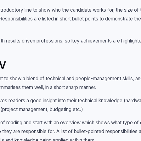
ntroductory line to show who the candidate works for, the size of
Responsibilities are listed in short bullet points to demonstrate t
 results driven professions, so key achievements are highlighte
CV
ant to show a blend of technical and people-management skills, an
ummarises them well, in a short sharp manner.
ives readers a good insight into their technical knowledge (hardw
ls (project management, budgeting etc.)
of reading and start with an overview which shows what type of o
hey are responsible for. A list of bullet-pointed responsibilities a
ills and knowledge being applied within them.