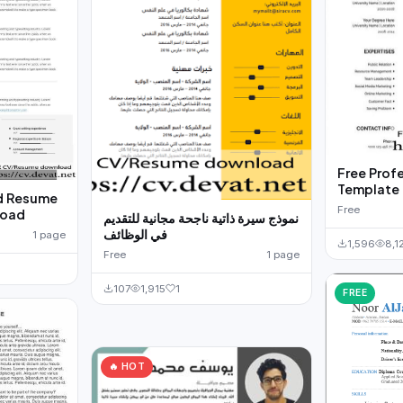
Free Prof
d Resume
Free
load
نموذج سيرة ذاتية ناجحة مجانية للتقديم
في الوظائف
1 page
1,596
8,1
Free
1 page
107
1,915
1
FREE
🔥 HOT