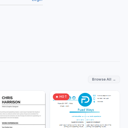
Browse All →
🔥 HOT