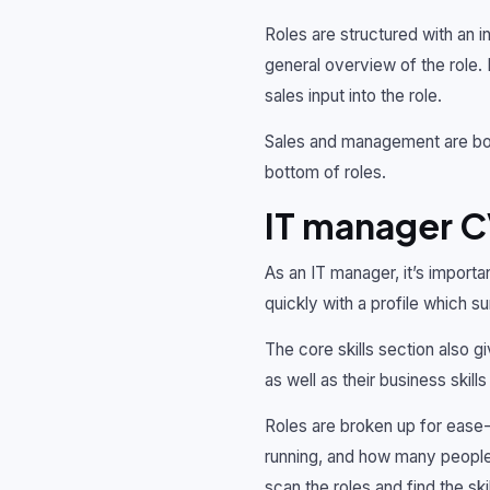
Roles are structured with an i
general overview of the role. 
sales input into the role.
Sales and management are both
bottom of roles.
IT manager 
As an IT manager, it’s import
quickly with a profile which s
The core skills section also g
as well as their business skil
Roles are broken up for ease-
running, and how many people t
scan the roles and find the sk