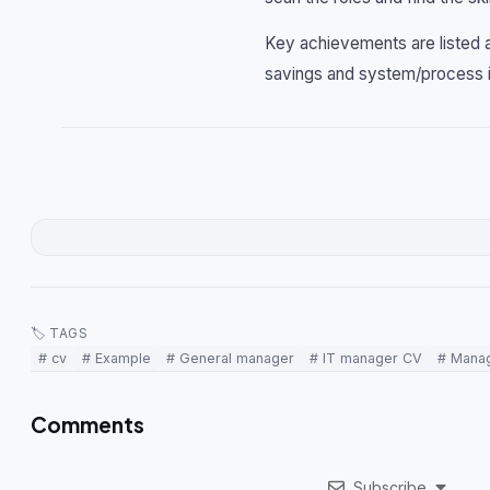
Key achievements are listed a
savings and system/process 
🏷 TAGS
# cv
# Example
# General manager
# IT manager CV
# Mana
Comments
Subscribe