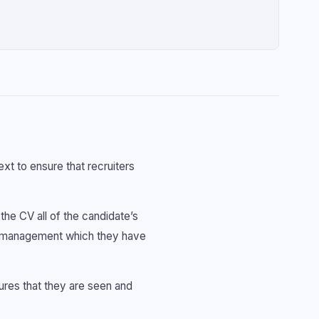
ext to ensure that recruiters
he CV all of the candidate’s
 of management which they have
sures that they are seen and