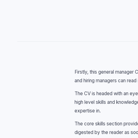
Firstly, this general manager 
and hiring managers can read i
The CV is headed with an eye-
high level skills and knowled
expertise in.
The core skills section provi
digested by the reader as so