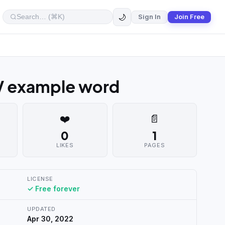
🌙
Sign In
Join Free
V example word
❤️
📄
0
1
LIKES
PAGES
LICENSE
✓ Free forever
UPDATED
Apr 30, 2022