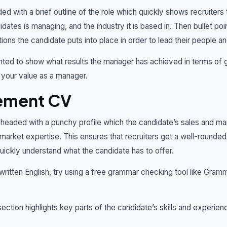
ed with a brief outline of the role which quickly shows recruiters
dates is managing, and the industry it is based in. Then bullet poin
ons the candidate puts into place in order to lead their people a
ted to show what results the manager has achieved in terms of g
ng your value as a manager.
ement CV
eaded with a punchy profile which the candidate’s sales and man
market expertise. This ensures that recruiters get a well-rounded
ickly understand what the candidate has to offer.
 written English, try using a free grammar checking tool like Gramm
 section highlights key parts of the candidate’s skills and experie