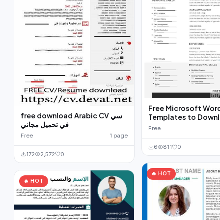
Free Microsoft Wor
free download Arabic CV سي
Templates to Down
في تحميل مجاني
Free
Free
1 page
6
811
0
172
2,572
0
🔥 HOT
🔥 HOT