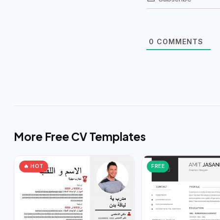
0
COMMENTS
More Free CV Templates
🔥 HOT
FREE