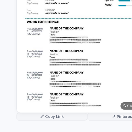
German CV
(19)
French CV
(17)
🔍 Cl
🔗 Copy Link
📌 Pinteres