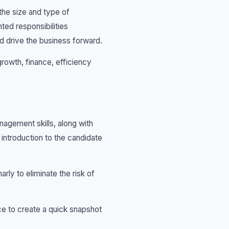
 the size and type of
ted responsibilities
nd drive the business forward.
rowth, finance, efficiency
agement skills, along with
 introduction to the candidate
arly to eliminate the risk of
nce to create a quick snapshot