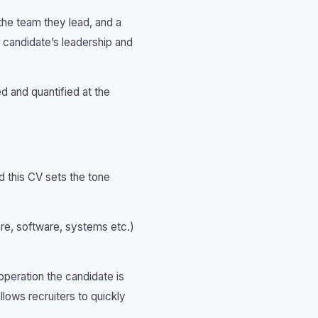
 the team they lead, and a
he candidate’s leadership and
d and quantified at the
d this CV sets the tone
are, software, systems etc.)
peration the candidate is
llows recruiters to quickly