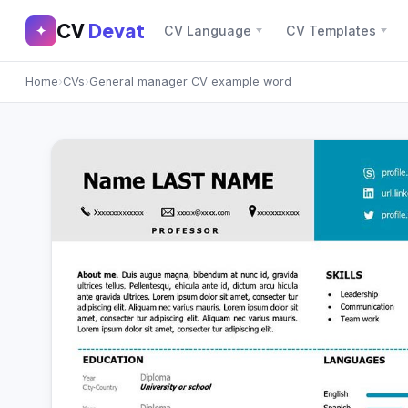
CV
Devat
CV
Devat
✦
CV Language
CV Templates
✕
✦
Home
›
CVs
›
General manager CV example word
Home
Join Free
Sign In
Browse CVs
Most Downloaded
Most Liked
Blog
CV CATEGORIES
English CV
(439)
Arabic CV
(69)