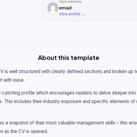
Uploaded by
emad
View profile →
About this template
CV is well structured with clearly defined sections and broken up t
t with ease.
catching profile which encourages readers to delve deeper into t
ge. This includes their industry exposure and specific elements
des a snapshot of their most valuable management skills – this en
on as the CV is opened.