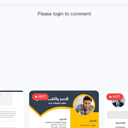
Please login to comment
🔥 HOT
🔥 HOT