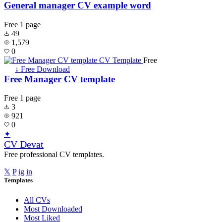
General manager CV example word
Free
1 page
49
1,579
0
Free
↓ Free Download
Free Manager CV template
Free
1 page
3
921
0
✦
CV Devat
Free professional CV templates.
𝕏
P
ig
in
Templates
All CVs
Most Downloaded
Most Liked