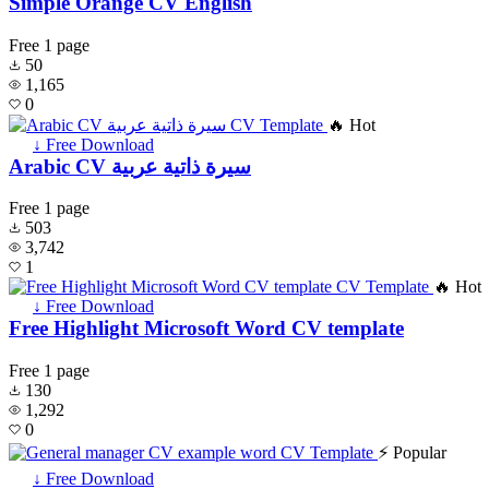
Simple Orange CV English
Free
1 page
50
1,165
0
🔥 Hot
↓ Free Download
Arabic CV سيرة ذاتية عربية
Free
1 page
503
3,742
1
🔥 Hot
↓ Free Download
Free Highlight Microsoft Word CV template
Free
1 page
130
1,292
0
⚡ Popular
↓ Free Download