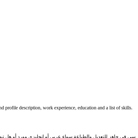
d profile description, work experience, education and a list of skills.