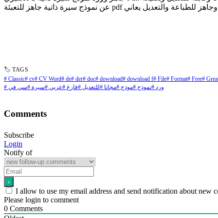
🏷 TAGS
# Classic
# cv
# CV Word
# de
# der
# doc
# download
# download f
# File
# Format
# Free
# Grea
# سي في
# سيرة
# عربي
# فارغ
# للتعديل
# مجانا
# موذج
# نموذج
# ورد
Comments
Subscribe
Login
Notify of
I allow to use my email address and send notification about new 
Please login to comment
0
Comments