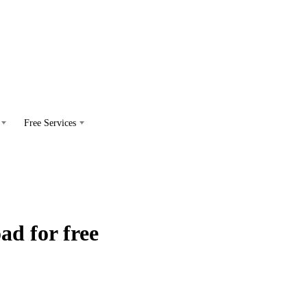
Free Services
d for free