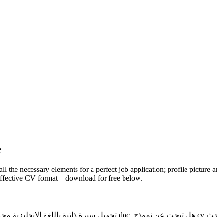
e
 the necessary elements for a perfect job application; profile picture an
effective CV format – download for free below.