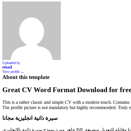
Uploaded by
emad
View profile →
About this template
Great CV Word Format Download for fre
This is a rather classic and simple CV with a modern touch. Contains all
The profile picture is not mandatory but highly recommended. Truly 
سيرة ذاتية انجليزية مجانا
جاهز وورد نموذج سيرة ذاتية بالانجليزي Pdf. تحميل سيرة ذاتية باللغة الانجليزية مجانا وقابلة للتعديل وبصيغة doc. هل تبحث عن نموذج cv سي في جاهز للتعديل والطباعة سواء عربي أو انجليزي وورد أو هل تبحث