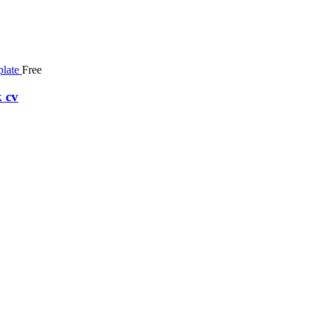
Free
 cv