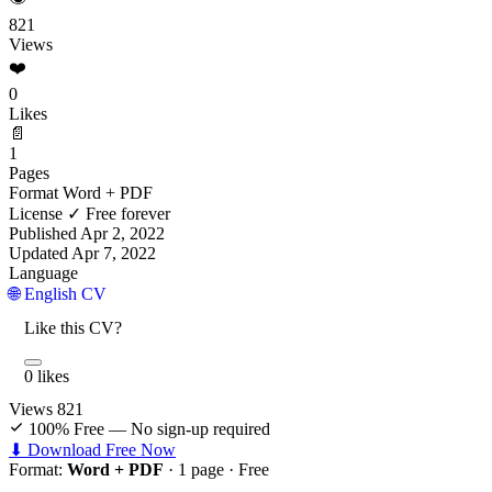
821
Views
❤️
0
Likes
📄
1
Pages
Format
Word + PDF
License
✓ Free forever
Published
Apr 2, 2022
Updated
Apr 7, 2022
Language
🌐 English CV
Like this CV?
0 likes
Views
821
100% Free — No sign-up required
⬇ Download Free Now
Format:
Word + PDF
· 1 page ·
Free