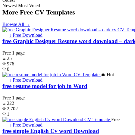
Oldest
Newest
Most Voted
More Free CV Templates
Browse All →
↓ Free Download
free Graphic Designer Resume word download – dark
Free
1 page
25
976
0
🔥 Hot
↓ Free Download
free resume model for job in Word
Free
1 page
222
2,702
1
Free
↓ Free Download
free simple English Cv word Download