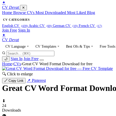
✦
CV
Devat
✕
Home
Browse CVs
Most Downloaded
Most Liked
Blog
CV CATEGORIES
English CV
Arabic CV
German CV
French CV
(439)
(69)
(19)
(17)
Join Free
Sign In
✦
CV
Devat
CV Language
CV Templates
Best Ofs & Tips
Free Tools
Sign In
Join Free
🌙
Home
›
CVs
›
Great CV Word Format Download for free
🔍 Click to enlarge
📌 Pinterest
🔗 Copy Link
Great CV Word Format Downloa
⬇
24
Downloads
👁