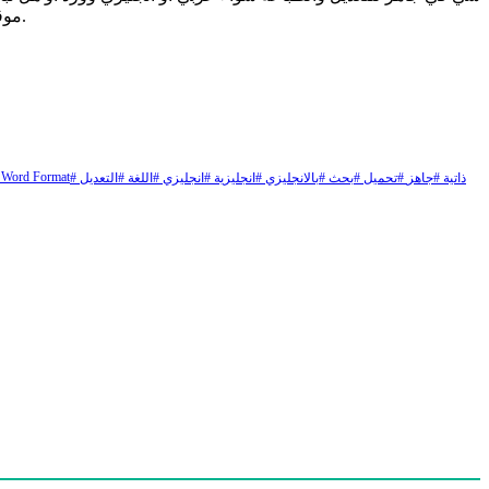
عن نموذج سيرة ذاتية جاهز للتعبئة pdf موقع ملزمتي يقدم لكم اليوم نموذج سيرة ذاتية عربي انجليزي وورد فارغ وجاهز للطباعة والتعديل يعاني.
 Word Format
# التعديل
# اللغة
# انجليزي
# انجليزية
# بالانجليزي
# بحث
# تحميل
# جاهز
# ذاتية