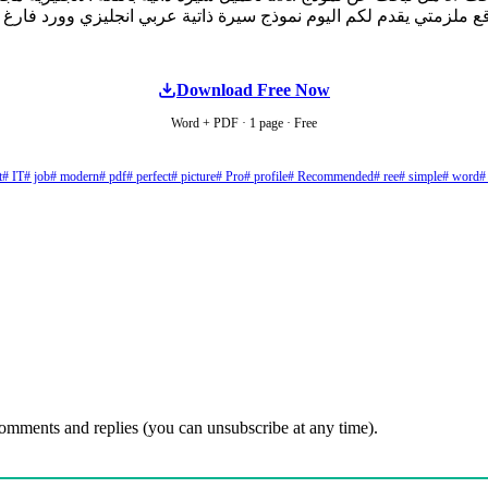
Download Free Now
Word + PDF · 1 page · Free
t
# IT
# job
# modern
# pdf
# perfect
# picture
# Pro
# profile
# Recommended
# ree
# simple
# word
#
comments and replies (you can unsubscribe at any time).