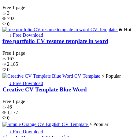
Free
1 page
3
792
0
🔥 Hot
↓ Free Download
free portfolio CV resume template in word
Free
1 page
167
2,185
0
⚡ Popular
↓ Free Download
Creative CV Template Blue Word
Free
1 page
46
1,177
0
⚡ Popular
↓ Free Download