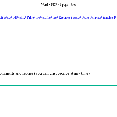
Word + PDF · 1 page · Free
oft Word
# pdf
# pink
# Print
# Pro
# profile
# ree
# Resume
# t Word
# Tech
# Template
# template i
#
comments and replies (you can unsubscribe at any time).