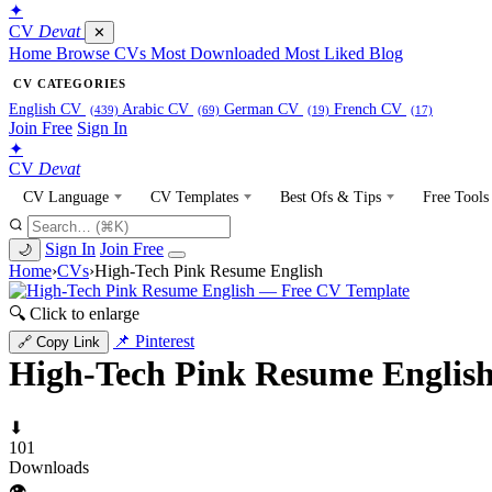
✦
CV
Devat
✕
Home
Browse CVs
Most Downloaded
Most Liked
Blog
CV CATEGORIES
English CV
Arabic CV
German CV
French CV
(439)
(69)
(19)
(17)
Join Free
Sign In
✦
CV
Devat
CV Language
CV Templates
Best Ofs & Tips
Free Tools
Sign In
Join Free
🌙
Home
›
CVs
›
High-Tech Pink Resume English
🔍 Click to enlarge
📌 Pinterest
🔗 Copy Link
High-Tech Pink Resume Englis
⬇
101
Downloads
👁