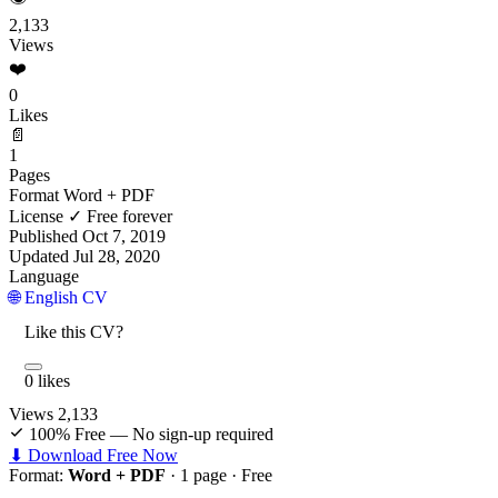
2,133
Views
❤️
0
Likes
📄
1
Pages
Format
Word + PDF
License
✓ Free forever
Published
Oct 7, 2019
Updated
Jul 28, 2020
Language
🌐 English CV
Like this CV?
0 likes
Views
2,133
100% Free — No sign-up required
⬇ Download Free Now
Format:
Word + PDF
· 1 page ·
Free