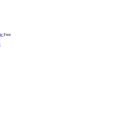
Free
d