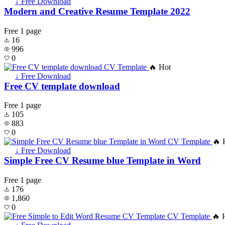
↓ Free Download
Modern and Creative Resume Template 2022
Free
1 page
16
996
0
🔥 Hot
↓ Free Download
Free CV template download
Free
1 page
105
883
0
🔥 
↓ Free Download
Simple Free CV Resume blue Template in Word
Free
1 page
176
1,860
0
🔥 