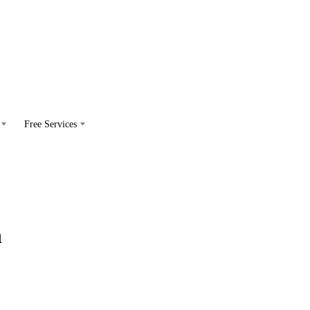
Free Services
h