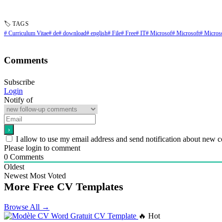
🏷 TAGS
# Curriculum Vitae
# de
# download
# english
# File
# Free
# IT
# Microsof
# Microsoft
# Micros
Comments
Subscribe
Login
Notify of
I allow to use my email address and send notification about new 
Please login to comment
0
Comments
Oldest
Newest
Most Voted
More Free CV Templates
Browse All →
🔥 Hot