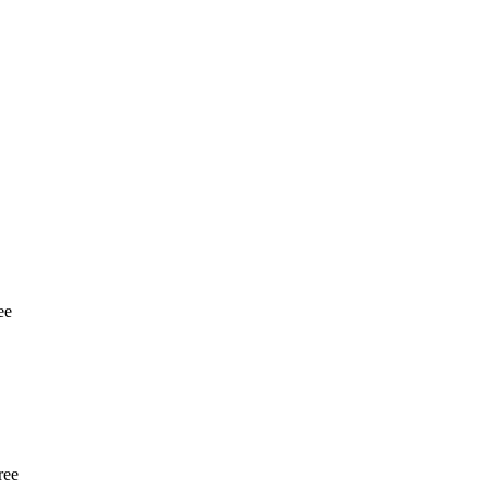
ee
ree