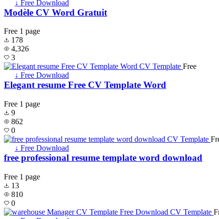
↓ Free Download
Modèle CV Word Gratuit
Free
1 page
178
4,326
3
Free
↓ Free Download
Elegant resume Free CV Template Word
Free
1 page
9
862
0
Fr
↓ Free Download
free professional resume template word download
Free
1 page
13
810
0
F