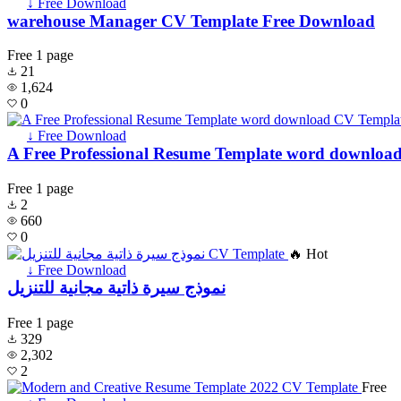
↓ Free Download
warehouse Manager CV Template Free Download
Free
1 page
21
1,624
0
↓ Free Download
A Free Professional Resume Template word downloa
Free
1 page
2
660
0
🔥 Hot
↓ Free Download
نموذج سيرة ذاتية مجانية للتنزيل
Free
1 page
329
2,302
2
Free