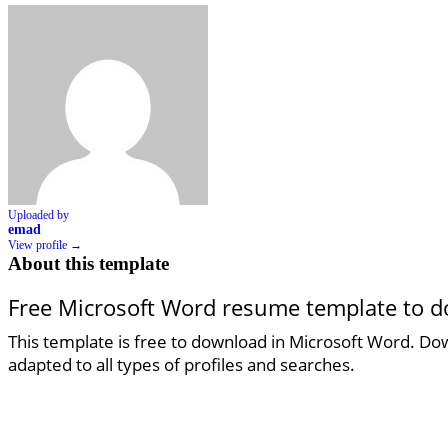
Uploaded by
emad
View profile →
About this template
Free Microsoft Word resume template to 
This template is free to download in Microsoft Word. Down
adapted to all types of profiles and searches.