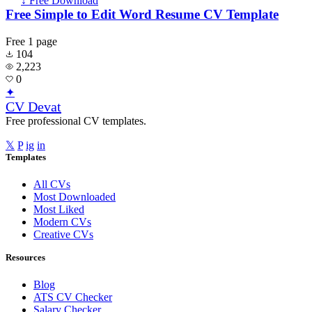
↓ Free Download
Free Simple to Edit Word Resume CV Template
Free
1 page
104
2,223
0
✦
CV Devat
Free professional CV templates.
𝕏
P
ig
in
Templates
All CVs
Most Downloaded
Most Liked
Modern CVs
Creative CVs
Resources
Blog
ATS CV Checker
Salary Checker