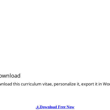
download
load this curriculum vitae, personalize it, export it in Wo
Download Free Now