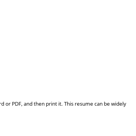
rd or PDF, and then print it. This resume can be widely