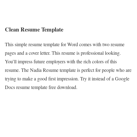
Clean Resume Template
This simple resume template for Word comes with two resume
pages and a cover letter. This resume is professional looking.
You’ll impress future employers with the rich colors of this
resume. The Nadia Resume template is perfect for people who are
trying to make a good first impression. Try it instead of a Google
Docs resume template free download.