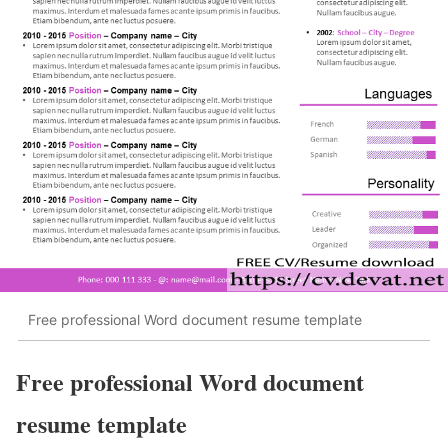
Free professional Word document resume template
Free professional Word document
resume template