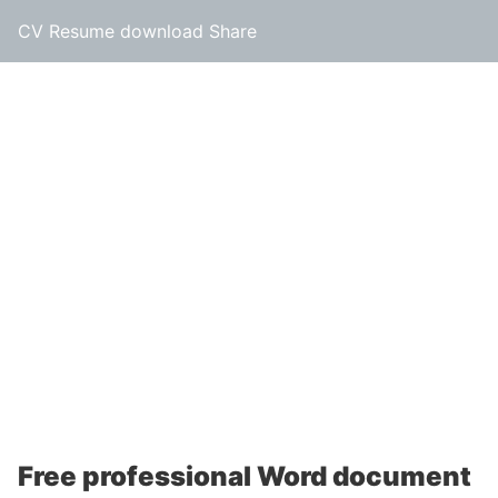
CV Resume download Share
Free professional Word document