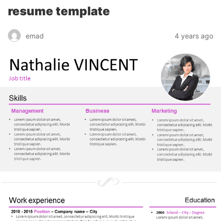
resume template
emad
4 years ago