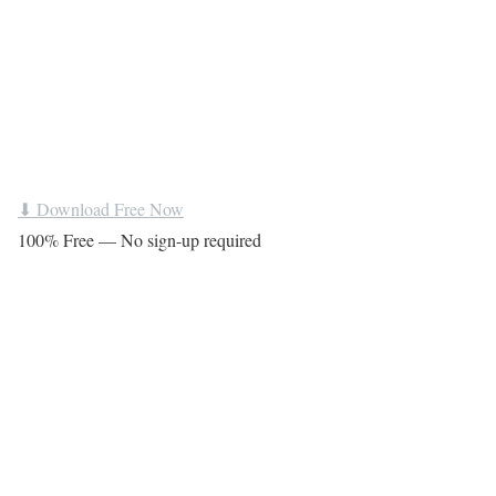
⬇ Download Free Now
100% Free — No sign-up required