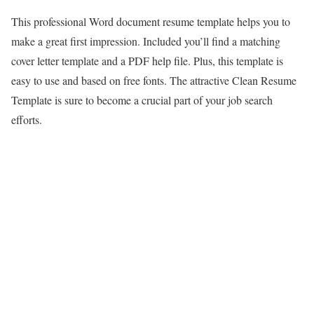
This professional Word document resume template helps you to
make a great first impression. Included you’ll find a matching
cover letter template and a PDF help file. Plus, this template is
easy to use and based on free fonts. The attractive Clean Resume
Template is sure to become a crucial part of your job search
efforts.