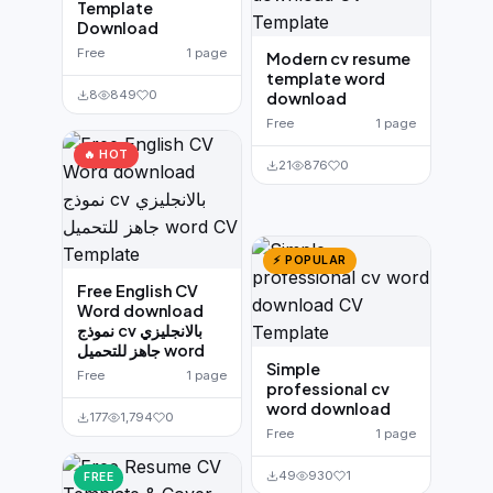
Template
Download
Free
1 page
Modern cv resume
template word
8
849
0
download
Free
1 page
🔥 HOT
21
876
0
⚡ POPULAR
Free English CV
Word download
نموذج cv بالانجليزي
جاهز للتحميل word
Simple
Free
1 page
professional cv
word download
177
1,794
0
Free
1 page
49
930
1
FREE