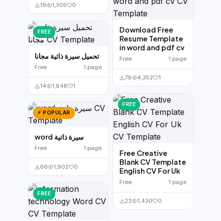
19
1,305
0
Download Free
FREE
Resume Template
in word and pdf cv
تحميل سيرة ذاتية مجانا
Free
1 page
Free
1 page
78
4,352
1
14
1,848
1
FREE
⚡ POPULAR
word سيرة ذاتية
Free
1 page
Free Creative
Blank CV Template
66
1,902
0
English CV For Uk
Free
1 page
FREE
22
1,430
0