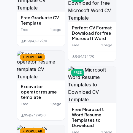
Free Graduate CV
Template
Perfect CV Format
Free
1 page
Download for free
Microsoft Word
88
4,532
0
Free
1 page
8
1,134
0
⚡ POPULAR
FREE
Excavator
operator resume
template
Free
1 page
Free Microsoft
Word Resume
35
2,124
0
Templates to
Download
⚡ POPULAR
Free
1 page