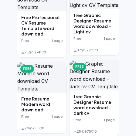
free Graphic
Free Professional
Designer Resume
CV Resume
word download –
Template word
Light cv
download
Free
1 page
Free
1 page
37
1,221
0
75
1,274
0
FREE
FREE
free Graphic
Free Resume
Designer Resume
Modern word
word download –
download
dark cv
Free
1 page
Free
1 page
20
755
0
25
976
0