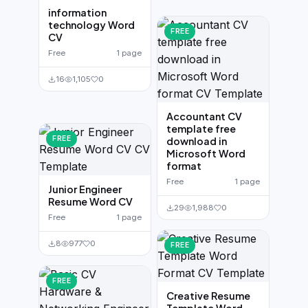
information
technology Word
FREE
CV
Free
1 page
16
1,105
0
Accountant CV
template free
FREE
download in
Microsoft Word
format
Free
1 page
Junior Engineer
Resume Word CV
29
1,988
0
Free
1 page
8
977
0
FREE
FREE
Creative Resume