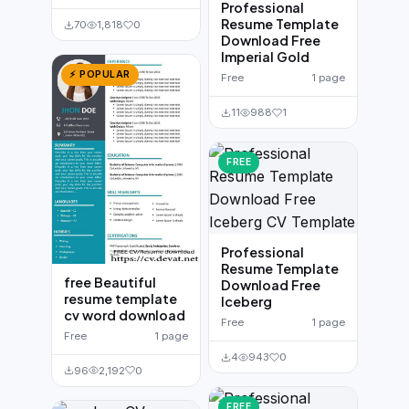
Professional
Resume Template
70
1,818
0
Download Free
Imperial Gold
⚡ POPULAR
Free
1 page
11
988
1
FREE
Professional
Resume Template
free Beautiful
Download Free
resume template
Iceberg
cv word download
Free
1 page
Free
1 page
4
943
0
96
2,192
0
FREE