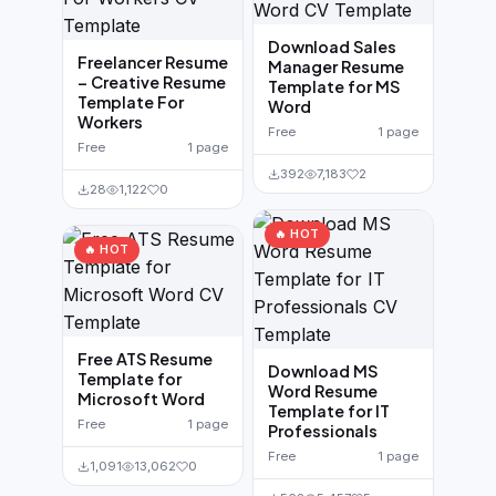
Download Sales
Freelancer Resume
Manager Resume
– Creative Resume
Template for MS
Template For
Word
Workers
Free
1 page
Free
1 page
392
7,183
2
28
1,122
0
🔥 HOT
🔥 HOT
Free ATS Resume
Download MS
Template for
Word Resume
Microsoft Word
Template for IT
Free
1 page
Professionals
Free
1 page
1,091
13,062
0