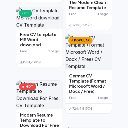
The Modern Clean
Resume Template
FREE
Free
1 page
12
1,123
0
Free CV template
MS Word
⚡ POPULAR
download
Free
1 page
8
1,769
0
German CV
Template (Format
Microsoft Word /
🔥 HOT
Docx / Free)
Free
1 page
72
4,517
1
Modern Resume
Template to
Download For Free