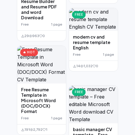
Resume Builder
and Resume PDF
and word
FREE
Download
Free
1 page
29
963
0
modern cv and
resume template
English
🔥 HOT
Free
1 page
14
1,032
0
Free Resume
FREE
Template in
Microsoft Word
(DOC/DOCX)
Format
Free
1 page
basic manager CV
191
2,792
1
template – Free