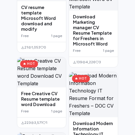
CV resume
template
Download
Microsoft Word
Marketing
download and
manager CV
modify
Resume Template
Free
1 page
for Freshers in
Microsoft Word
21
1,053
0
Free
1 page
139
4,226
3
🔥 HOT
🔥 HOT
Free Creative CV
Resume template
word Download
Free
1 page
223
3,571
1
Download Modern
Information
Technology IT