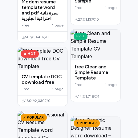
Sample
Modern resume
template word
Free
1 page
and pdf سيرة ذاتية
احترافية انجليزية
27
1,137
0
Free
1 page
FREE
56
1,440
0
🔥 HOT
free Clean and
Simple Resume
CV template DOC
Template
download free
Free
1 page
Free
1 page
14
1,748
1
160
2,330
0
⚡ POPULAR
⚡ POPULAR