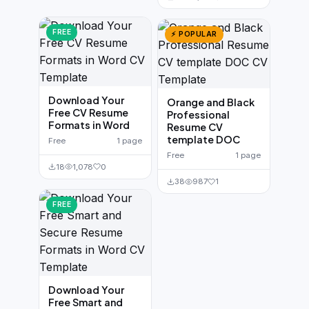
FREE
⚡ POPULAR
Download Your
Orange and Black
Free CV Resume
Professional
Formats in Word
Resume CV
template DOC
Free
1 page
Free
1 page
18
1,078
0
38
987
1
FREE
Download Your
Free Smart and