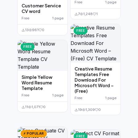
Free
1 page
Customer Service
CV word
7
1,248
1
Free
1 page
13
961
0
FREE
FREE
Creative Resume
Templates Free
Simple Yellow
Download For
Word Resume
Microsoft Word –
Template
(Free)
Free
1 page
Free
1 page
11
1,071
0
19
1,309
0
⚡ POPULAR
FREE