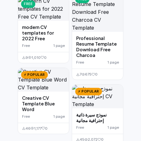
FREE
modern CV
templates for
Professional
2022 Free
Resume Template
Free
1 page
Download Free
Charcoa
9
1,010
0
Free
1 page
7
675
0
⚡ POPULAR
⚡ POPULAR
Creative CV
Template Blue
Word
نموذج سيرة ذاتية
Free
1 page
إحترافية مجانية
Free
1 page
46
1,177
0
45
2,072
0