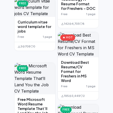
Resume Format
FREE
for Freshers – DOC
Free
1 page
Curriculum vitae
142
4,705
8
word template for
jobs
Free
1 page
🔥 HOT
3
708
0
Download Best
Resume/CV
FREE
Format for
Freshers in MS
Word
Free
1 page
195
3,449
2
Free Microsoft
Word Resume
Template That’ll
FREE