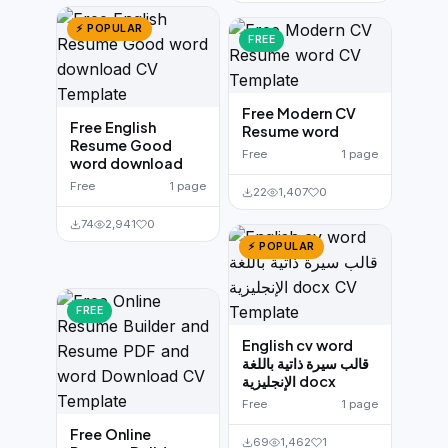
⚡ POPULAR
FREE
Free Modern CV
Free English
Resume word
Resume Good
Free
1 page
word download
Free
1 page
22
1,407
0
74
2,941
0
⚡ POPULAR
FREE
English cv word
قالب سيرة ذاتية باللغة
الإنجليزية docx
Free
1 page
Free Online
69
1,462
1