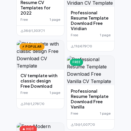
Resume CV
Templates for
Professional
2022
Resume Template
Free
1 page
Download Free
Viridian
36
1,303
1
Free
1 page
11
679
0
⚡ POPULAR
FREE
CV template with
classic design
Free Download
Professional
Free
1 page
Resume Template
Download Free
31
1,276
0
Vanilla
Free
1 page
13
1,007
0
🔥 HOT