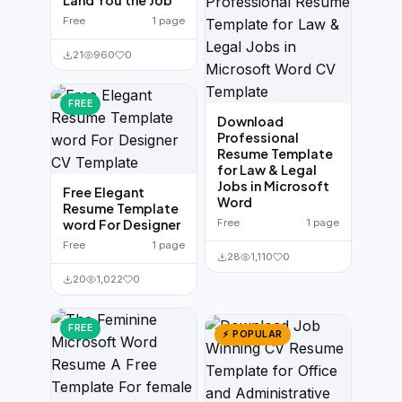
Land You the Job
Free
1 page
21
960
0
FREE
Download
Professional
Resume Template
for Law & Legal
Jobs in Microsoft
Free Elegant
Word
Resume Template
word For Designer
Free
1 page
Free
1 page
28
1,110
0
20
1,022
0
FREE
⚡ POPULAR