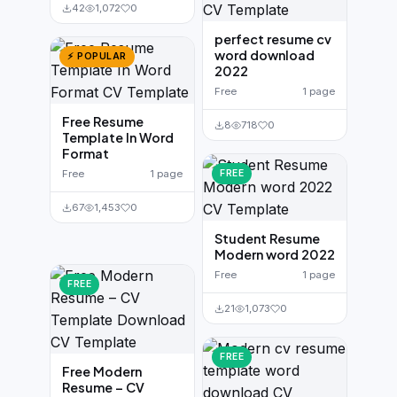
42
1,072
0
perfect resume cv
word download
⚡ POPULAR
2022
Free
1 page
Free Resume
8
718
0
Template In Word
Format
Free
1 page
FREE
67
1,453
0
Student Resume
Modern word 2022
Free
1 page
FREE
21
1,073
0
FREE
Free Modern
Resume – CV