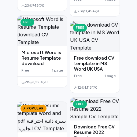
23
742
0
26
1,454
0
FREE
FREE
Microsoft Word is
Resume Template
Free download CV
download
template in MS
Word UK USA
Free
1 page
Free
1 page
28
1,220
0
12
1,113
0
FREE
⚡ POPULAR
Download Free CV
Resume 2022