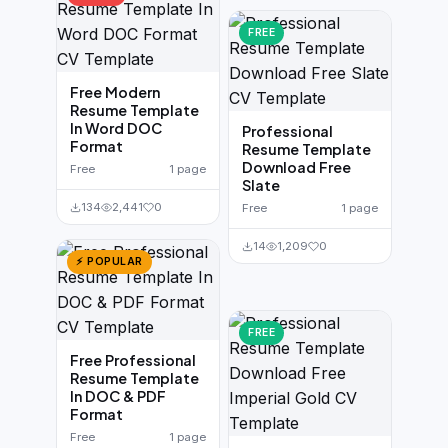
FREE
Free Modern
Resume Template
In Word DOC
Professional
Format
Resume Template
Download Free
Free
1 page
Slate
134
2,441
0
Free
1 page
14
1,209
0
⚡ POPULAR
FREE
Free Professional
Resume Template
In DOC & PDF
Format
Free
1 page