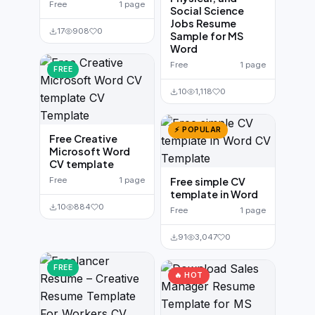
Free
1 page
Social Science
Jobs Resume
17
908
0
Sample for MS
Word
Free
1 page
FREE
10
1,118
0
⚡ POPULAR
Free Creative
Microsoft Word
CV template
Free
1 page
Free simple CV
template in Word
10
884
0
Free
1 page
91
3,047
0
FREE
🔥 HOT