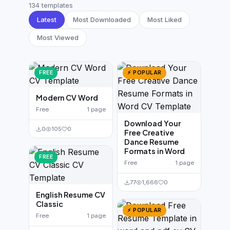
German CV
(19)
134 templates
Latest
Most Downloaded
Most Liked
French CV
(17)
Most Viewed
FREE
⚡ POPULAR
Modern CV Word
Free
1 page
Download Your
0
105
0
Free Creative
Dance Resume
Formats in Word
FREE
Free
1 page
77
1,666
0
English Resume CV
Classic
⚡ POPULAR
Free
1 page