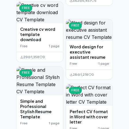
562
5,457
5
FREE
FREE
Creative cv word
template
download
Free
1 page
Word design for
executive
assistant resume
29
1,358
0
Free
1 page
FREE
28
1,218
0
FREE
Simple and
Professional
Stylish Resume
Perfect CV format
Template
in Word with cover
letter
Free
1 page
Free
1 page