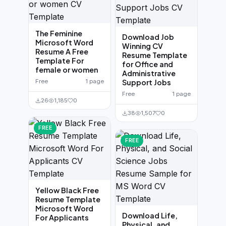
The Feminine
Download Job
Microsoft Word
Winning CV
Resume A Free
Resume Template
Template For
for Office and
female or women
Administrative
Free
1 page
Support Jobs
Free
1 page
26
1,185
0
38
1,507
0
FREE
FREE
Yellow Black Free
Resume Template
Microsoft Word
Download Life,
For Applicants
Physical, and