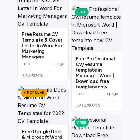
FREE
Free Resume CV
Template & Cover
Letter In Word For
Marketing
Managers
Free Professional
CV/Resume
Free
1 page
template in
Microsoft Word |
8
735
0
Download free
template now
⚡ POPULAR
Free
1 page
28
788
0
FREE
Free Google Docs
& Microsoft Word