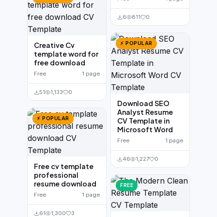
6
811
0
⚡ POPULAR
Creative Cv
template word for
free download
Free
1 page
51
1,133
0
Download SEO
Analyst Resume
⚡ POPULAR
CV Template in
Microsoft Word
Free
1 page
46
1,227
0
Free cv template
professional
resume download
FREE
Free
1 page
61
1,300
3