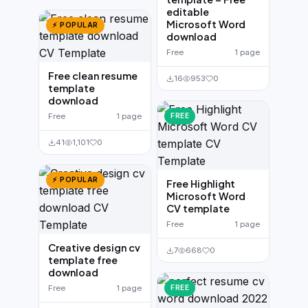
editable
Microsoft Word
⚡ POPULAR
download
Free
1 page
Free clean resume
16
953
0
template
download
Free
1 page
FREE
41
1,101
0
⚡ POPULAR
Free Highlight
Microsoft Word
CV template
Free
1 page
Creative design cv
7
668
0
template free
download
Free
1 page
FREE