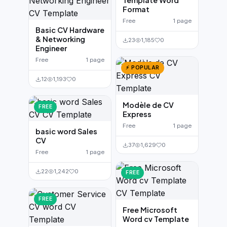
Template Word
Format
Free
1 page
Basic CV Hardware
& Networking
23
1,185
0
Engineer
Free
1 page
⚡ POPULAR
12
1,193
0
Modèle de CV
FREE
Express
Free
1 page
basic word Sales
CV
37
1,629
0
Free
1 page
22
1,242
0
FREE
FREE
Free Microsoft
Word cv Template