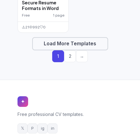
Secure Resume
Formats in Word
Free
1 page
21
992
0
Load More Templates
1
2
→
✦
Free professional CV templates.
𝕏
P
ig
in