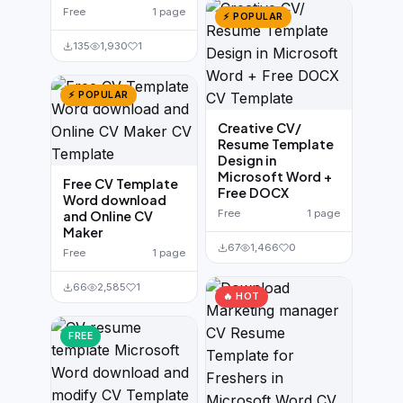
Free
1 page
⚡ POPULAR
135
1,930
1
⚡ POPULAR
Creative CV/
Resume Template
Design in
Microsoft Word +
Free CV Template
Free DOCX
Word download
Free
1 page
and Online CV
Maker
67
1,466
0
Free
1 page
66
2,585
1
🔥 HOT
FREE