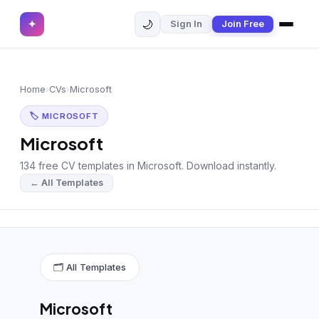
🌙
✦
Sign In
Join Free
✕
✦
Home
Join Free
Home
›
CVs
›
Microsoft
Sign In
Browse CVs
🏷 MICROSOFT
Most Downloaded
Microsoft
134 free CV templates in Microsoft. Download instantly.
Most Liked
← All Templates
Blog
CV CATEGORIES
English CV
(439)
🗂 All Templates
Arabic CV
(69)
Microsoft