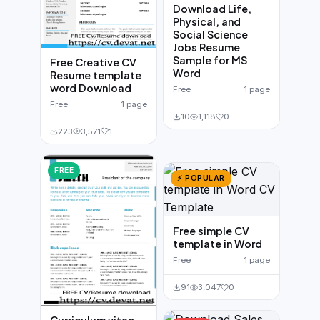
Download Life,
Physical, and
Social Science
Jobs Resume
Sample for MS
Free Creative CV
Word
Resume template
word Download
Free
1 page
Free
1 page
10
1,118
0
223
3,571
1
FREE
⚡ POPULAR
Free simple CV
template in Word
Free
1 page
91
3,047
0
Curriculum vitae