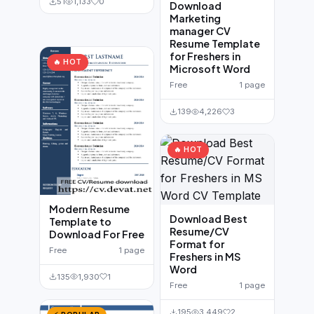
51
1,133
0
Download
Marketing
manager CV
Resume Template
for Freshers in
🔥 HOT
Microsoft Word
Free
1 page
139
4,226
3
🔥 HOT
Modern Resume
Download Best
Template to
Resume/CV
Download For Free
Format for
Free
1 page
Freshers in MS
Word
135
1,930
1
Free
1 page
195
3,449
2