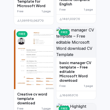
Template for
English
Microsoft Word
Free
1 page
Free
1 page
14
1,032
0
1,091
13,062
0
FREE
FREE
basic manager CV
template – Free
editable
Microsoft Word
download
Free
1 page
Creative cv word
16
953
0
template
download
Free
1 page
FREE