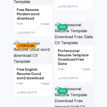
13
1,007
0
Free Resume
Modern word
download
Free
1 page
FREE
20
755
0
⚡ POPULAR
Professional
Resume Template
Download Free
Slate
Free English
Free
1 page
Resume Good
word download
14
1,209
0
Free
1 page
FREE
74
2,941
0