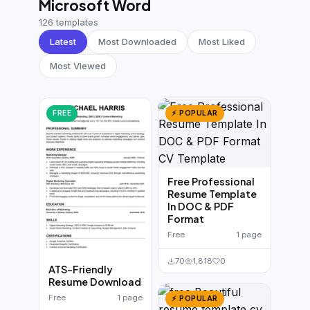
Microsoft Word
German CV
(19)
126 templates
French CV
(17)
Latest
Most Downloaded
Most Liked
Most Viewed
FREE
⚡ POPULAR
Free Professional
Resume Template
In DOC & PDF
Format
Free
1 page
70
1,818
0
ATS-Friendly
Resume Download
Free
1 page
⚡ POPULAR