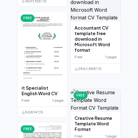
16
1,105
0
FREE
Accountant CV
template free
download in
Microsoft Word
format
Free
1 page
29
1,988
0
it Specialist
English Word CV
FREE
Free
1 page
6
814
0
Creative Resume
Template Word
Format
FREE
Free
1 page