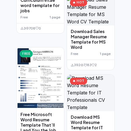
🔥 HOT
word template for
jobs
Free
1 page
3
708
0
Download Sales
Manager Resume
Template for MS
Word
FREE
Free
1 page
392
7,183
2
🔥 HOT
Free Microsoft
Download MS
Word Resume
Word Resume
Template That’ll
Template for IT
Land You the Job