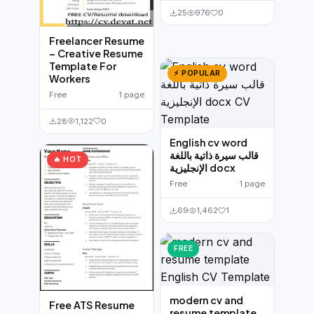
25
976
0
Freelancer Resume
– Creative Resume
Template For
⚡ POPULAR
Workers
Free
1 page
28
1,122
0
English cv word
قالب سيرة ذاتية باللغة
🔥 HOT
الإنجليزية docx
Free
1 page
69
1,462
1
FREE
modern cv and
Free ATS Resume
resume template