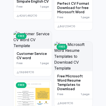
Simpale English CV
Perfect CV Format
Free
1 page
Download for free
Microsoft Word
42
1,482
0
Free
1 page
8
1,134
0
FREE
FREE
Customer Service
CV word
Free
1 page
13
961
0
Free Microsoft
Word Resume
Templates to
FREE
Download
Free
1 page
6
811
0