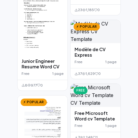
23
1,185
0
⚡ POPULAR
Modèle de CV
Express
Junior Engineer
Free
1 page
Resume Word CV
Free
1 page
37
1,629
0
8
977
0
FREE
⚡ POPULAR
Free Microsoft
Word cv Template
Free
1 page
7
1,248
1