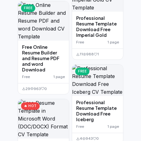
FREE
Professional
Resume Template
Download Free
Imperial Gold
Free
1 page
Free Online
Resume Builder
11
988
1
and Resume PDF
and word
Download
FREE
Free
1 page
29
963
0
Professional
🔥 HOT
Resume Template
Download Free
Iceberg
Free
1 page
4
943
0