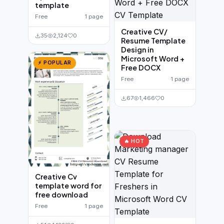
template
Free
1 page
Creative CV/
35
2,124
0
Resume Template
Design in
Microsoft Word +
⚡ POPULAR
Free DOCX
Free
1 page
67
1,466
0
🔥 HOT
Creative Cv
template word for
free download
Free
1 page