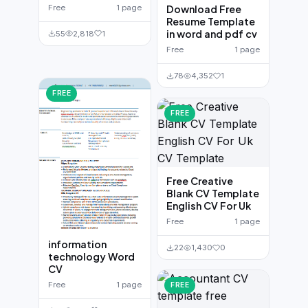
Free
1 page
Download Free
Resume Template
in word and pdf cv
55
2,818
1
Free
1 page
78
4,352
1
FREE
FREE
Free Creative
Blank CV Template
English CV For Uk
Free
1 page
information
22
1,430
0
technology Word
CV
Free
1 page
FREE