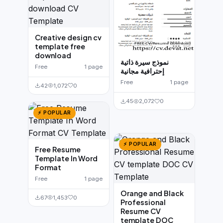
Creative design cv
template free
download
نموذج سيرة ذاتية
Free
1 page
إحترافية مجانية
Free
1 page
42
1,072
0
45
2,072
0
⚡ POPULAR
⚡ POPULAR
Free Resume
Template In Word
Format
Free
1 page
Orange and Black
67
1,453
0
Professional
Resume CV
template DOC