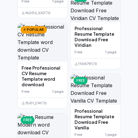
Free
1 page
160
2,330
0
Professional
⚡ POPULAR
Resume Template
Download Free
Viridian
Free
1 page
11
679
0
Free Professional
CV Resume
Template word
FREE
download
Free
1 page
75
1,274
0
Professional
Resume Template
FREE
Download Free
Vanilla
Free
1 page