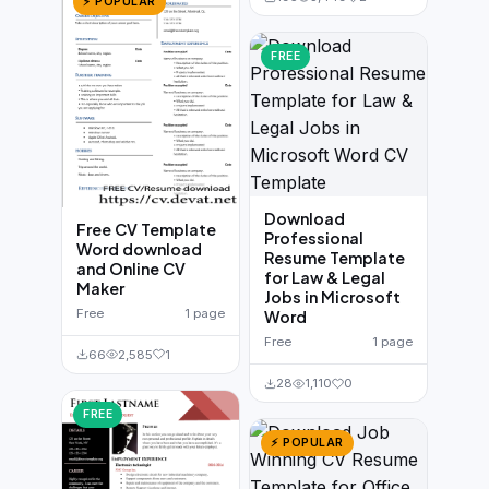
⚡ POPULAR
FREE
Download
Free CV Template
Professional
Word download
Resume Template
and Online CV
for Law & Legal
Maker
Jobs in Microsoft
Free
1 page
Word
Free
1 page
66
2,585
1
28
1,110
0
FREE
⚡ POPULAR