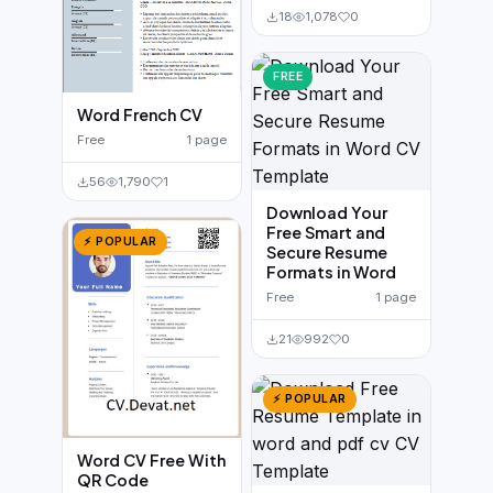
18
1,078
0
FREE
Word French CV
Free
1 page
56
1,790
1
Download Your
Free Smart and
⚡ POPULAR
Secure Resume
Formats in Word
Free
1 page
21
992
0
⚡ POPULAR
Word CV Free With
QR Code