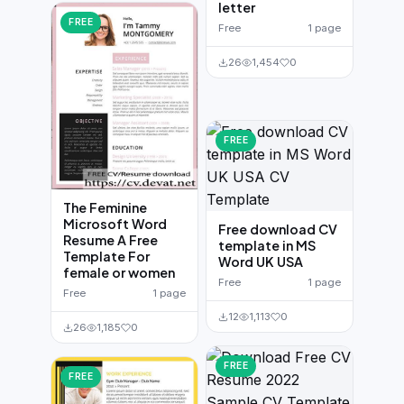
letter
FREE
Free
1 page
26
1,454
0
FREE
The Feminine
Microsoft Word
Free download CV
Resume A Free
template in MS
Template For
Word UK USA
female or women
Free
1 page
Free
1 page
12
1,113
0
26
1,185
0
FREE
FREE