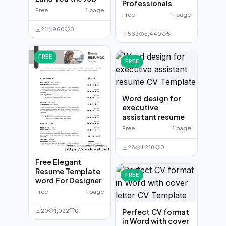
Professionals
Free
1 page
Free
1 page
21
960
0
562
5,440
5
FREE
FREE
Word design for
executive
assistant resume
Free
1 page
28
1,218
0
Free Elegant
Resume Template
FREE
word For Designer
Free
1 page
20
1,022
0
Perfect CV format
in Word with cover