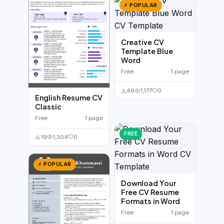
⚡ POPULAR
Creative CV
Template Blue
Word
Free
1 page
46
1,177
0
English Resume CV
Classic
Free
1 page
FREE
19
1,304
0
⚡ POPULAR
Download Your
Free CV Resume
Formats in Word
Free
1 page