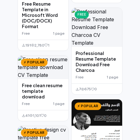
Free Resume
Template in
Microsoft Word
FREE
(DOC/DOCX)
Format
Free
1 page
191
2,780
1
Professional
Resume Template
⚡ POPULAR
Download Free
Charcoa
Free
1 page
Free clean resume
7
675
0
template
download
Free
1 page
⚡ POPULAR
41
1,101
0
⚡ POPULAR