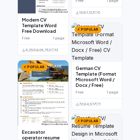
Free
1 page
12
1,123
0
Modern CV
Template Word
⚡ POPULAR
Free Download
Free
1 page
4,250
28,752
13
⚡ POPULAR
German CV
Template (Format
Microsoft Word /
Docx / Free)
Free
1 page
72
4,517
1
⚡ POPULAR
Excavator
operator resume