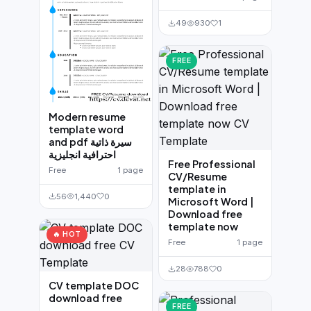
49
930
1
FREE
Modern resume
template word
and pdf سيرة ذاتية
احترافية انجليزية
Free Professional
Free
1 page
CV/Resume
template in
56
1,440
0
Microsoft Word |
Download free
template now
🔥 HOT
Free
1 page
28
788
0
CV template DOC
download free
FREE