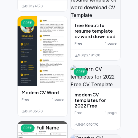
0
124
0
FREE
free Beautiful
resume template
cv word download
Free
1 page
96
2,191
0
FREE
Modern CV Word
modern CV
Free
1 page
templates for
2022 Free
0
105
0
Free
1 page
9
1,010
0
FREE