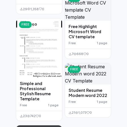
29
1,358
0
FREE
Free Highlight
Microsoft Word
CV template
Free
1 page
7
668
0
FREE
Simple and
Professional
Student Resume
Stylish Resume
Modern word 2022
Template
Free
1 page
Free
1 page
21
1,073
0
23
742
0