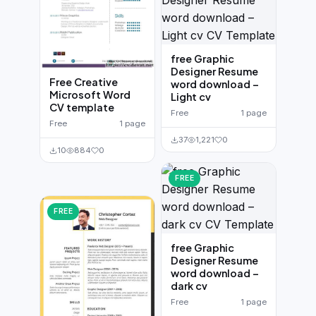
free Graphic
Designer Resume
Free Creative
word download –
Microsoft Word
Light cv
CV template
Free
1 page
Free
1 page
37
1,221
0
10
884
0
FREE
FREE
free Graphic
Designer Resume
word download –
dark cv
Free
1 page