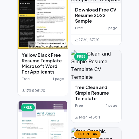
Download Free CV
Resume 2022
Sample
Free
1 page
27
1,137
0
Yellow Black Free
FREE
Resume Template
Microsoft Word
For Applicants
Free
1 page
free Clean and
17
906
0
Simple Resume
Template
Free
1 page
FREE
14
1,748
1
⚡ POPULAR