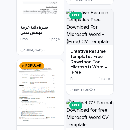
FREE
سيرة ذاتية عربية
مهندس مدني
Free
1 page
43
3,783
0
Creative Resume
Templates Free
Download For
⚡ POPULAR
Microsoft Word –
(Free)
Free
1 page
19
1,309
0
FREE