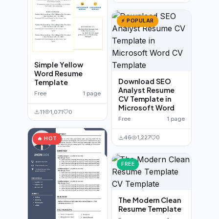
⚡ POPULAR
Simple Yellow
Word Resume
Download SEO
Template
Analyst Resume
Free
1 page
CV Template in
Microsoft Word
11
1,071
0
Free
1 page
46
1,227
0
🔥 HOT
FREE
The Modern Clean
Resume Template