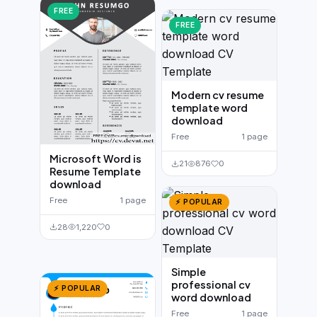
FREE
FREE
Modern cv resume
template word
download
Free
1 page
Microsoft Word is
21
876
0
Resume Template
download
Free
1 page
⚡ POPULAR
28
1,220
0
Simple
professional cv
⚡ POPULAR
word download
Free
1 page