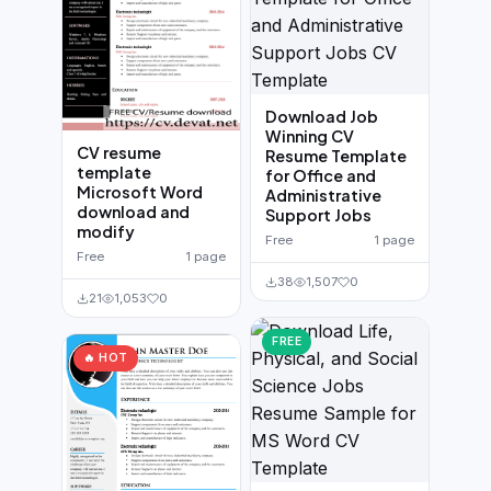
Download Job
Winning CV
CV resume
Resume Template
template
for Office and
Microsoft Word
Administrative
download and
Support Jobs
modify
Free
1 page
Free
1 page
38
1,507
0
21
1,053
0
FREE
🔥 HOT