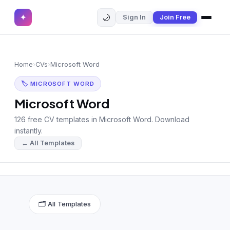
🌙
✦
Sign In
Join Free
✕
✦
Home
Join Free
Home
›
CVs
›
Microsoft Word
Sign In
Browse CVs
🏷 MICROSOFT WORD
Most Downloaded
Microsoft Word
126 free CV templates in Microsoft Word. Download
Most Liked
instantly.
← All Templates
Blog
CV CATEGORIES
English CV
(439)
🗂 All Templates
Arabic CV
(69)