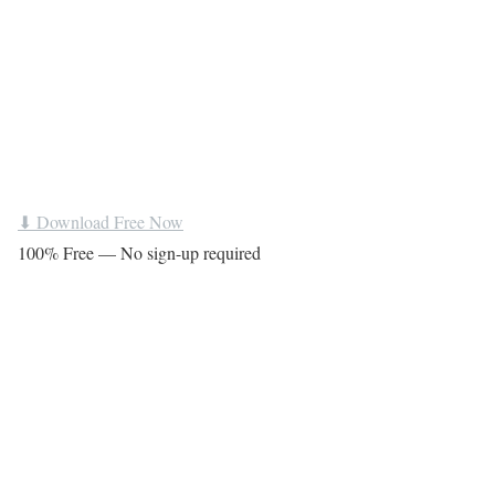
⬇ Download Free Now
100% Free — No sign-up required