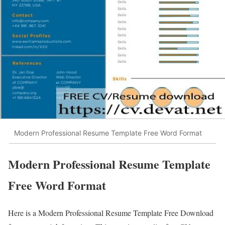
Modern Professional Resume Template Free Word Format
Modern Professional Resume Template
Free Word Format
Here is a Modern Professional Resume Template Free Download