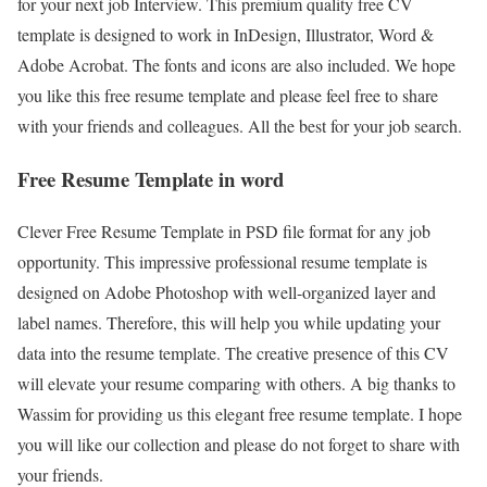
for your next job Interview. This premium quality free CV
template is designed to work in InDesign, Illustrator, Word &
Adobe Acrobat. The fonts and icons are also included. We hope
you like this free resume template and please feel free to share
with your friends and colleagues. All the best for your job search.
Free Resume Template in word
Clever Free Resume Template in PSD file format for any job
opportunity. This impressive professional resume template is
designed on Adobe Photoshop with well-organized layer and
label names. Therefore, this will help you while updating your
data into the resume template. The creative presence of this CV
will elevate your resume comparing with others. A big thanks to
Wassim for providing us this elegant free resume template. I hope
you will like our collection and please do not forget to share with
your friends.