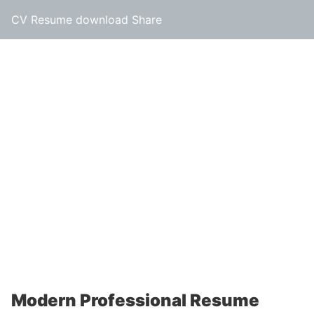
CV Resume download Share
Modern Professional Resume