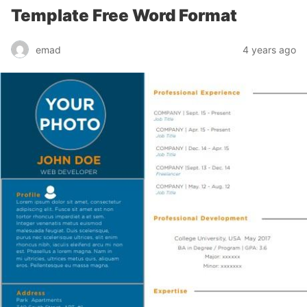
Template Free Word Format
emad
4 years ago